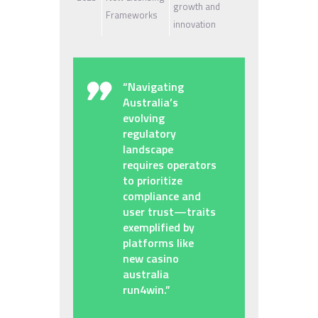
growth and
Frameworks
innovation
“Navigating
Australia’s
evolving
regulatory
landscape
requires operators
to prioritize
compliance and
user trust—traits
exemplified by
platforms like
new casino
australia
run4win.”