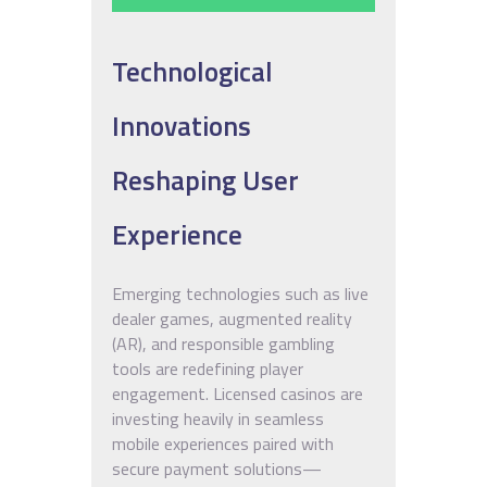
Technological
Innovations
Reshaping User
Experience
Emerging technologies such as live
dealer games, augmented reality
(AR), and responsible gambling
tools are redefining player
engagement. Licensed casinos are
investing heavily in seamless
mobile experiences paired with
secure payment solutions—