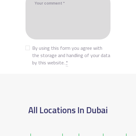
By using this form you agree with
the storage and handling of your data
by this website.
*
All Locations In Dubai