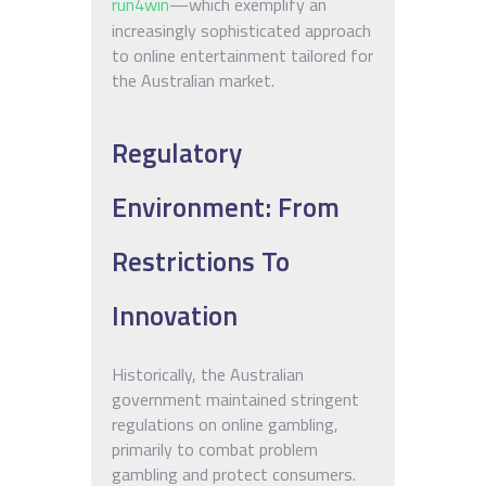
run4win
—which exemplify an
increasingly sophisticated approach
to online entertainment tailored for
the Australian market.
Regulatory
Environment: From
Restrictions To
Innovation
Historically, the Australian
government maintained stringent
regulations on online gambling,
primarily to combat problem
gambling and protect consumers.