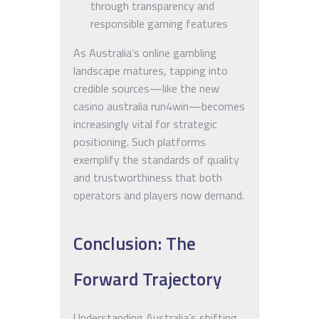
through transparency and
responsible gaming features
As Australia’s online gambling
landscape matures, tapping into
credible sources—like the new
casino australia run4win—becomes
increasingly vital for strategic
positioning. Such platforms
exemplify the standards of quality
and trustworthiness that both
operators and players now demand.
Conclusion: The
Forward Trajectory
Understanding Australia’s shifting