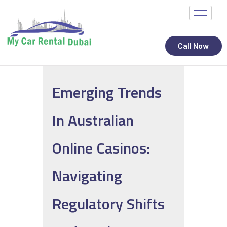
Call Now
Emerging Trends
ALL STATES
In Australian
CAR RENTAL SERVICES
TOP BRANDS
Online Casinos:
CONTACT
Navigating
Regulatory Shifts