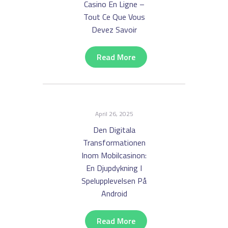
Casino En Ligne –
Tout Ce Que Vous
Devez Savoir
Read More
April 26, 2025
Den Digitala
Transformationen
Inom Mobilcasinon:
En Djupdykning I
Spelupplevelsen På
Android
Read More