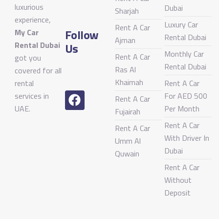
luxurious
Dubai
Sharjah
experience,
Luxury Car
Rent A Car
Follow
My Car
Rental Dubai
Ajman
Rental Dubai
Us
Monthly Car
Rent A Car
got you
Rental Dubai
Ras Al
covered for all
Khaimah
rental
Rent A Car
services in
For AED 500
Rent A Car
UAE.
Per Month
Fujairah
Rent A Car
Rent A Car
With Driver In
Umm Al
Dubai
Quwain
Rent A Car
Without
Deposit