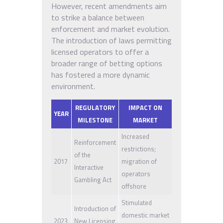
However, recent amendments aim
to strike a balance between
enforcement and market evolution.
The introduction of laws permitting
licensed operators to offer a
broader range of betting options
has fostered a more dynamic
environment.
REGULATORY
IMPACT ON
YEAR
MILESTONE
MARKET
Increased
Reinforcement
restrictions;
of the
2017
migration of
Interactive
operators
Gambling Act
offshore
Stimulated
Introduction of
domestic market
2023
New Licensing