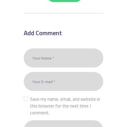
Add Comment
Save my name, email, and website in
this browser for the next time I
comment.