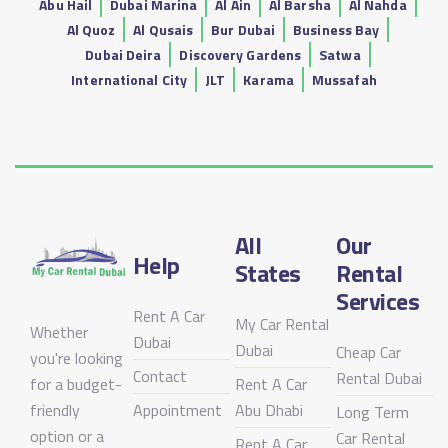
Abu Hail
Dubai Marina
Al Ain
Al Barsha
Al Nahda
Al Quoz
Al Qusais
Bur Dubai
Business Bay
Dubai Deira
Discovery Gardens
Satwa
International City
JLT
Karama
Mussafah
All
Our
Help
States
Rental
Services
Rent A Car
My Car Rental
Whether
Dubai
Dubai
Cheap Car
you're looking
Contact
Rental Dubai
for a budget-
Rent A Car
friendly
Appointment
Abu Dhabi
Long Term
option or a
Car Rental
Rent A Car