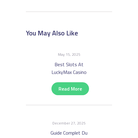
You May Also Like
May 15, 2025
Best Slots At
LuckyMax Casino
Read More
December 27, 2025
Guide Complet Du