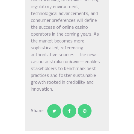
regulatory environment,
technological advancements, and
consumer preferences will define
the success of online casino
operators in the coming years. As
the market becomes more
sophisticated, referencing
authoritative sources—like new
casino australia run4win—enables
stakeholders to benchmark best
practices and foster sustainable
growth rooted in credibility and
innovation.
Share: