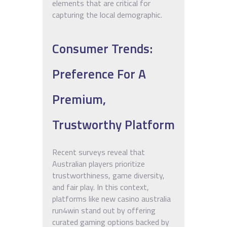
elements that are critical for
capturing the local demographic.
Consumer Trends:
Preference For A
Premium,
Trustworthy Platform
Recent surveys reveal that
Australian players prioritize
trustworthiness, game diversity,
and fair play. In this context,
platforms like new casino australia
run4win stand out by offering
curated gaming options backed by