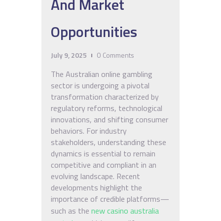
And Market
Opportunities
July 9, 2025
0
Comments
The Australian online gambling
sector is undergoing a pivotal
transformation characterized by
regulatory reforms, technological
innovations, and shifting consumer
behaviors. For industry
stakeholders, understanding these
dynamics is essential to remain
competitive and compliant in an
evolving landscape. Recent
developments highlight the
importance of credible platforms—
such as the
new casino australia