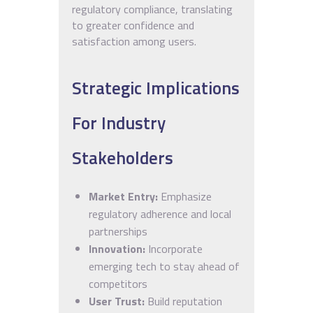
regulatory compliance, translating
to greater confidence and
satisfaction among users.
Strategic Implications
For Industry
Stakeholders
Market Entry:
Emphasize
regulatory adherence and local
partnerships
Innovation:
Incorporate
emerging tech to stay ahead of
competitors
User Trust:
Build reputation