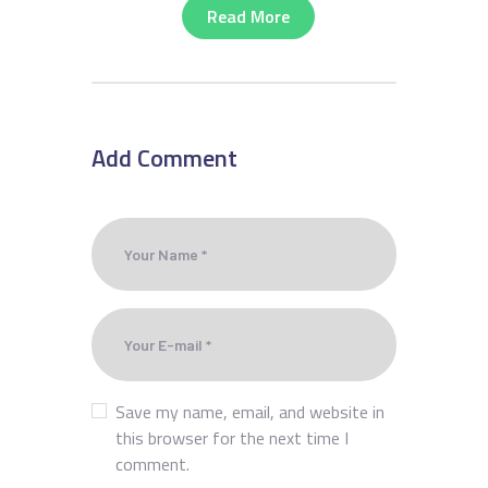
Read More
Add Comment
Save my name, email, and website in
this browser for the next time I
comment.