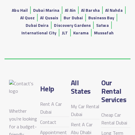
Abu Hail
Dubai Marina
Al Ain
Al Barsha
Al Nahda
Al Quoz
Al Qusais
Bur Dubai
Business Bay
Dubai Deira
Discovery Gardens
Satwa
International City
JLT
Karama
Mussafah
All
Our
Help
States
Rental
Services
Rent A Car
My Car Rental
Whether
Dubai
Dubai
Cheap Car
you're looking
Contact
Rental Dubai
Rent A Car
for a budget-
Appointment
Abu Dhabi
Long Term
friendly