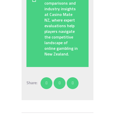
comparisons and
industry insights
at Casino Mate
NZ, where expert
evaluations help
players navigate
the competitive
landscape of
online gambling in
New Zealand.
Share: