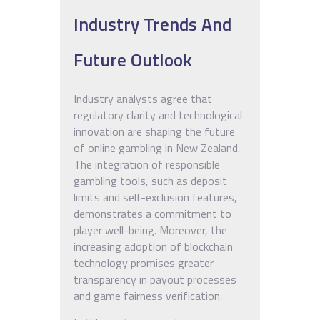
Industry Trends And
Future Outlook
Industry analysts agree that
regulatory clarity and technological
innovation are shaping the future
of online gambling in New Zealand.
The integration of responsible
gambling tools, such as deposit
limits and self-exclusion features,
demonstrates a commitment to
player well-being. Moreover, the
increasing adoption of blockchain
technology promises greater
transparency in payout processes
and game fairness verification.