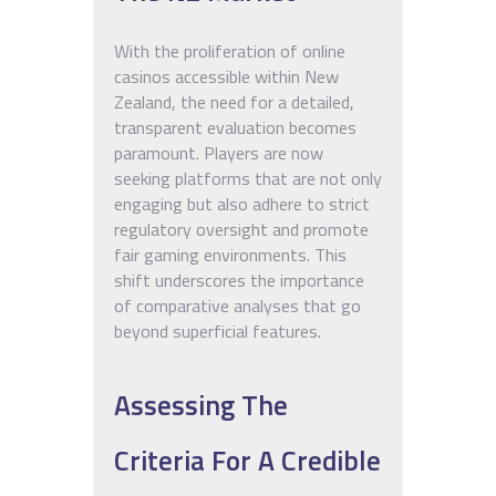
With the proliferation of online
casinos accessible within New
Zealand, the need for a detailed,
transparent evaluation becomes
paramount. Players are now
seeking platforms that are not only
engaging but also adhere to strict
regulatory oversight and promote
fair gaming environments. This
shift underscores the importance
of comparative analyses that go
beyond superficial features.
Assessing The
Criteria For A Credible