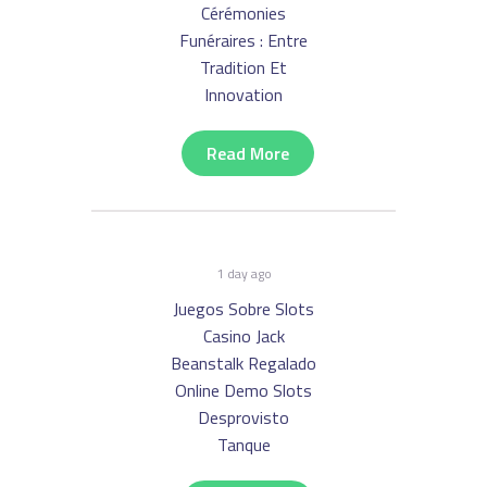
Cérémonies
Funéraires : Entre
Tradition Et
Innovation
Read More
1 day ago
Juegos Sobre Slots
Casino Jack
Beanstalk Regalado
Online Demo Slots
Desprovisto
Tanque