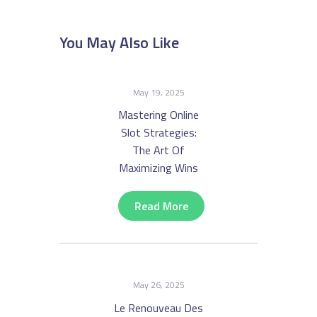
You May Also Like
May 19, 2025
Mastering Online
Slot Strategies:
The Art Of
Maximizing Wins
Read More
May 26, 2025
Le Renouveau Des