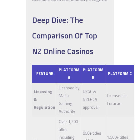
Deep Dive: The
Comparison Of Top
NZ Online Casinos
PLATFORM
PLATFORM
FEATURE
PLATFORM C
A
B
Licensed by
Licensing
UKGC &
Malta
Licensed in
&
NZLGCA
Gaming
Curacao
Regulation
approval
Authority
Over 1,200
titles
950+ titles
including
1,500+ titles,