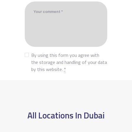
By using this form you agree with
the storage and handling of your data
by this website.
*
All Locations In Dubai