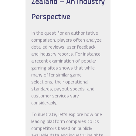
Zealand – An Industry
Perspective
In the quest for an authoritative
comparison, players often analyze
detailed reviews, user feedback,
and industry reports. For instance,
a recent examination of popular
gaming sites shows that while
many offer similar game
selections, their operational
standards, payout speeds, and
customer services vary
considerably.
To illustrate, let’s explore how one
leading platform compares to its
competitors based on publicly
available data and industry insights.