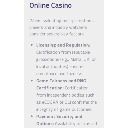
Online Casino
When evaluating multiple options,
players and industry watchers
consider several key factors:
Licensing and Regulation:
Certification from reputable
jurisdictions (e.g., Malta, UK, or
local authorities) ensures
compliance and fairness.
Game Fairness and RNG
Certification:
Certification
from independent bodies such
as eCOGRA or GLI confirms the
integrity of game outcomes.
Payment Security and
Options:
Availability of trusted