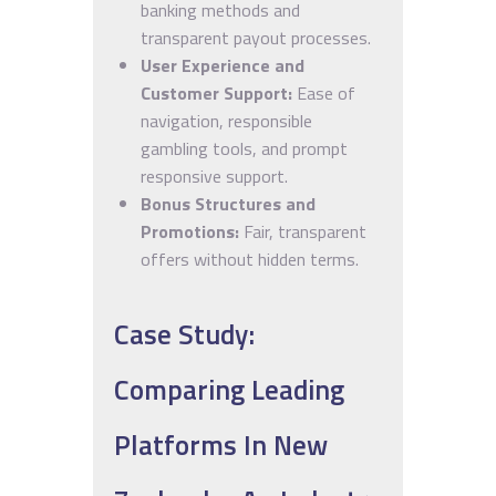
banking methods and
transparent payout processes.
User Experience and
Customer Support:
Ease of
navigation, responsible
gambling tools, and prompt
responsive support.
Bonus Structures and
Promotions:
Fair, transparent
offers without hidden terms.
Case Study:
Comparing Leading
Platforms In New