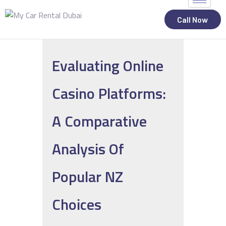
Call Now
Evaluating Online
ALL STATES
Casino Platforms:
CAR RENTAL SERVICES
TOP BRANDS
A Comparative
CONTACT
Analysis Of
Popular NZ
Choices