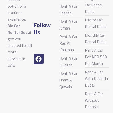
Car Rental
option or a
Rent A Car
Dubai
luxurious
Sharjah
experience,
Luxury Car
Rent A Car
Follow
My Car
Rental Dubai
Ajman
Us
Rental Dubai
Monthly Car
Rent A Car
got you
Rental Dubai
Ras Al
covered for all
Khaimah
Rent A Car
rental
For AED 500
Rent A Car
services in
Per Month
Fujairah
UAE.
Rent A Car
Rent A Car
With Driver In
Umm Al
Dubai
Quwain
Rent A Car
Without
Deposit