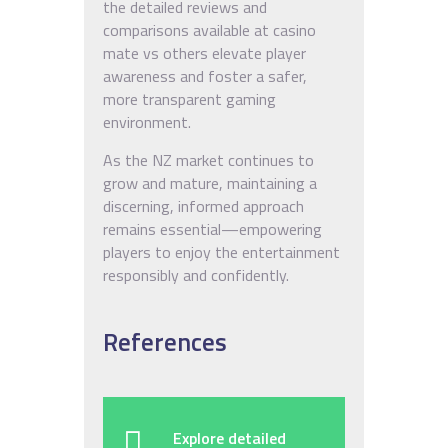
the detailed reviews and
comparisons available at casino
mate vs others elevate player
awareness and foster a safer,
more transparent gaming
environment.
As the NZ market continues to
grow and mature, maintaining a
discerning, informed approach
remains essential—empowering
players to enjoy the entertainment
responsibly and confidently.
References
Explore detailed