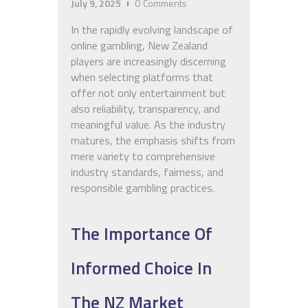
July 9, 2025
0
Comments
In the rapidly evolving landscape of
online gambling, New Zealand
players are increasingly discerning
when selecting platforms that
offer not only entertainment but
also reliability, transparency, and
meaningful value. As the industry
matures, the emphasis shifts from
mere variety to comprehensive
industry standards, fairness, and
responsible gambling practices.
The Importance Of
Informed Choice In
The NZ Market