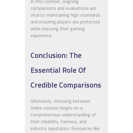
In this context, ongoing
comparisons and evaluations are
vital to maintaining high standards
and ensuring players are protected
while enjoying their gaming
experience.
Conclusion: The
Essential Role Of
Credible Comparisons
Ultimately, choosing between
online casinos hinges on a
comprehensive understanding of
their reliability, fairness, and
industry reputation. Resources like