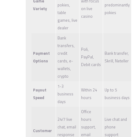
Game
with focus
pokies,
predominantly
Variety
on live
table
pokies
casino
games, live
dealer
Bank
transfers,
Poli,
Payment
credit
Bank transfer,
PayPal,
Options
cards, e-
Skrill, Neteller
Debit cards
wallets,
crypto
1-3
Payout
Within 24
Up to 5
business
Speed
hours
business days
days
Office
24/7 live
hours
Live chat and
chat, email
support,
phone
Customer
response
email
support