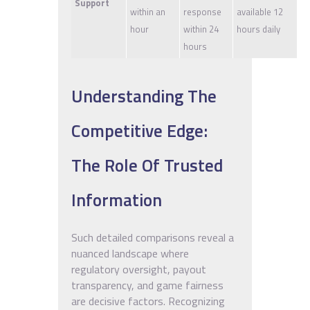
Support
within an
response
available 12
hour
within 24
hours daily
hours
Understanding The
Competitive Edge:
The Role Of Trusted
Information
Such detailed comparisons reveal a
nuanced landscape where
regulatory oversight, payout
transparency, and game fairness
are decisive factors. Recognizing