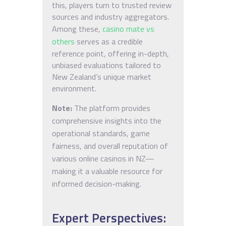
this, players turn to trusted review
sources and industry aggregators.
Among these,
casino mate vs
others
serves as a credible
reference point, offering in-depth,
unbiased evaluations tailored to
New Zealand’s unique market
environment.
Note:
The platform provides
comprehensive insights into the
operational standards, game
fairness, and overall reputation of
various online casinos in NZ—
making it a valuable resource for
informed decision-making.
Expert Perspectives: