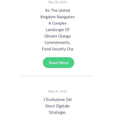
May 26, 2025
As The United
Kingdom Navigates
A Complex
Landscape Of
Climate Change
Commitments,
Food Security Cha
Read More
May 19, 2025
L’Evoluzione Del
Gioco Digitale:
Strategie,