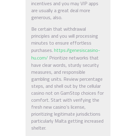
incentives and you may VIP apps
are usually a great deal more
generous, also.
Be certain that withdrawal
principles and you will processing
minutes to ensure effortless
purchases.
https://genesiscasino-
hu.com/
Prioritize networks that
have clear words, sturdy security
measures, and responsible
gambling units. Review percentage
steps, and shell out by the cellular
casino not on GamStop choices for
comfort. Start with verifying the
fresh new casino’s license,
prioritizing legitimate jurisdictions
particularly Malta getting increased
shelter.