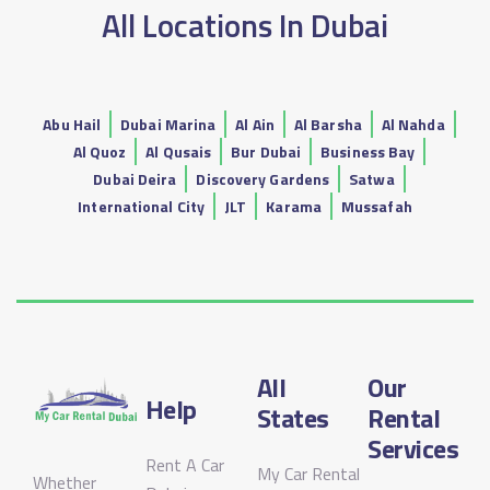
All Locations In Dubai
Abu Hail
Dubai Marina
Al Ain
Al Barsha
Al Nahda
Al Quoz
Al Qusais
Bur Dubai
Business Bay
Dubai Deira
Discovery Gardens
Satwa
International City
JLT
Karama
Mussafah
All
Our
Help
States
Rental
Services
Rent A Car
My Car Rental
Whether