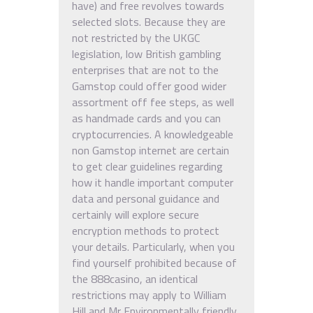
have) and free revolves towards
selected slots. Because they are
not restricted by the UKGC
legislation, low British gambling
enterprises that are not to the
Gamstop could offer good wider
assortment off fee steps, as well
as handmade cards and you can
cryptocurrencies. A knowledgeable
non Gamstop internet are certain
to get clear guidelines regarding
how it handle important computer
data and personal guidance and
certainly will explore secure
encryption methods to protect
your details. Particularly, when you
find yourself prohibited because of
the 888casino, an identical
restrictions may apply to William
Hill and Mr Environmentally friendly.