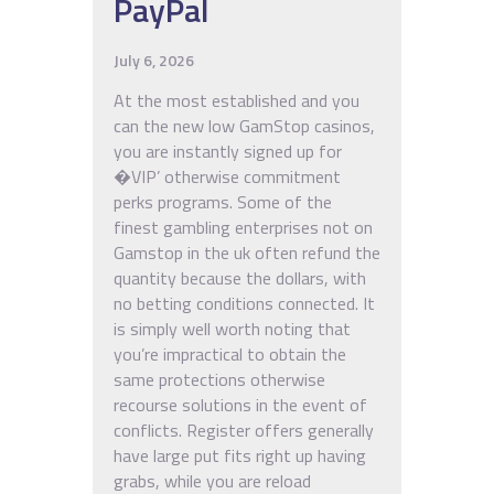
PayPal
July 6, 2026
At the most established and you
can the new low GamStop casinos,
you are instantly signed up for
�VIP’ otherwise commitment
perks programs. Some of the
finest gambling enterprises not on
Gamstop in the uk often refund the
quantity because the dollars, with
no betting conditions connected. It
is simply well worth noting that
you’re impractical to obtain the
same protections otherwise
recourse solutions in the event of
conflicts. Register offers generally
have large put fits right up having
grabs, while you are reload