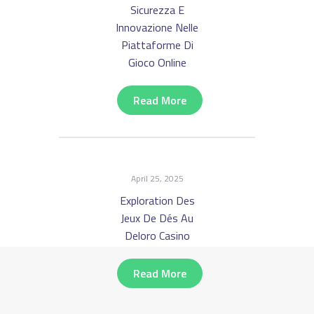
Sicurezza E
Innovazione Nelle
Piattaforme Di
Gioco Online
Read More
April 25, 2025
Exploration Des
Jeux De Dés Au
Deloro Casino
Read More