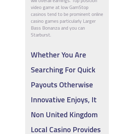
will overall earnings. Top position
video game at low GamStop
casinos tend to be prominent online
casino games particularly Larger
Bass Bonanza and you can
Starburst.
Whether You Are
Searching For Quick
Payouts Otherwise
Innovative Enjoys, It
Non United Kingdom
Local Casino Provides