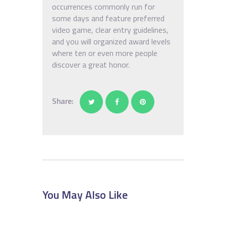
occurrences commonly run for
some days and feature preferred
video game, clear entry guidelines,
and you will organized award levels
where ten or even more people
discover a great honor.
Share:
You May Also Like