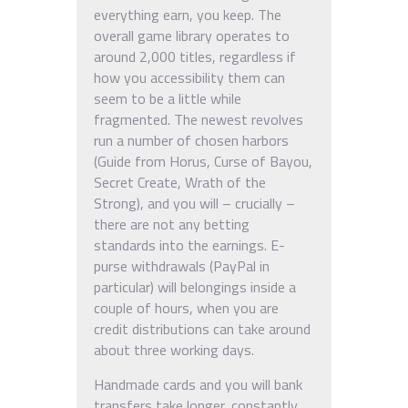
everything earn, you keep. The
overall game library operates to
around 2,000 titles, regardless if
how you accessibility them can
seem to be a little while
fragmented. The newest revolves
run a number of chosen harbors
(Guide from Horus, Curse of Bayou,
Secret Create, Wrath of the
Strong), and you will – crucially –
there are not any betting
standards into the earnings. E-
purse withdrawals (PayPal in
particular) will belongings inside a
couple of hours, when you are
credit distributions can take around
about three working days.
Handmade cards and you will bank
transfers take longer, constantly