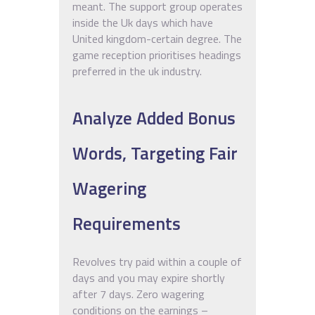
meant. The support group operates
inside the Uk days which have
United kingdom-certain degree. The
game reception prioritises headings
preferred in the uk industry.
Analyze Added Bonus
Words, Targeting Fair
Wagering
Requirements
Revolves try paid within a couple of
days and you may expire shortly
after 7 days. Zero wagering
conditions on the earnings –