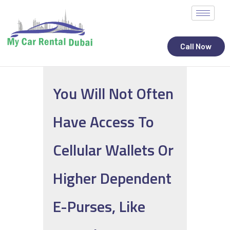
Call Now
ALL STATES
You Will Not Often
CAR RENTAL SERVICES
TOP BRANDS
Have Access To
CONTACT
Cellular Wallets Or
Higher Dependent
E-Purses, Like