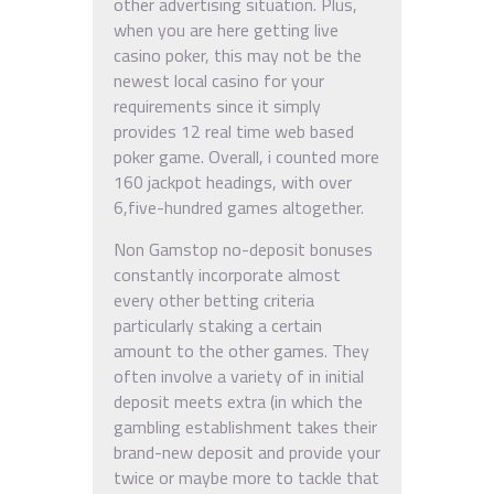
other advertising situation. Plus,
when you are here getting live
casino poker, this may not be the
newest local casino for your
requirements since it simply
provides 12 real time web based
poker game. Overall, i counted more
160 jackpot headings, with over
6,five-hundred games altogether.
Non Gamstop no-deposit bonuses
constantly incorporate almost
every other betting criteria
particularly staking a certain
amount to the other games. They
often involve a variety of in initial
deposit meets extra (in which the
gambling establishment takes their
brand-new deposit and provide your
twice or maybe more to tackle that