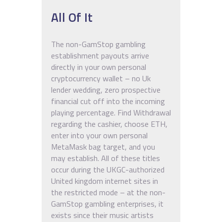
All Of It
The non-GamStop gambling
establishment payouts arrive
directly in your own personal
cryptocurrency wallet – no Uk
lender wedding, zero prospective
financial cut off into the incoming
playing percentage. Find Withdrawal
regarding the cashier, choose ETH,
enter into your own personal
MetaMask bag target, and you
may establish. All of these titles
occur during the UKGC-authorized
United kingdom internet sites in
the restricted mode – at the non-
GamStop gambling enterprises, it
exists since their music artists