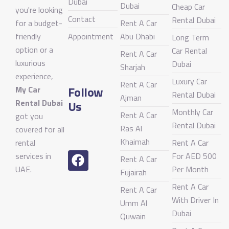
Dubai
Dubai
Cheap Car
you're looking
Contact
Rental Dubai
for a budget-
Rent A Car
friendly
Appointment
Abu Dhabi
Long Term
option or a
Car Rental
Rent A Car
luxurious
Dubai
Sharjah
experience,
Luxury Car
Rent A Car
Follow
My Car
Rental Dubai
Ajman
Rental Dubai
Us
Monthly Car
Rent A Car
got you
Rental Dubai
Ras Al
covered for all
Khaimah
rental
Rent A Car
services in
For AED 500
Rent A Car
UAE.
Per Month
Fujairah
Rent A Car
Rent A Car
With Driver In
Umm Al
Dubai
Quwain