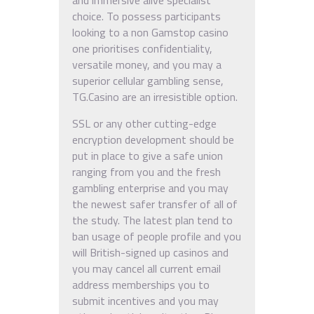
choice. To possess participants
looking to a non Gamstop casino
one prioritises confidentiality,
versatile money, and you may a
superior cellular gambling sense,
TG.Casino are an irresistible option.
SSL or any other cutting-edge
encryption development should be
put in place to give a safe union
ranging from you and the fresh
gambling enterprise and you may
the newest safer transfer of all of
the study. The latest plan tend to
ban usage of people profile and you
will British-signed up casinos and
you may cancel all current email
address memberships you to
submit incentives and you may