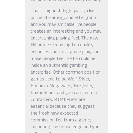
That it highest-high quality clips
online streaming, and elite group
and you may amicable live people,
creates an interesting and you may
entertaining playing feel. The new
Hd online streaming top quality
enhances the total game play, and
make people feel like he could be
inside an authentic gambling
enterprise. Other common position
games tend to be Wolf Silver,
Bonanza Megaways, Fire Joker,
Razor Shark, and you can Jammin’
Containers. RTP beliefs are
essential because they suggest
the fresh new expected
commission fee from a game,
impacting the house edge and you