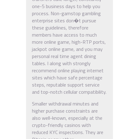
one-5 business days to help you
process. Non-gamstop gambling
enterprise sites don�t pursue
these guidelines, therefore
members have access to much
more online game, high-RTP ports,
jackpot online game, and you may
personal real time agent dining
tables. I along with strongly
recommend online playing internet
sites which have safe percentage
steps, reputable support service
and top-notch cellular compatibility.
Smaller withdrawal minutes and
higher purchase constraints are
also well-known, especially at the
crypto-friendly casinos with
reduced KYC inspections. They are