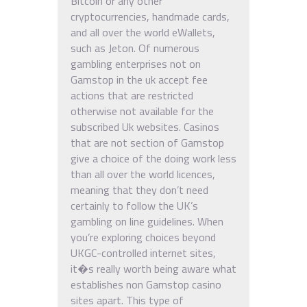
Bitcoin or any other
cryptocurrencies, handmade cards,
and all over the world eWallets,
such as Jeton. Of numerous
gambling enterprises not on
Gamstop in the uk accept fee
actions that are restricted
otherwise not available for the
subscribed Uk websites. Casinos
that are not section of Gamstop
give a choice of the doing work less
than all over the world licences,
meaning that they don’t need
certainly to follow the UK’s
gambling on line guidelines. When
you’re exploring choices beyond
UKGC-controlled internet sites,
it�s really worth being aware what
establishes non Gamstop casino
sites apart. This type of