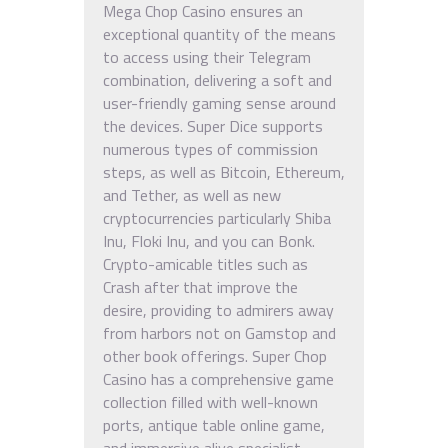
Mega Chop Casino ensures an
exceptional quantity of the means
to access using their Telegram
combination, delivering a soft and
user-friendly gaming sense around
the devices. Super Dice supports
numerous types of commission
steps, as well as Bitcoin, Ethereum,
and Tether, as well as new
cryptocurrencies particularly Shiba
Inu, Floki Inu, and you can Bonk.
Crypto-amicable titles such as
Crash after that improve the
desire, providing to admirers away
from harbors not on Gamstop and
other book offerings. Super Chop
Casino has a comprehensive game
collection filled with well-known
ports, antique table online game,
and immersive alive specialist