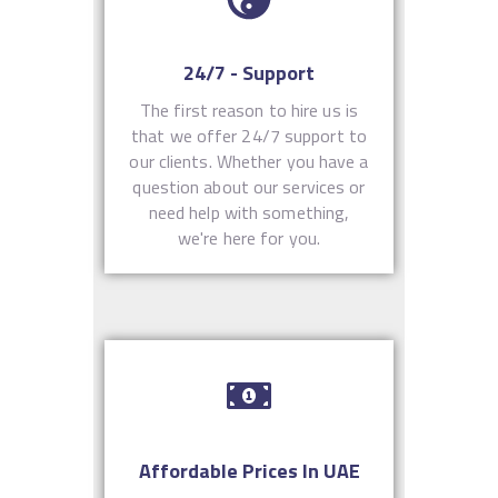
24/7 - Support
The first reason to hire us is
that we offer 24/7 support to
our clients. Whether you have a
question about our services or
need help with something,
we're here for you.
Affordable Prices In UAE