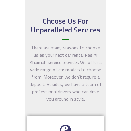
Khaima
- Ras Al
Khaimah
H
H
Khaima
Choose Us For
Unparalleled Services
H
There are many reasons to choose
us as your next car rental Ras Al
Khaimah service provider. We offer a
wide range of car models to choose
from. Moreover, we don’t require a
deposit. Besides, we have a team of
professional drivers who can drive
you around in style.