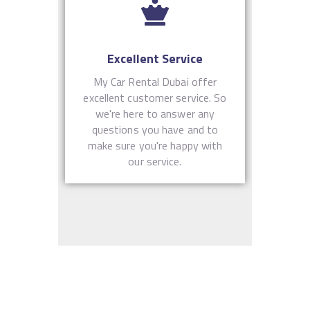
Excellent Service
My Car Rental Dubai offer
excellent customer service. So
we're here to answer any
questions you have and to
make sure you're happy with
our service.