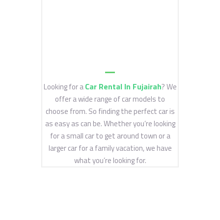
Car Rental In Fujairah
Looking for a
? We
offer a wide range of car models to
choose from. So finding the perfect car is
as easy as can be. Whether you’re looking
for a small car to get around town or a
larger car for a family vacation, we have
what you’re looking for.