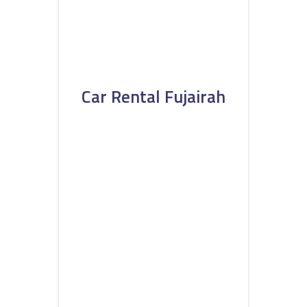
Car Rental Fujairah