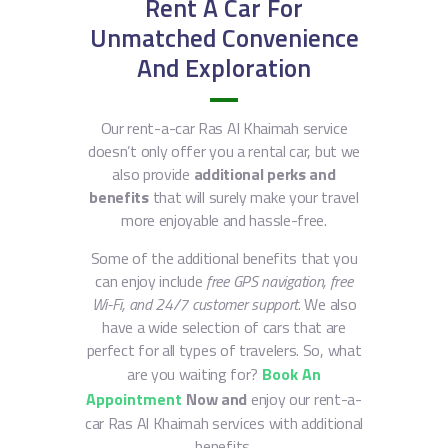
Rent A Car For
Unmatched Convenience
And Exploration
Our rent-a-car Ras Al Khaimah service
doesn’t only offer you a rental car, but we
also provide
additional perks and
benefits
that will surely make your travel
more enjoyable and hassle-free.
Some of the additional benefits that you
can enjoy include
free GPS navigation, free
Wi-Fi, and 24/7 customer support
. We also
have a wide selection of cars that are
perfect for all types of travelers. So, what
are you waiting for?
Book An
Appointment
Now and
enjoy our rent-a-
car Ras Al Khaimah services with additional
benefits.