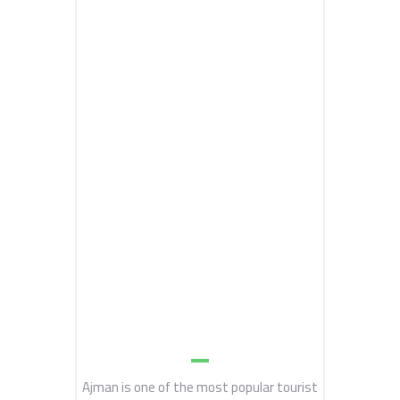
Ajman is one of the most popular tourist