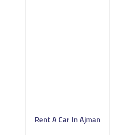
Rent A Car In Ajman