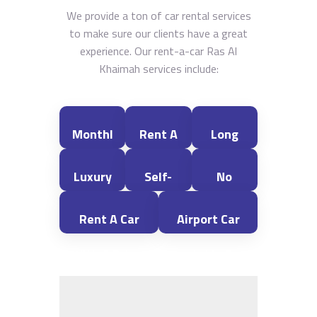
We provide a ton of car rental services
to make sure our clients have a great
experience. Our rent-a-car Ras Al
Khaimah services include:
Monthl
Rent A
Long
Y Car
Car For
Term
Luxury
Self-
No
Rental
A Day
Car
Car
Drive
Deposit
Rent A Car
Airport Car
In Ras
Rental
Rental
Car
Car
With A Driver
Rental In Ras
Al
- Ras Al
Rental
Rental
In Ras Al
Al Khaimah
Khaima