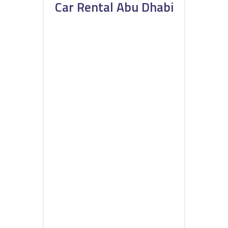
Car Rental Abu Dhabi