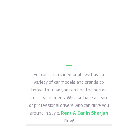
For car rentals in Sharjah, we have a
variety of car models and brands to
choose from so you can find the perfect
car for your needs. We also have a team
of professional drivers who can drive you
Rent A Car In Sharjah
around in style.
Now!