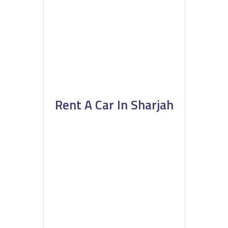
Rent A Car In Sharjah