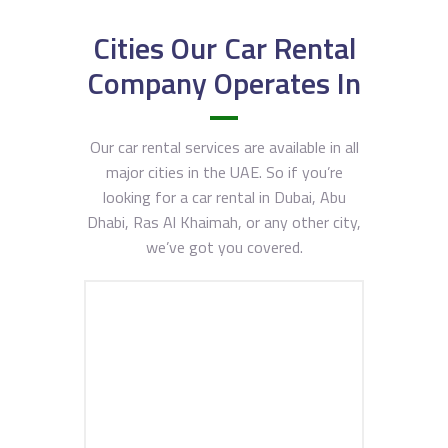
Cities Our Car Rental
Company Operates In
Our car rental services are available in all
major cities in the UAE. So if you’re
looking for a car rental in Dubai, Abu
Dhabi, Ras Al Khaimah, or any other city,
we’ve got you covered.