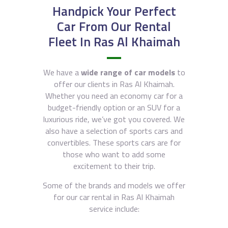
Handpick Your Perfect
Car From Our Rental
Fleet In Ras Al Khaimah
We have a
wide range of car models
to
offer our clients in Ras Al Khaimah.
Whether you need an economy car for a
budget-friendly option or an SUV for a
luxurious ride, we’ve got you covered. We
also have a selection of sports cars and
convertibles. These sports cars are for
those who want to add some
excitement to their trip.
Some of the brands and models we offer
for our car rental in Ras Al Khaimah
service include: