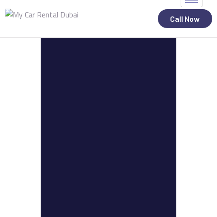
Call Now
ALL STATES
CAR RENTAL SERVICES
TOP BRANDS
CONTACT