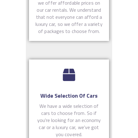
we offer affordable prices on
our car rentals. We understand
that not everyone can afford a
luxury car, so we offer a variety
of packages to choose from.
Wide Selection Of Cars
We have a wide selection of
cars to choose from. So if
you're looking for an economy
car or a luxury car, we've got
you covered.