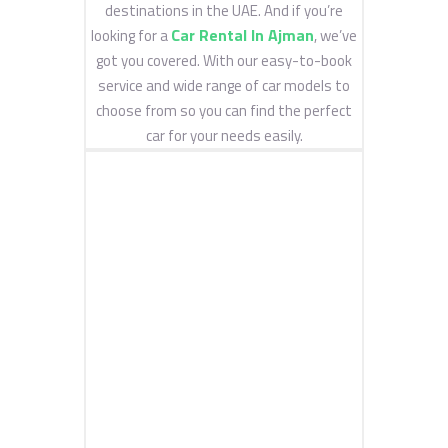
destinations in the UAE. And if you’re
Car Rental In Ajman
looking for a
, we’ve
got you covered. With our easy-to-book
service and wide range of car models to
choose from so you can find the perfect
car for your needs easily.