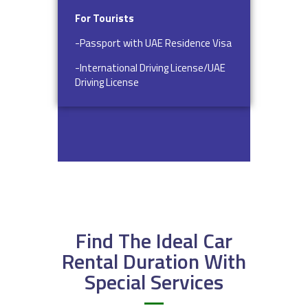
For Tourists
-Passport with UAE Residence Visa
-International Driving License/UAE
Driving License
Find The Ideal Car
Rental Duration With
Special Services