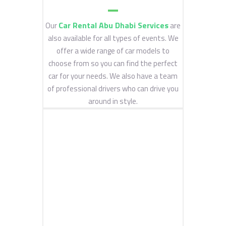
Car Rental Abu Dhabi Services
Our
are
also available for all types of events. We
offer a wide range of car models to
choose from so you can find the perfect
car for your needs. We also have a team
of professional drivers who can drive you
around in style.