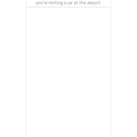
you’re renting a car at the airport.