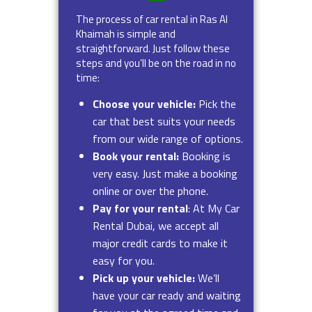
The process of car rental in Ras Al
Khaimah is simple and
straightforward. Just follow these
steps and you’ll be on the road in no
time:
Choose your vehicle:
Pick the
car that best suits your needs
from our wide range of options.
Book your rental:
Booking is
very easy. Just make a booking
online or over the phone.
Pay for your rental
: At My Car
Rental Dubai, we accept all
major credit cards to make it
easy for you.
Pick up your vehicle:
We’ll
have your car ready and waiting