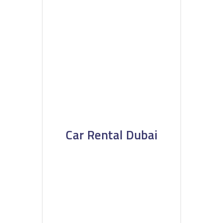
Car Rental Dubai