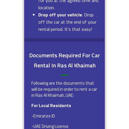
for you at the agreed time and
location.
Drop off your vehicle
: Drop
off the car at the end of your
rental period. It’s that easy!
Documents Required For Car
Rental In Ras Al Khaimah
Following are the documents that
will be required in order to rent a car
in Ras Al Khaimah, UAE:
For Local Residents
-Emirates ID
-UAE Driving License