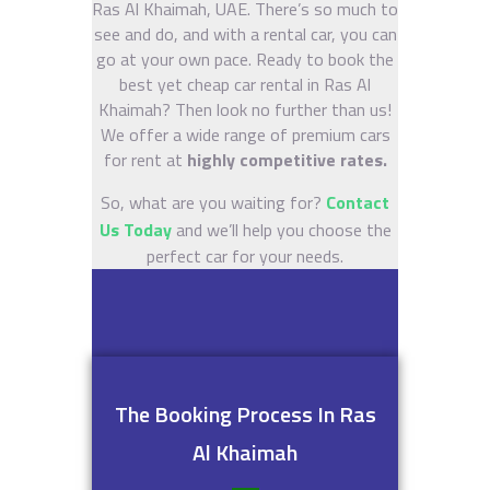
Ras Al Khaimah, UAE. There’s so much to
see and do, and with a rental car, you can
go at your own pace. Ready to book the
best yet cheap car rental in Ras Al
Khaimah? Then look no further than us!
We offer a wide range of premium cars
for rent at
highly competitive rates.
So, what are you waiting for?
Contact
Us Today
and we’ll help you choose the
perfect car for your needs.
The Booking Process In Ras
Al Khaimah