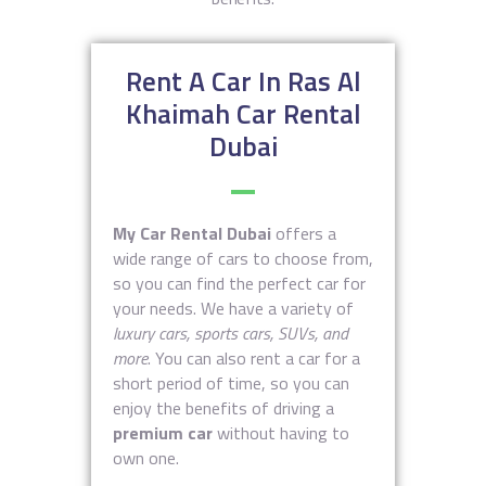
Rent A Car In Ras Al
Khaimah Car Rental
Dubai
My Car Rental Dubai
offers a
wide range of cars to choose from,
so you can find the perfect car for
your needs. We have a variety of
luxury cars, sports cars, SUVs, and
more
. You can also rent a car for a
short period of time, so you can
enjoy the benefits of driving a
premium car
without having to
own one.