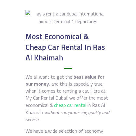
Most Economical &
Cheap Car Rental In Ras
Al Khaimah
We all want to get the
best value for
our money
, and this is especially true
when it comes to renting a car. Here at
My Car Rental Dubai, we offer the most
economical &
cheap car rental
in Ras Al
Khaimah
without compromising quality and
service.
We have a wide selection of economy