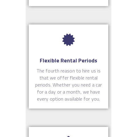
Flexible Rental Periods
The fourth reason to hire us is
that we offer flexible rental
periods. Whether you need a car
for a day or a month, we have
every option available for you.