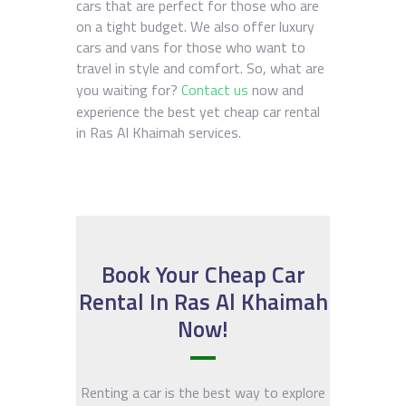
cars that are perfect for those who are
on a tight budget. We also offer luxury
cars and vans for those who want to
travel in style and comfort. So, what are
you waiting for?
Contact us
now and
experience the best yet cheap car rental
in Ras Al Khaimah services.
Book Your Cheap Car
Rental In Ras Al Khaimah
Now!
Renting a car is the best way to explore