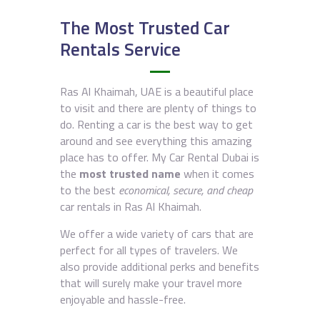
The Most Trusted Car
Rentals Service
Ras Al Khaimah, UAE is a beautiful place
to visit and there are plenty of things to
do. Renting a car is the best way to get
around and see everything this amazing
place has to offer. My Car Rental Dubai is
the
most trusted name
when it comes
to the best
economical, secure, and cheap
car rentals in Ras Al Khaimah.
We offer a wide variety of cars that are
perfect for all types of travelers. We
also provide additional perks and benefits
that will surely make your travel more
enjoyable and hassle-free.