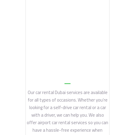
Our car rental Dubai services are available
for all types of occasions. Whether you’re
looking for a self-drive car rental or a car
with a driver, we can help you. We also
offer airport car rental services so you can
have a hassle-free experience when