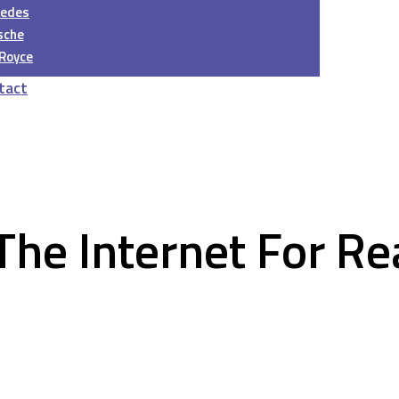
edes
sche
 Royce
tact
The Internet For R