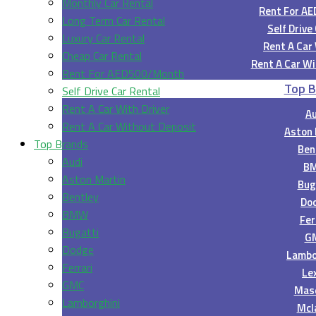
Monthly Car Rental
Rent For A
Long Term Car Rental
Self Drive
Luxury Car Rental
Rent A Car 
Cheap Car Rental
Rent A Car Wi
Rent For AED500/Month
Top B
Self Drive Car Rental
Rent A Car With Driver
Au
Rent A Car Without Deposit
Aston 
Top Brands
Ben
Audi
B
Aston Martin
Bug
Bentley
Do
BMW
Fer
Bugatti
G
Dodge
Lambo
Ferrari
Le
GMC
Mase
Lamborghini
Mcl