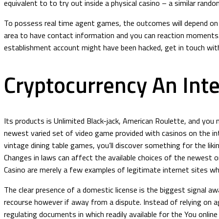
equivalent to to try out inside a physical casino – a similar rando
To possess real time agent games, the outcomes will depend on t
area to have contact information and you can reaction moments. 
establishment account might have been hacked, get in touch wit
Cryptocurrency An In
Its products is Unlimited Black-jack, American Roulette, and yo
newest varied set of video game provided with casinos on the int
vintage dining table games, you’ll discover something for the liki
Changes in laws can affect the available choices of the newest o
Casino are merely a few examples of legitimate internet sites whe
The clear presence of a domestic license is the biggest signal aw
recourse however if away from a dispute. Instead of relying on a
regulating documents in which readily available for the You onli