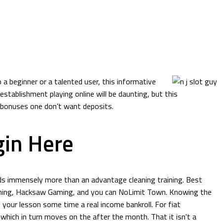
 beginner or a talented user, this informative
stablishment playing online will be daunting, but this
 bonuses one don’t want deposits.
gin Here
ds immensely more than an advantage cleaning training. Best
aming, Hacksaw Gaming, and you can NoLimit Town. Knowing the
your lesson some time a real income bankroll. For fiat
 which in turn moves on the after the month. That it isn't a