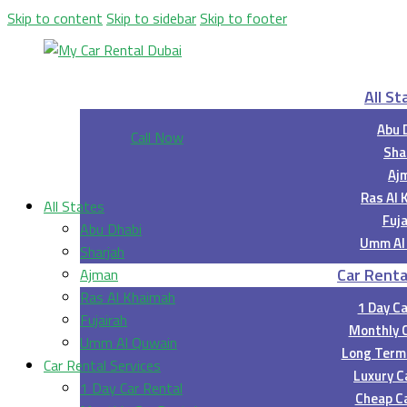
Skip to content
Skip to sidebar
Skip to footer
All St
Abu 
Call Now
Sha
Aj
Ras Al 
All States
Fuja
Abu Dhabi
Umm Al
Sharjah
Car Renta
Ajman
Ras Al Khaimah
1 Day Ca
Fujairah
Monthly C
Umm Al Quwain
Long Term 
Car Rental Services
Luxury C
1 Day Car Rental
Cheap Ca