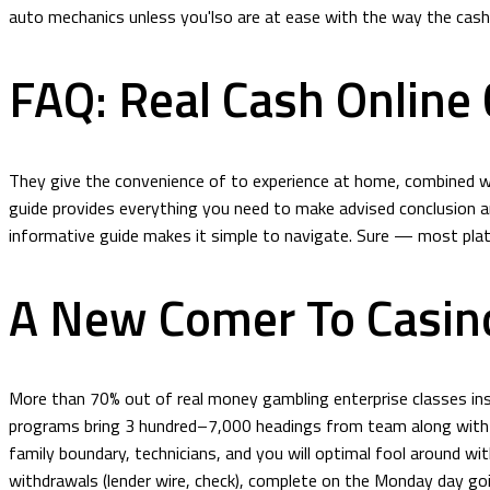
auto mechanics unless you'lso are at ease with the way the cash
FAQ: Real Cash Online 
They give the convenience of to experience at home, combined wi
guide provides everything you need to make advised conclusion and
informative guide makes it simple to navigate. Sure — most pl
A New Comer To Casino
More than 70% out of real money gambling enterprise classes in
programs bring 3 hundred–7,000 headings from team along with
family boundary, technicians, and you will optimal fool around w
withdrawals (lender wire, check), complete on the Monday day goin