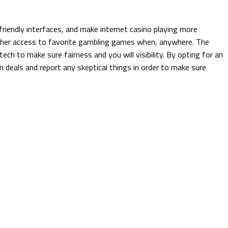
riendly interfaces, and make internet casino playing more
other access to favorite gambling games when, anywhere. The
ch to make sure fairness and you will visibility. By opting for an
 deals and report any skeptical things in order to make sure