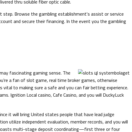
vered thru soluble fiber optic cable.
t step. Browse the gambling establishment's assist or service
ount and secure their financing. In the event you the gambling
u may fascinating gaming sense. The
ou’re a fan of slot game, real time broker games, otherwise
s vital to making sure a safe and you can fair betting experience.
ms. Ignition Local casino, Cafe Casino, and you will DuckyLuck
ce it will bring United states people that have lead judge
ion utilize independent evaluation, member records, and you will
 boasts multi-stage deposit coordinating—first three or four