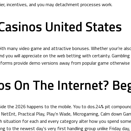
ier, incentives, and you may detachment processes work.
Casinos United States
th many video game and attractive bonuses. Whether your’re also a
 you will appreciate on the web betting with certainty. Gambling e
atforms provide demo versions away from popular game otherwise
s On The Internet? Be
side the 2026 happens to the mobile. You to dos.24% pit compoun
 NetEnt, Practical Play, Play'n Wade, Microgaming, Calm down G
ith situation for each and every category alter how you spend some 
g to the newest day's very first handling group unlike Friday day,