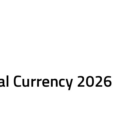
eal Currency 2026