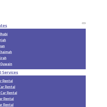
ates
Dhabi
rjah
man
Khaimah
irah
 Quwain
l Services
r Rental
ar Rental
Car Rental
ar Rental
r Rental