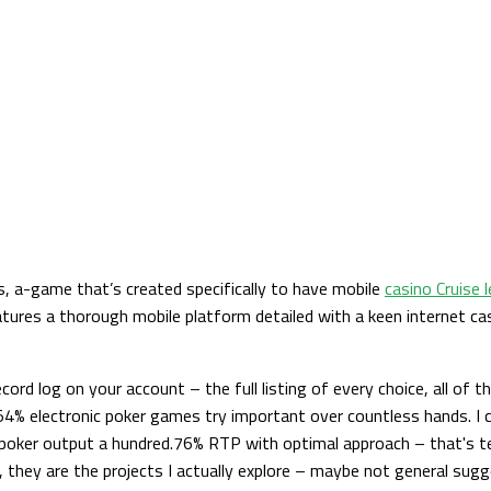
s, a-game that’s created specifically to have mobile
casino Cruise l
tures a thorough mobile platform detailed with a keen internet ca
ecord log on your account – the full listing of every choice, all of 
 electronic poker games try important over countless hands. I co
o poker output a hundred.76% RTP with optimal approach – that's te
 they are the projects I actually explore – maybe not general sugg