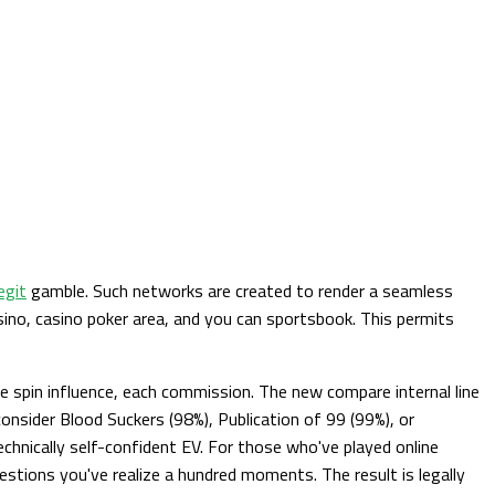
egit
gamble. Such networks are created to render a seamless
sino, casino poker area, and you can sportsbook.
This permits
the spin influence, each commission. The new compare internal line
nsider Blood Suckers (98%), Publication of 99 (99%), or
chnically self-confident EV. For those who've played online
estions you've realize a hundred moments. The result is legally