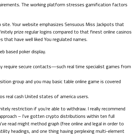
quirements. The working platform stresses gamification factors
cash site. Your website emphasizes Sensuous Miss Jackpots that
nitely prize regular logins compared to that finest online casinos
es that have well liked You regulated names.
eb based poker display.
y require secure contacts—such real time specialist games from
osition group and you may basic table online game is covered
nos real cash United states of america users.
tely restriction if you’re able to withdraw. I really recommend
pproach – I've gotten crypto distributions within ten full
u've read might method graph (free online and legal in order to
atility headings, and one thing having perplexing multi-element