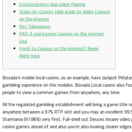
Cryptocurrency and online Playing
State-by-County Help guide to Judge Casinos
on the internet
Key Takeaways
FAQ: A real income Casinos on the internet
Usa
Fresh to Casinos on the internet? Begin
Right here
Bovada’s mobile local casino, as an example, have Jackpot Piñata
gambling experience on the mobiles. Bovada Local casino also fea
people to view a common games from anywhere, any time.
All the regulated gambling establishment will bring a game title r
anywhere between a 97% RTP slot and you may an excellent 99.54%
Starmania (97.86%) very first. Full-shell out Deuces Insane vide
casino games ahead of and also you're also looking clearer edges,