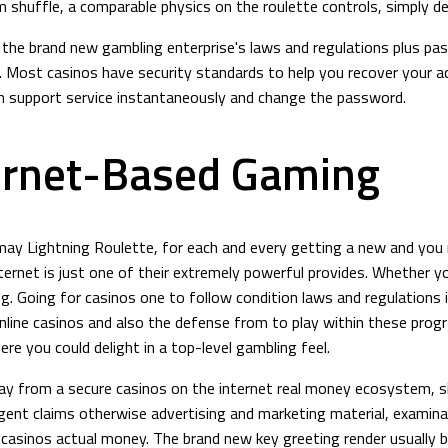
m shuffle, a comparable physics on the roulette controls, simply deli
he brand new gambling enterprise's laws and regulations plus pas
Most casinos have security standards to help you recover your acc
h support service instantaneously and change the password.
ternet-Based Gaming
u may Lightning Roulette, for each and every getting a new and yo
ernet is just one of their extremely powerful provides. Whether y
ng. Going for casinos one to follow condition laws and regulations i
nline casinos and also the defense from to play within these progra
re you could delight in a top-level gambling feel.
ay from a secure casinos on the internet real money ecosystem, sin
gent claims otherwise advertising and marketing material, examinat
ne casinos actual money. The brand new key greeting render usually