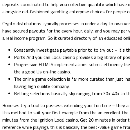
deposits coordinated to help you collective quantity which have
alongside old-fashioned gambling enterprise choices for people on
Crypto distributions typically processes in under a day to own ve
have secured payouts for the every hour, daily, and you may per w
a real income program. So it curated directory of an educated onl
Constantly investigate paytable prior to to try out – it's 
Ports And you can Local casino provides a big library of p
Progressive HTML5 implementations submit efficiency like
the a good Us on-line casino.
The online game collection is far more curated than just In
having high quality company.
Betting selections basically slip ranging from 30x-40x to t
Bonuses try a tool to possess extending your fun time – they are 
this method to suit your first example from the an excellent the 
minutes from the Ignition Local casino. Get 20 minutes in order to
reference while playing), this is basically the best-value game fr