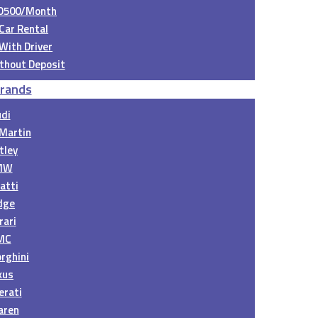
ED500/Month
 Car Rental
With Driver
thout Deposit
rands
di
Martin
tley
MW
atti
dge
rari
MC
rghini
xus
rati
aren