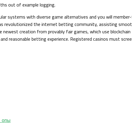
ths out of example logging.
ular systems with diverse game alternatives and you will member-f
has revolutionized the internet betting community, assisting smo
e newest creation from provably fair games, which use blockchain te
e and reasonable betting experience. Registered casinos must screen
р_опы