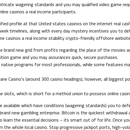
 intricate wagering standards and you may qualified video game re
line casinos a real income participants.
rified profile at that United states casinos on the internet real 
eek timelines, along with every day mystery incentives you to defi
ine casinos a real income stability crypto-friendly offshore websit
the brand new grid from profits regarding the place of the movies w
osition game and you may assurances quick, secure purchases.
 native programs for most professionals, while some features ma
sane Casino's (around 300 casino headings), however, all biggest p
he slots, which is short for a method union to possess online casi
available which have conditions (wagering standards) you to defini
brand new gambling enterprise. Bitcoin is the quickest withdrawal a
 learn the essential decisions – its smart out of for life. Once yo
om the whole local casino. Stop progressive jackpot ports, high-vol