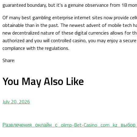
guaranteed boundary, but it's a genuine observance from 18 mon
Of many best gambling enterprise internet sites now provide cell
obtainable than in the past. The newest advent of mobile tech 
new decentralized nature of these digital currencies allows for th
authorized and you will controlled casino, you may enjoy a secur
compliance with the regulations.
Share:
You May Also Like
July 20, 2026
Развлечения_онлайн_с_olimp-Bet-Casino_com_kz_выбо