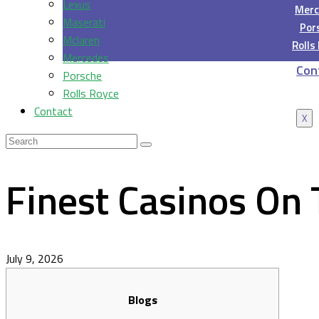
Lexus
Merc
Maserati
Por
Mclaren
Rolls
Mercedes
Con
Porsche
Rolls Royce
Contact
X
Finest Casinos On 
July 9, 2026
Blogs