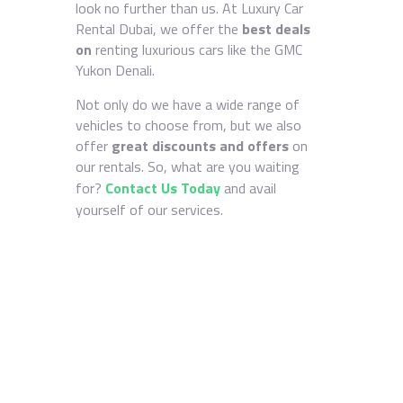
look no further than us. At Luxury Car
Rental Dubai, we offer the
best deals
on
renting luxurious cars like the GMC
Yukon Denali.
Not only do we have a wide range of
vehicles to choose from, but we also
offer
great discounts and offers
on
our rentals. So, what are you waiting
for?
Contact Us Today
and avail
yourself of our services.