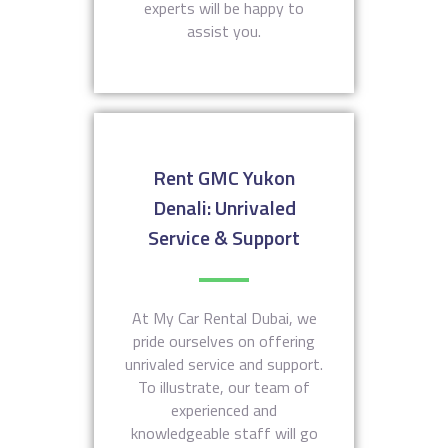
experts will be happy to
assist you.
Rent GMC Yukon
Denali: Unrivaled
Service & Support
At My Car Rental Dubai, we
pride ourselves on offering
unrivaled service and support.
To illustrate, our team of
experienced and
knowledgeable staff will go