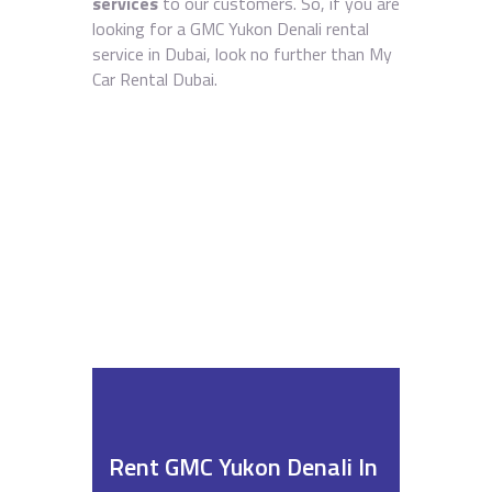
services
to our customers. So, if you are
looking for a GMC Yukon Denali rental
service in Dubai, look no further than My
Car Rental Dubai.
Rent GMC Yukon Denali In