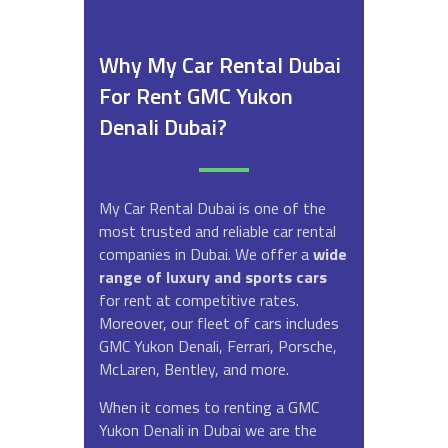
Why My Car Rental Dubai
For Rent GMC Yukon
Denali Dubai?
My Car Rental Dubai is one of the
most trusted and reliable car rental
companies in Dubai. We offer a
wide
range of luxury and sports cars
for rent at competitive rates.
Moreover, our fleet of cars includes
GMC Yukon Denali, Ferrari, Porsche,
McLaren, Bentley, and more.
When it comes to renting a GMC
Yukon Denali in Dubai we are the