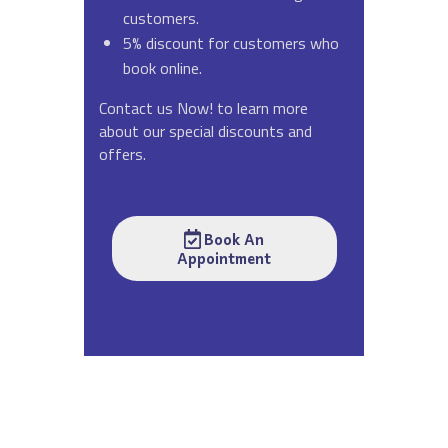
customers.
5% discount for customers who
book online.
Contact us Now! to learn more
about our special discounts and
offers.
Book An
Appointment