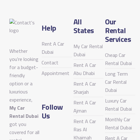
All
Our
Help
States
Rental
Services
Rent A Car
My Car Rental
Whether
Dubai
Dubai
Cheap Car
you're looking
Contact
Rental Dubai
Rent A Car
for a budget-
Appointment
Abu Dhabi
Long Term
friendly
Car Rental
option or a
Rent A Car
Dubai
luxurious
Sharjah
experience,
Luxury Car
Rent A Car
Follow
My Car
Rental Dubai
Ajman
Us
Rental Dubai
Monthly Car
Rent A Car
got you
Rental Dubai
Ras Al
covered for all
Khaimah
Rent A Car