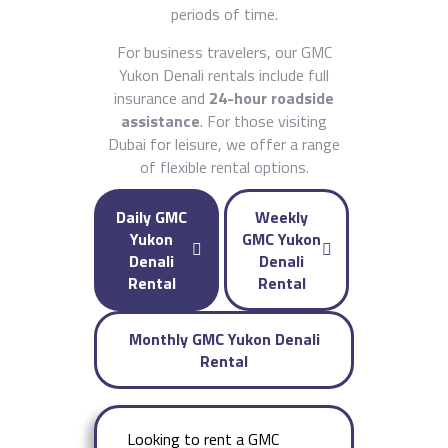
periods of time.
For business travelers, our GMC
Yukon Denali rentals include full
insurance and
24-hour roadside
assistance
. For those visiting
Dubai for leisure, we offer a range
of flexible rental options.
Daily GMC
Weekly
Yukon
GMC Yukon
Denali
Denali
Rental
Rental
Monthly GMC Yukon Denali
Rental
Looking to rent a GMC