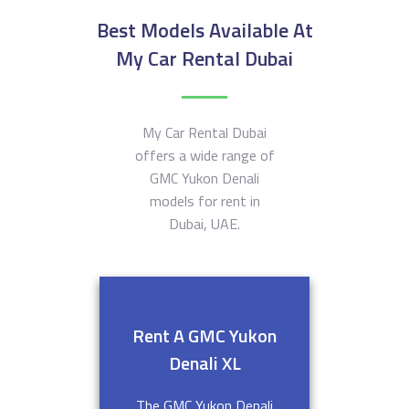
Best Models Available At
My Car Rental Dubai
My Car Rental Dubai
offers a wide range of
GMC Yukon Denali
models for rent in
Dubai, UAE.
Rent A GMC Yukon
Denali XL
The GMC Yukon Denali