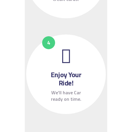
Enjoy Your
Ride!
We'll have Car
ready on time.