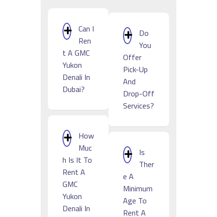
Can I
Do
Ren
You
T A GMC
Offer
Yukon
Pick-Up
Denali In
And
Dubai?
Drop-Off
Services?
How
Muc
Is
H Is It To
Ther
Rent A
E A
GMC
Minimum
Yukon
Age To
Denali In
Rent A