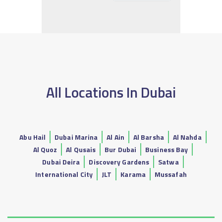
All Locations In Dubai
Abu Hail
Dubai Marina
Al Ain
Al Barsha
Al Nahda
Al Quoz
Al Qusais
Bur Dubai
Business Bay
Dubai Deira
Discovery Gardens
Satwa
International City
JLT
Karama
Mussafah