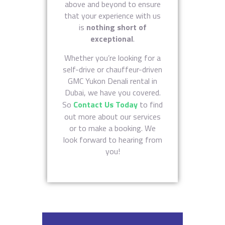
above and beyond to ensure
that your experience with us
is
nothing short of
exceptional
.
Whether you’re looking for a
self-drive or chauffeur-driven
GMC Yukon Denali rental in
Dubai, we have you covered.
So
Contact Us Today
to find
out more about our services
or to make a booking. We
look forward to hearing from
you!