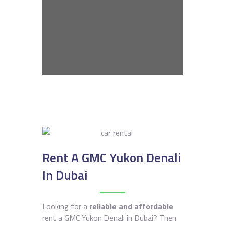
Rent A GMC Yukon Denali
In Dubai
Looking for a
reliable and affordable
rent a GMC Yukon Denali in Dubai? Then