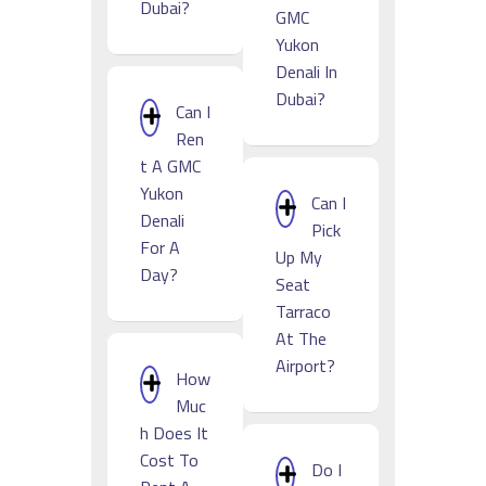
Dubai?
GMC
Yukon
Denali In
Dubai?
Can I
Ren
T A GMC
Yukon
Can I
Denali
Pick
For A
Up My
Day?
Seat
Tarraco
At The
Airport?
How
Muc
H Does It
Cost To
Do I