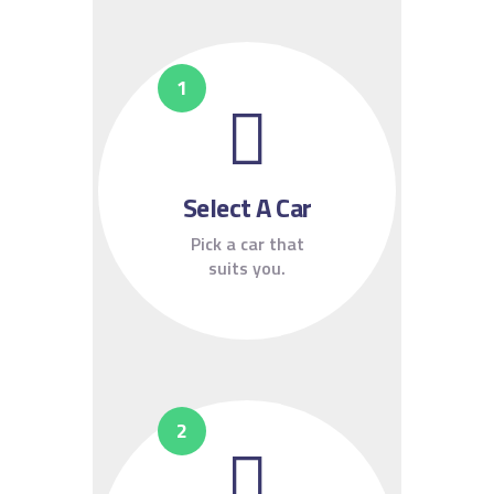
Select A Car
Pick a car that
suits you.