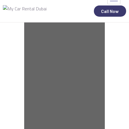
Call Now
ALL STATES
CAR RENTAL SERVICES
TOP BRANDS
CONTACT