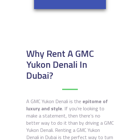
Why Rent A GMC
Yukon Denali In
Dubai?
A GMC Yukon Denali is the
epitome of
luxury and style
. If you’re looking to
make a statement, then there’s no
better way to do it than by driving a GMC
Yukon Denali. Renting a GMC Yukon
Denali in Dubai is the perfect way to turn