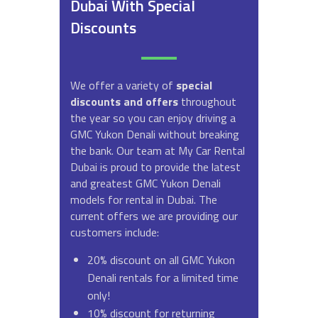
Dubai With Special
Discounts
We offer a variety of
special
discounts and offers
throughout
the year so you can enjoy driving a
GMC Yukon Denali without breaking
the bank. Our team at My Car Rental
Dubai is proud to provide the latest
and greatest GMC Yukon Denali
models for rental in Dubai. The
current offers we are providing our
customers include:
20% discount on all GMC Yukon
Denali rentals for a limited time
only!
10% discount for returning