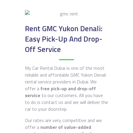
Rent GMC Yukon Denali:
Easy Pick-Up And Drop-
Off Service
My Car Rental Dubai is one of the most
reliable and affordable GMC Yukon Denali
rental service providers in Dubai. We
offer a
free pick-up and drop-off
service
to our customers. All you have
to do is contact us and we will deliver the
car to your doorstep.
Our rates are very competitive and we
offer a
number of value-added