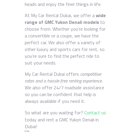
heads and enjoy the finer things in life.
At My Car Rental Dubai, we offer a
wide
range of GMC Yukon Denali models
to
choose from. Whether you’re looking for
a convertible or a coupe, we have the
perfect car. We also offer a variety of
other luxury and sports cars for rent, so
you’re sure to find the perfect ride to
suit your needs.
My Car Rental Dubai offers
competitive
rates and a hassle-free renting experience
.
We also offer 24/7 roadside assistance
so you can be confident that help is
always available if you need it.
So what are you waiting for?
Contact us
today and rent a GMC Yukon Denali in
Dubai!