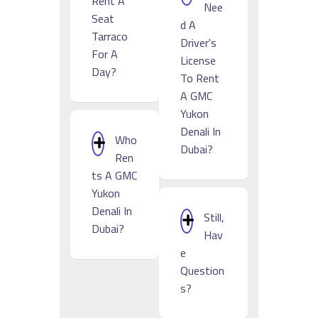
Rent A
Nee
Seat
D A
Tarraco
Driver's
For A
License
Day?
To Rent
A GMC
Yukon
Denali In
Who
Dubai?
Ren
Ts A GMC
Yukon
Denali In
Still,
Dubai?
Hav
E
Question
S?