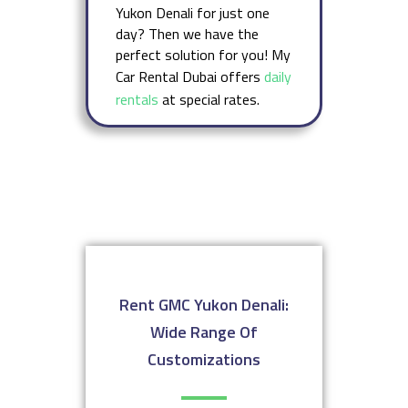
Yukon Denali for just one
day? Then we have the
perfect solution for you! My
Car Rental Dubai offers
daily
rentals
at special rates.
Rent GMC Yukon Denali:
Wide Range Of
Customizations