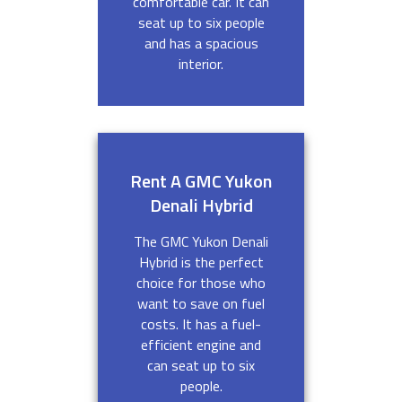
comfortable car. It can
seat up to six people
and has a spacious
interior.
Rent A GMC Yukon
Denali Hybrid
The GMC Yukon Denali
Hybrid is the perfect
choice for those who
want to save on fuel
costs. It has a fuel-
efficient engine and
can seat up to six
people.