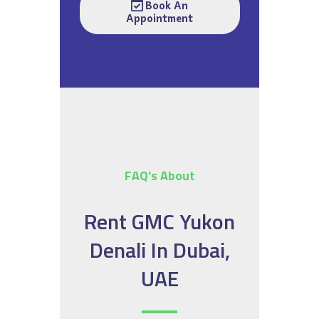
Book An
Appointment
FAQ's About
Rent GMC Yukon
Denali In Dubai,
UAE