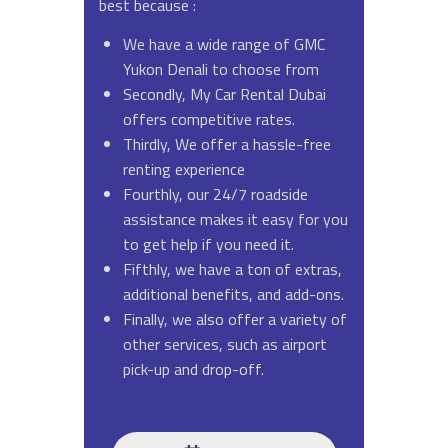
best because :
We have a wide range of GMC
Yukon Denali to choose from
Secondly, My Car Rental Dubai
offers competitive rates.
Thirdly, We offer a hassle-free
renting experience
Fourthly, our 24/7 roadside
assistance makes it easy for you
to get help if you need it.
Fifthly, we have a ton of extras,
additional benefits, and add-ons.
Finally, we also offer a variety of
other services, such as airport
pick-up and drop-off.