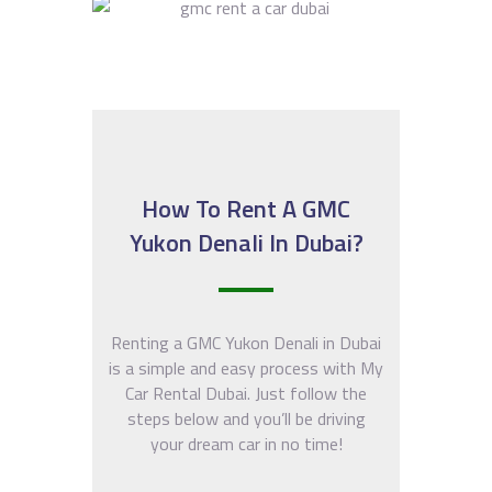
How To Rent A GMC
Yukon Denali In Dubai?
Renting a GMC Yukon Denali in Dubai
is a simple and easy process with My
Car Rental Dubai. Just follow the
steps below and you’ll be driving
your dream car in no time!