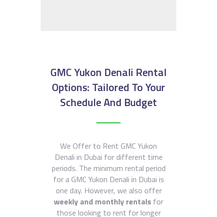
GMC Yukon Denali Rental
Options: Tailored To Your
Schedule And Budget
We Offer to Rent GMC Yukon
Denali in Dubai for different time
periods. The minimum rental period
for a GMC Yukon Denali in Dubai is
one day. However, we also offer
weekly and monthly rentals
for
those looking to rent for longer