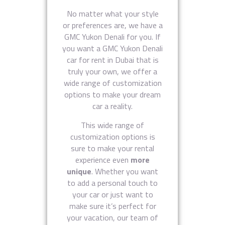
No matter what your style
or preferences are, we have a
GMC Yukon Denali for you. If
you want a GMC Yukon Denali
car for rent in Dubai that is
truly your own, we offer a
wide range of customization
options to make your dream
car a reality.
This wide range of
customization options is
sure to make your rental
experience even
more
unique
. Whether you want
to add a personal touch to
your car or just want to
make sure it’s perfect for
your vacation, our team of