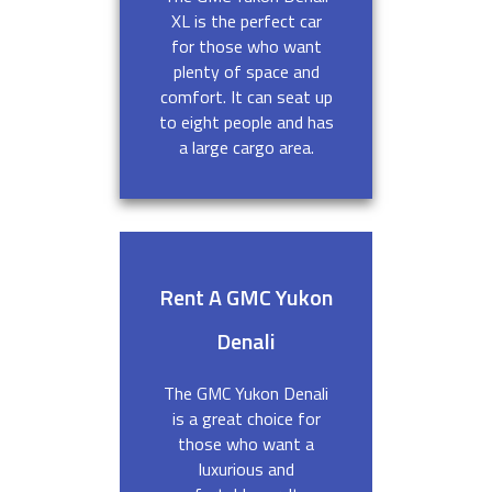
XL is the perfect car
for those who want
plenty of space and
comfort. It can seat up
to eight people and has
a large cargo area.
Rent A GMC Yukon
Denali
The GMC Yukon Denali
is a great choice for
those who want a
luxurious and