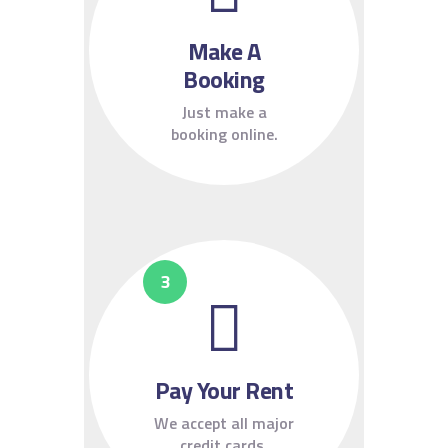
Make A
Booking
Just make a
booking online.
Pay Your Rent
We accept all major
credit cards.