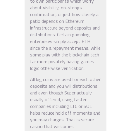
to own participants which worry
about visibility, on-strings
confirmation, or just how closely a
patio depends on Ethereum
infrastructure beyond deposits and
distributions. Certain gambling
enterprises simply accept ETH
since the a repayment means, while
some play with the blockchain tech
far more privately having games
logic otherwise verification.
All big coins are used for each other
deposits and you will distributions,
and even though Super actually
usually offered, using faster
companies including LTC or SOL
helps reduce hold off moments and
you may charges. That is secure
casino that welcomes