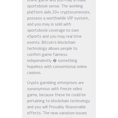
sportsbook sense. The working
platform aids 20+ cryptocurrencies,
possess a worthwhile VIP system,
and you may is sold with
sportsbook coverage to own
eSports and you may real time
events. Bitcoin’s blockchain
technology allows people to
confirm game fairness
independently � something
hopeless with conventional online
casinos.
Crypto gambling enterprises are
synonymous with freeze video
game, because these he could be
pertaining to blockchain technology
and you will Provably Reasonable
effects. The new variation issues