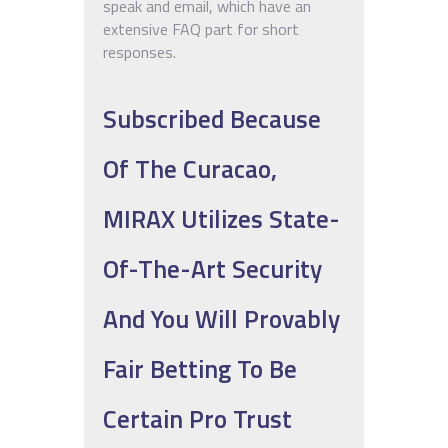
speak and email, which have an
extensive FAQ part for short
responses.
Subscribed Because
Of The Curacao,
MIRAX Utilizes State-
Of-The-Art Security
And You Will Provably
Fair Betting To Be
Certain Pro Trust