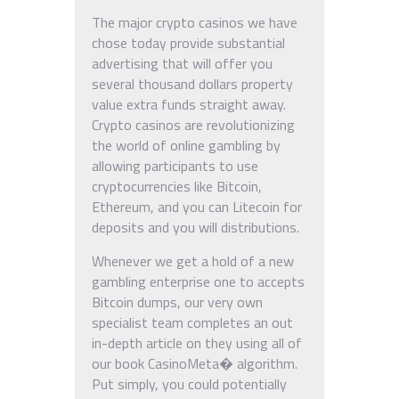
The major crypto casinos we have
chose today provide substantial
advertising that will offer you
several thousand dollars property
value extra funds straight away.
Crypto casinos are revolutionizing
the world of online gambling by
allowing participants to use
cryptocurrencies like Bitcoin,
Ethereum, and you can Litecoin for
deposits and you will distributions.
Whenever we get a hold of a new
gambling enterprise one to accepts
Bitcoin dumps, our very own
specialist team completes an out
in-depth article on they using all of
our book CasinoMeta� algorithm.
Put simply, you could potentially