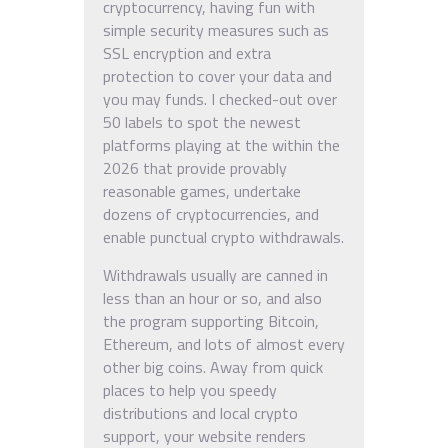
cryptocurrency, having fun with
simple security measures such as
SSL encryption and extra
protection to cover your data and
you may funds. I checked-out over
50 labels to spot the newest
platforms playing at the within the
2026 that provide provably
reasonable games, undertake
dozens of cryptocurrencies, and
enable punctual crypto withdrawals.
Withdrawals usually are canned in
less than an hour or so, and also
the program supporting Bitcoin,
Ethereum, and lots of almost every
other big coins. Away from quick
places to help you speedy
distributions and local crypto
support, your website renders