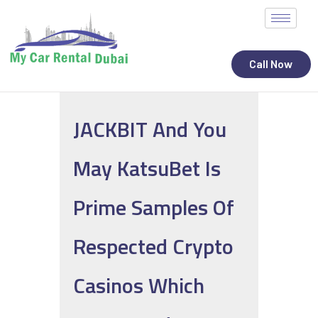
Call Now
JACKBIT And You
ALL STATES
May KatsuBet Is
CAR RENTAL SERVICES
TOP BRANDS
Prime Samples Of
CONTACT
Respected Crypto
Casinos Which