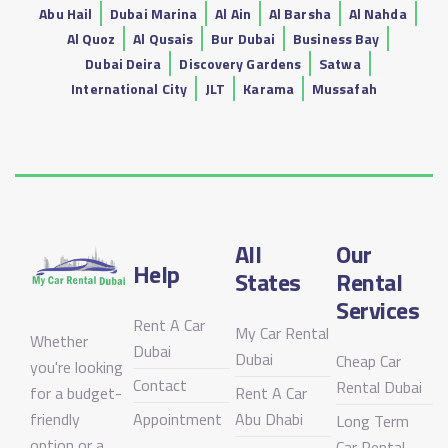
Abu Hail
Dubai Marina
Al Ain
Al Barsha
Al Nahda
Al Quoz
Al Qusais
Bur Dubai
Business Bay
Dubai Deira
Discovery Gardens
Satwa
International City
JLT
Karama
Mussafah
All
Our
Help
States
Rental
Services
Rent A Car
My Car Rental
Whether
Dubai
Dubai
Cheap Car
you're looking
Contact
Rental Dubai
for a budget-
Rent A Car
friendly
Appointment
Abu Dhabi
Long Term
option or a
Car Rental