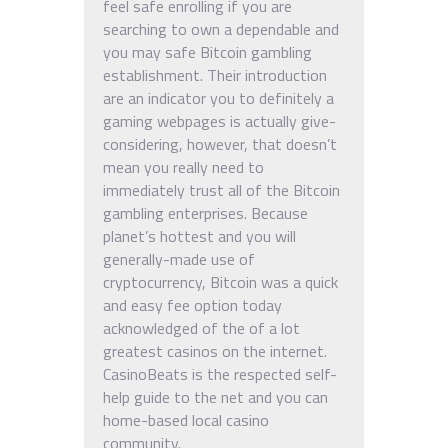
feel safe enrolling if you are
searching to own a dependable and
you may safe Bitcoin gambling
establishment. Their introduction
are an indicator you to definitely a
gaming webpages is actually give-
considering, however, that doesn’t
mean you really need to
immediately trust all of the Bitcoin
gambling enterprises. Because
planet’s hottest and you will
generally-made use of
cryptocurrency, Bitcoin was a quick
and easy fee option today
acknowledged of the of a lot
greatest casinos on the internet.
CasinoBeats is the respected self-
help guide to the net and you can
home-based local casino
community.