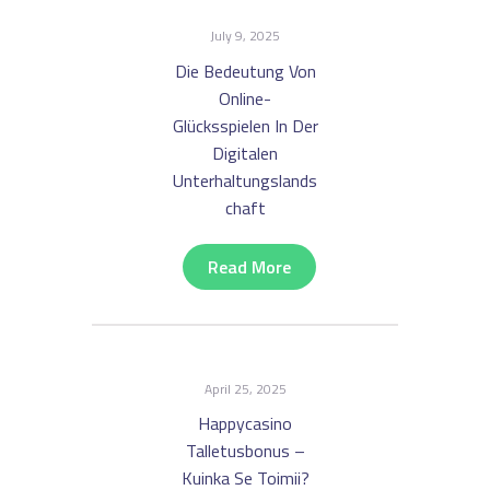
July 9, 2025
Die Bedeutung Von
Online-
Glücksspielen In Der
Digitalen
Unterhaltungslands
Chaft
Read More
April 25, 2025
Happycasino
Talletusbonus –
Kuinka Se Toimii?