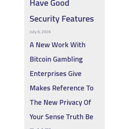
Have Good
Security Features
July 6, 2026
A New Work With
Bitcoin Gambling
Enterprises Give
Makes Reference To
The New Privacy Of
Your Sense Truth Be