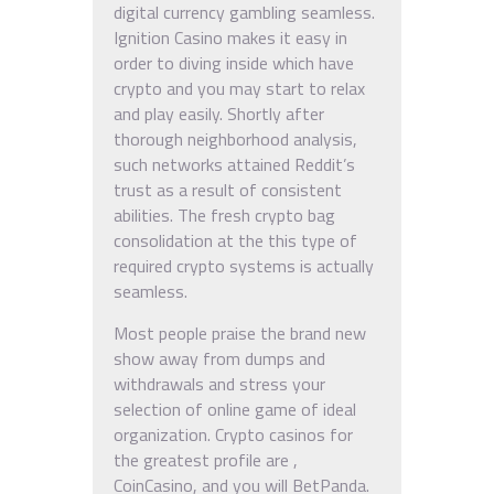
digital currency gambling seamless.
Ignition Casino makes it easy in
order to diving inside which have
crypto and you may start to relax
and play easily. Shortly after
thorough neighborhood analysis,
such networks attained Reddit’s
trust as a result of consistent
abilities. The fresh crypto bag
consolidation at the this type of
required crypto systems is actually
seamless.
Most people praise the brand new
show away from dumps and
withdrawals and stress your
selection of online game of ideal
organization. Crypto casinos for
the greatest profile are ,
CoinCasino, and you will BetPanda.