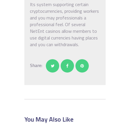
Its system supporting certain
cryptocurrencies, providing workers
and you may professionals a
professional feel. Of several
NetEnt casinos allow members to
use digital currencies having places
and you can withdrawals.
Share:
You May Also Like