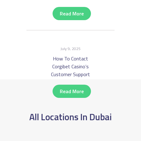
Read More
July 9, 2025
How To Contact
Corgibet Casino’s
Customer Support
Read More
All Locations In Dubai