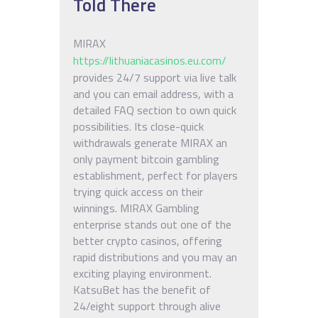
Told There
MIRAX
https://lithuaniacasinos.eu.com/
provides 24/7 support via live talk
and you can email address, with a
detailed FAQ section to own quick
possibilities. Its close-quick
withdrawals generate MIRAX an
only payment bitcoin gambling
establishment, perfect for players
trying quick access on their
winnings. MIRAX Gambling
enterprise stands out one of the
better crypto casinos, offering
rapid distributions and you may an
exciting playing environment.
KatsuBet has the benefit of
24/eight support through alive