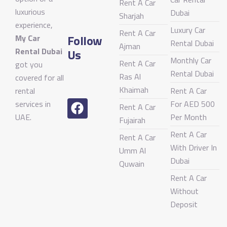
Rent A Car
luxurious
Dubai
Sharjah
experience,
Luxury Car
Rent A Car
Follow
My Car
Rental Dubai
Ajman
Rental Dubai
Us
Monthly Car
Rent A Car
got you
Rental Dubai
Ras Al
covered for all
Khaimah
rental
Rent A Car
services in
For AED 500
Rent A Car
UAE.
Per Month
Fujairah
Rent A Car
Rent A Car
With Driver In
Umm Al
Dubai
Quwain
Rent A Car
Without
Deposit