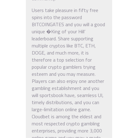
Users take pleasure in fifty free
spins into the password
BITCOINGATES and you will a good
unique �King of your Hill’
leaderboard. Share supporting
multiple cryptos like BTC, ETH,
DOGE, and much more, it is
therefore a top selection for
popular crypto gamblers trying
esteem and you may measure.
Players can also enjoy one another
gambling establishment and you
will sportsbook have, seamless UI,
timely distributions, and you can
large-limitation online game.
Cloudbet is among the eldest and
most respected crypto gambling
enterprises, providing more 3,000
online game and you may a made