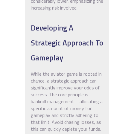
considerably lower, emphasizing the
increasing risk involved.
Developing A
Strategic Approach To
Gameplay
While the aviator game is rooted in
chance, a strategic approach can
significantly improve your odds of
success. The core principle is
bankroll management—allocating a
specific amount of money for
gameplay and strictly adhering to
that limit. Avoid chasing losses, as
this can quickly deplete your funds.