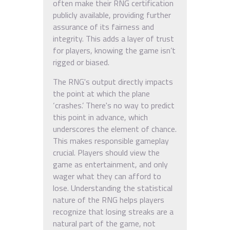
often make their RNG certification
publicly available, providing further
assurance of its fairness and
integrity. This adds a layer of trust
for players, knowing the game isn’t
rigged or biased.
The RNG's output directly impacts
the point at which the plane
‘crashes.’ There's no way to predict
this point in advance, which
underscores the element of chance.
This makes responsible gameplay
crucial. Players should view the
game as entertainment, and only
wager what they can afford to
lose. Understanding the statistical
nature of the RNG helps players
recognize that losing streaks are a
natural part of the game, not