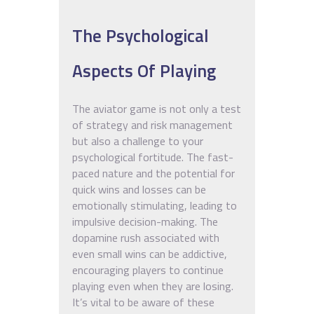
The Psychological
Aspects Of Playing
The aviator game is not only a test
of strategy and risk management
but also a challenge to your
psychological fortitude. The fast-
paced nature and the potential for
quick wins and losses can be
emotionally stimulating, leading to
impulsive decision-making. The
dopamine rush associated with
even small wins can be addictive,
encouraging players to continue
playing even when they are losing.
It’s vital to be aware of these