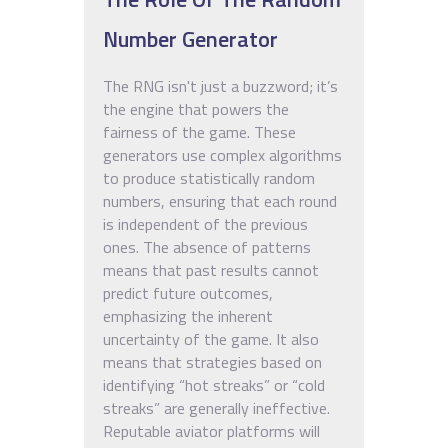
Number Generator
The RNG isn't just a buzzword; it’s
the engine that powers the
fairness of the game. These
generators use complex algorithms
to produce statistically random
numbers, ensuring that each round
is independent of the previous
ones. The absence of patterns
means that past results cannot
predict future outcomes,
emphasizing the inherent
uncertainty of the game. It also
means that strategies based on
identifying “hot streaks” or “cold
streaks” are generally ineffective.
Reputable aviator platforms will