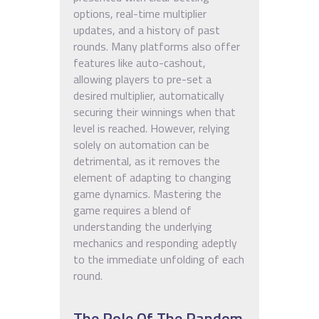
options, real-time multiplier
updates, and a history of past
rounds. Many platforms also offer
features like auto-cashout,
allowing players to pre-set a
desired multiplier, automatically
securing their winnings when that
level is reached. However, relying
solely on automation can be
detrimental, as it removes the
element of adapting to changing
game dynamics. Mastering the
game requires a blend of
understanding the underlying
mechanics and responding adeptly
to the immediate unfolding of each
round.
The Role Of The Random