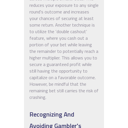
reduces your exposure to any single
round's outcome and increases
your chances of securing at least
some return. Another technique is
to utilize the ‘double cashout’
feature, where you cash out a
portion of your bet while leaving
the remainder to potentially reach a
higher multiplier. This allows you to
secure a guaranteed profit while
still having the opportunity to
capitalize on a favorable outcome.
However, be mindful that the
remaining bet still carries the risk of
crashing.
Recognizing And
Avoiding Gambler's