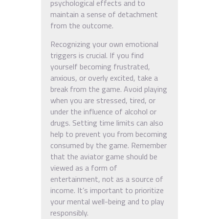
psychological effects and to
maintain a sense of detachment
from the outcome.
Recognizing your own emotional
triggers is crucial. If you find
yourself becoming frustrated,
anxious, or overly excited, take a
break from the game. Avoid playing
when you are stressed, tired, or
under the influence of alcohol or
drugs. Setting time limits can also
help to prevent you from becoming
consumed by the game. Remember
that the aviator game should be
viewed as a form of
entertainment, not as a source of
income. It’s important to prioritize
your mental well-being and to play
responsibly.