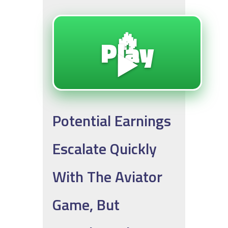
🔥
Play
▶️
Potential Earnings
Escalate Quickly
With The Aviator
Game, But