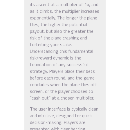
its ascent at a multiplier of 1x, and
as it climbs, the multiplier increases
exponentially. The longer the plane
flies, the higher the potential
payout, but also the greater the
risk of the plane crashing and
forfeiting your stake.
Understanding this fundamental
risk/reward dynamic is the
foundation of any successful
strategy. Players place their bets
before each round, and the game
concludes when the plane flies off-
screen, or the player chooses to
“cash out” at a chosen multiplier.
The user interface is typically clean
and intuitive, designed for quick
decision-making. Players are
presented with clear betting