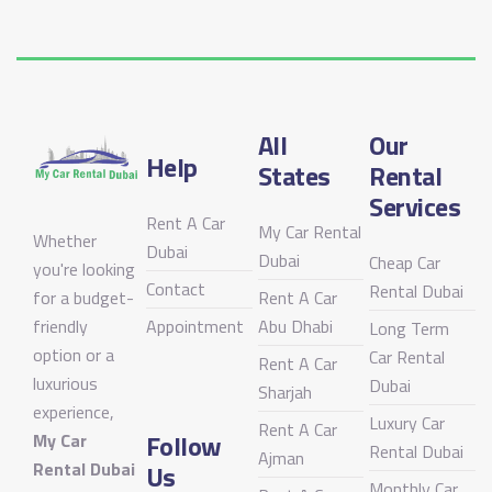
All
Our
Help
States
Rental
Services
Rent A Car
My Car Rental
Whether
Dubai
Dubai
Cheap Car
you're looking
Contact
Rental Dubai
for a budget-
Rent A Car
friendly
Appointment
Abu Dhabi
Long Term
option or a
Car Rental
Rent A Car
luxurious
Dubai
Sharjah
experience,
Luxury Car
Rent A Car
Follow
My Car
Rental Dubai
Ajman
Rental Dubai
Us
Monthly Car