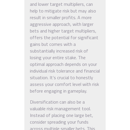
and lower target multipliers, can
help to mitigate risk but may also
result in smaller profits. A more
aggressive approach, with larger
bets and higher target multipliers,
offers the potential for significant
gains but comes with a
substantially increased risk of
losing your entire stake. The
optimal approach depends on your
individual risk tolerance and financial
situation. It’s crucial to honestly
assess your comfort level with risk
before engaging in gameplay.
Diversification can also be a
valuable risk management tool.
Instead of placing one large bet,
consider spreading your funds
across multiple smaller bets. This