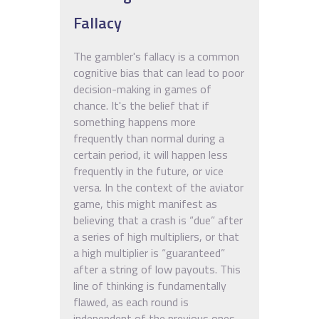
Fallacy
The gambler's fallacy is a common
cognitive bias that can lead to poor
decision-making in games of
chance. It's the belief that if
something happens more
frequently than normal during a
certain period, it will happen less
frequently in the future, or vice
versa. In the context of the aviator
game, this might manifest as
believing that a crash is “due” after
a series of high multipliers, or that
a high multiplier is “guaranteed”
after a string of low payouts. This
line of thinking is fundamentally
flawed, as each round is
independent of the previous ones