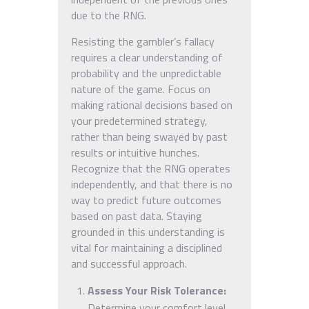
due to the RNG.
Resisting the gambler’s fallacy
requires a clear understanding of
probability and the unpredictable
nature of the game. Focus on
making rational decisions based on
your predetermined strategy,
rather than being swayed by past
results or intuitive hunches.
Recognize that the RNG operates
independently, and that there is no
way to predict future outcomes
based on past data. Staying
grounded in this understanding is
vital for maintaining a disciplined
and successful approach.
Assess Your Risk Tolerance:
Determine your comfort level