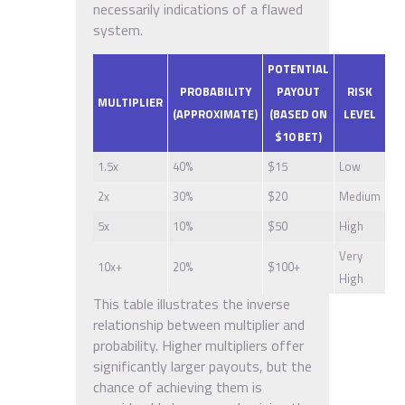
necessarily indications of a flawed
system.
POTENTIAL
PROBABILITY
PAYOUT
RISK
MULTIPLIER
(APPROXIMATE)
(BASED ON
LEVEL
$10 BET)
1.5x
40%
$15
Low
2x
30%
$20
Medium
5x
10%
$50
High
Very
10x+
20%
$100+
High
This table illustrates the inverse
relationship between multiplier and
probability. Higher multipliers offer
significantly larger payouts, but the
chance of achieving them is