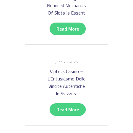
Nuanced Mechanics
Of Slots Is Essent
Read More
June 23, 2026
VipLuck Casino –
L’Entusiasmo Delle
Vincite Autentiche
In Svizzera
Read More