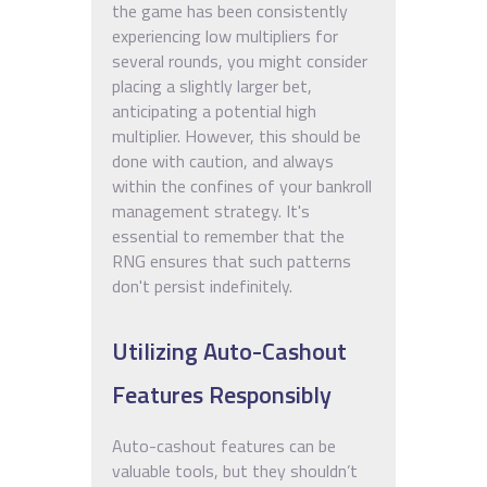
the game has been consistently
experiencing low multipliers for
several rounds, you might consider
placing a slightly larger bet,
anticipating a potential high
multiplier. However, this should be
done with caution, and always
within the confines of your bankroll
management strategy. It's
essential to remember that the
RNG ensures that such patterns
don't persist indefinitely.
Utilizing Auto-Cashout
Features Responsibly
Auto-cashout features can be
valuable tools, but they shouldn’t