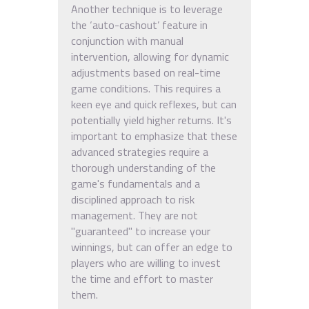
Another technique is to leverage
the ‘auto-cashout’ feature in
conjunction with manual
intervention, allowing for dynamic
adjustments based on real-time
game conditions. This requires a
keen eye and quick reflexes, but can
potentially yield higher returns. It's
important to emphasize that these
advanced strategies require a
thorough understanding of the
game's fundamentals and a
disciplined approach to risk
management. They are not
"guaranteed" to increase your
winnings, but can offer an edge to
players who are willing to invest
the time and effort to master
them.