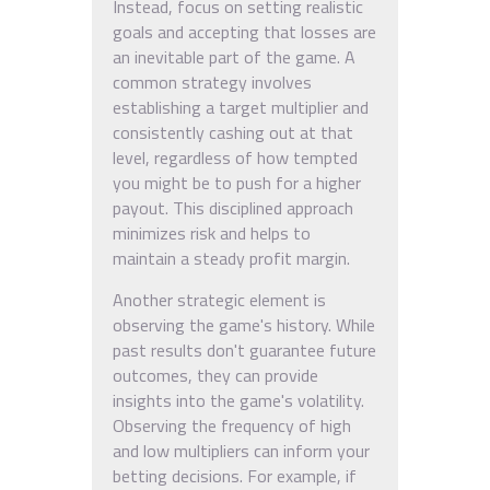
Instead, focus on setting realistic
goals and accepting that losses are
an inevitable part of the game. A
common strategy involves
establishing a target multiplier and
consistently cashing out at that
level, regardless of how tempted
you might be to push for a higher
payout. This disciplined approach
minimizes risk and helps to
maintain a steady profit margin.
Another strategic element is
observing the game's history. While
past results don't guarantee future
outcomes, they can provide
insights into the game's volatility.
Observing the frequency of high
and low multipliers can inform your
betting decisions. For example, if