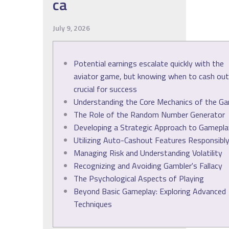
Ca
July 9, 2026
Potential earnings escalate quickly with the
aviator game, but knowing when to cash out
crucial for success
Understanding the Core Mechanics of the G
The Role of the Random Number Generator
Developing a Strategic Approach to Gamepla
Utilizing Auto-Cashout Features Responsibl
Managing Risk and Understanding Volatility
Recognizing and Avoiding Gambler's Fallacy
The Psychological Aspects of Playing
Beyond Basic Gameplay: Exploring Advanced
Techniques