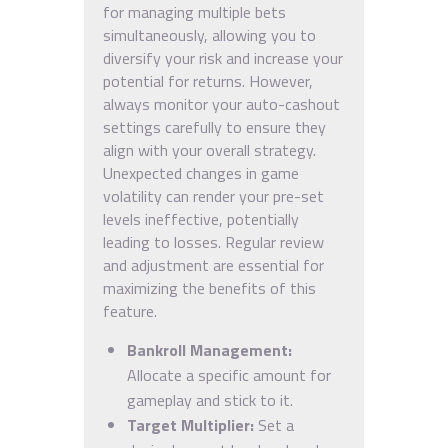
for managing multiple bets
simultaneously, allowing you to
diversify your risk and increase your
potential for returns. However,
always monitor your auto-cashout
settings carefully to ensure they
align with your overall strategy.
Unexpected changes in game
volatility can render your pre-set
levels ineffective, potentially
leading to losses. Regular review
and adjustment are essential for
maximizing the benefits of this
feature.
Bankroll Management:
Allocate a specific amount for
gameplay and stick to it.
Target Multiplier:
Set a