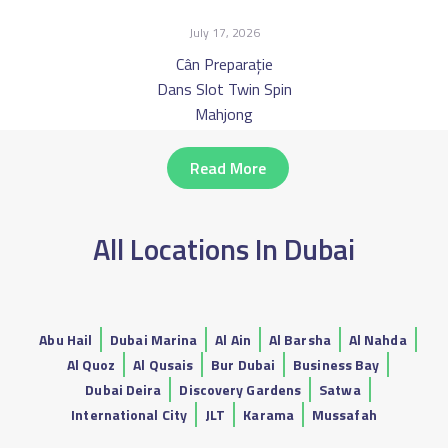
July 17, 2026
Cân Preparaţie
Dans Slot Twin Spin
Mahjong
Read More
All Locations In Dubai
Abu Hail
Dubai Marina
Al Ain
Al Barsha
Al Nahda
Al Quoz
Al Qusais
Bur Dubai
Business Bay
Dubai Deira
Discovery Gardens
Satwa
International City
JLT
Karama
Mussafah