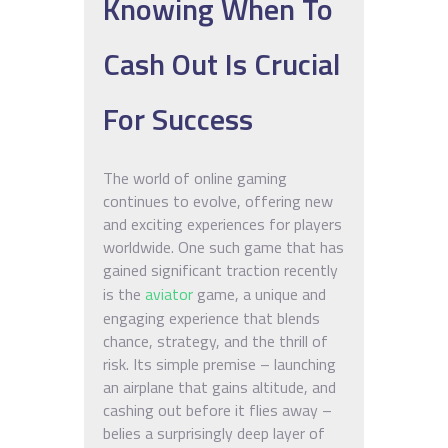
Knowing When To
Cash Out Is Crucial
For Success
The world of online gaming
continues to evolve, offering new
and exciting experiences for players
worldwide. One such game that has
gained significant traction recently
is the
aviator
game, a unique and
engaging experience that blends
chance, strategy, and the thrill of
risk. Its simple premise – launching
an airplane that gains altitude, and
cashing out before it flies away –
belies a surprisingly deep layer of