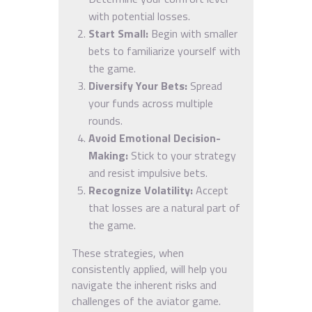
with potential losses.
Start Small:
Begin with smaller
bets to familiarize yourself with
the game.
Diversify Your Bets:
Spread
your funds across multiple
rounds.
Avoid Emotional Decision-
Making:
Stick to your strategy
and resist impulsive bets.
Recognize Volatility:
Accept
that losses are a natural part of
the game.
These strategies, when
consistently applied, will help you
navigate the inherent risks and
challenges of the aviator game.