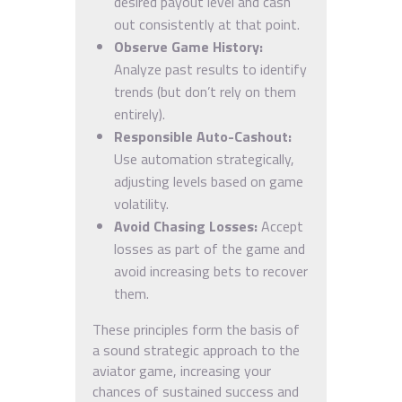
desired payout level and cash
out consistently at that point.
Observe Game History:
Analyze past results to identify
trends (but don’t rely on them
entirely).
Responsible Auto-Cashout:
Use automation strategically,
adjusting levels based on game
volatility.
Avoid Chasing Losses:
Accept
losses as part of the game and
avoid increasing bets to recover
them.
These principles form the basis of
a sound strategic approach to the
aviator game, increasing your
chances of sustained success and