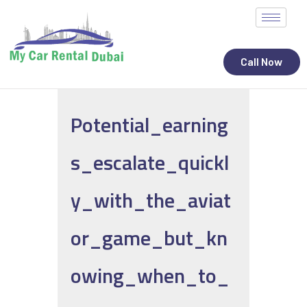
Call Now
Potential_earning
ALL STATES
S_escalate_quickl
CAR RENTAL SERVICES
TOP BRANDS
Y_with_the_aviat
CONTACT
Or_game_but_kn
Owing_when_to_