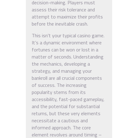
decision-making. Players must
assess their risk tolerance and
attempt to maximize their profits
before the inevitable crash.
This isn't your typical casino game.
It’s a dynamic environment where
fortunes can be won or lost in a
matter of seconds. Understanding
the mechanics, developing a
strategy, and managing your
bankroll are all crucial components
of success. The increasing
popularity stems from its
accessibility, fast-paced gameplay,
and the potential for substantial
returns, but these very elements
necessitate a cautious and
informed approach. The core
element revolves around timing –