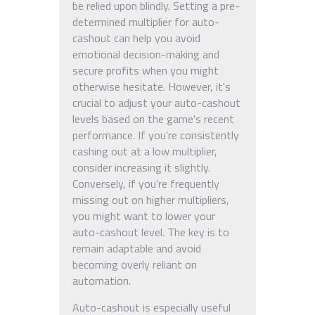
be relied upon blindly. Setting a pre-
determined multiplier for auto-
cashout can help you avoid
emotional decision-making and
secure profits when you might
otherwise hesitate. However, it's
crucial to adjust your auto-cashout
levels based on the game's recent
performance. If you’re consistently
cashing out at a low multiplier,
consider increasing it slightly.
Conversely, if you're frequently
missing out on higher multipliers,
you might want to lower your
auto-cashout level. The key is to
remain adaptable and avoid
becoming overly reliant on
automation.
Auto-cashout is especially useful