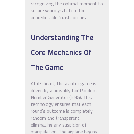
recognizing the optimal moment to
secure winnings before the
unpredictable ‘crash’ occurs.
Understanding The
Core Mechanics Of
The Game
At its heart, the aviator game is
driven by a provably fair Random
Number Generator (RNG). This
technology ensures that each
round's outcome is completely
random and transparent,
eliminating any suspicion of
manipulation. The airplane begins