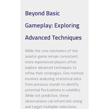
Beyond Basic
Gameplay: Exploring
Advanced Techniques
While the core mechanics of the
aviator game remain consistent,
more experienced players often
explore advanced techniques to
refine their strategies. One method
involves analyzing statistical data
from previous rounds to identify
potential fluctuations in volatility.
While not predictive, these
observations can inform bet sizing
and target multiplier selections.