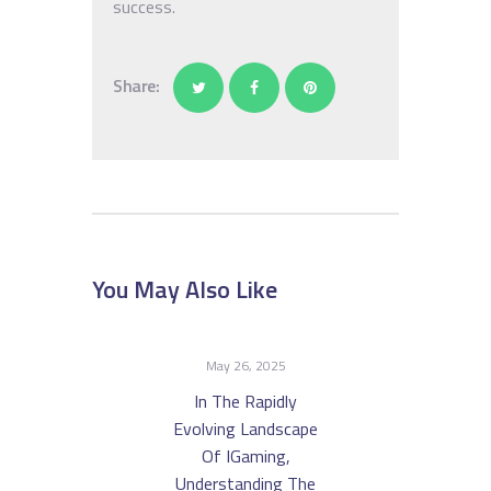
success.
Share:
You May Also Like
May 26, 2025
In The Rapidly
Evolving Landscape
Of IGaming,
Understanding The