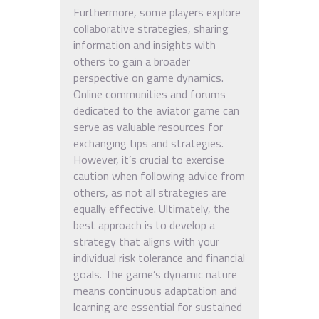
Furthermore, some players explore
collaborative strategies, sharing
information and insights with
others to gain a broader
perspective on game dynamics.
Online communities and forums
dedicated to the aviator game can
serve as valuable resources for
exchanging tips and strategies.
However, it’s crucial to exercise
caution when following advice from
others, as not all strategies are
equally effective. Ultimately, the
best approach is to develop a
strategy that aligns with your
individual risk tolerance and financial
goals. The game’s dynamic nature
means continuous adaptation and
learning are essential for sustained