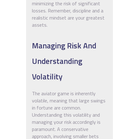
minimizing the risk of significant
losses. Remember, discipline and a
realistic mindset are your greatest
assets.
Managing Risk And
Understanding
Volatility
The aviator game is inherently
volatile, meaning that large swings
in fortune are common.
Understanding this volatility and
managing your risk accordingly is
paramount. A conservative
approach, involving smaller bets