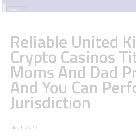
Reliable United 
Crypto Casinos Ti
Moms And Dad Pr
And You Can Perf
Jurisdiction
July 6, 2026