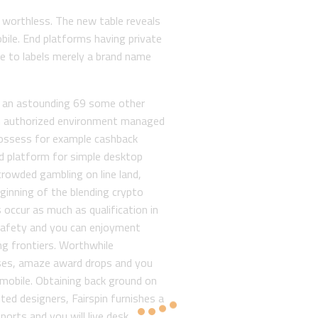
 worthless. The new table reveals
ile. End platforms having private
e to labels merely a brand name
or an astounding 69 some other
an authorized environment managed
possess for example cashback
d platform for simple desktop
crowded gambling on line land,
eginning of the blending crypto
occur as much as qualification in
, safety and you can enjoyment
g frontiers. Worthwhile
ses, amaze award drops and you
mobile. Obtaining back ground on
ted designers, Fairspin furnishes a
orts and you will live desk