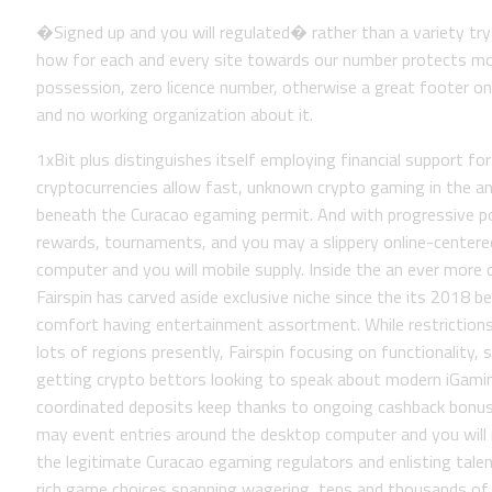
�Signed up and you will regulated� rather than a variety try
how for each and every site towards our number protects mob
possession, zero licence number, otherwise a great footer on
and no working organization about it.
1xBit plus distinguishes itself employing financial support f
cryptocurrencies allow fast, unknown crypto gaming in the 
beneath the Curacao egaming permit. And with progressive 
rewards, tournaments, and you may a slippery online-centere
computer and you will mobile supply. Inside the an ever more 
Fairspin has carved aside exclusive niche since the its 2018 b
comfort having entertainment assortment. While restrictions 
lots of regions presently, Fairspin focusing on functionality
getting crypto bettors looking to speak about modern iGamin
coordinated deposits keep thanks to ongoing cashback bonu
may event entries around the desktop computer and you will 
the legitimate Curacao egaming regulators and enlisting talen
rich game choices spanning wagering, tens and thousands of p