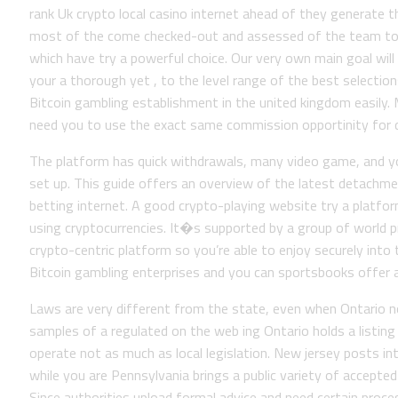
rank Uk crypto local casino internet ahead of they generate th
most of the come checked-out and assessed of the team to 
which have try a powerful choice. Our very own main goal wil
your a thorough yet , to the level range of the best selections
Bitcoin gambling establishment in the united kingdom easily. 
need you to use the exact same commission opportinity for d
The platform has quick withdrawals, many video game, and y
set up. This guide offers an overview of the latest detachmen
betting internet. A good crypto-playing website try a platfo
using cryptocurrencies. It�s supported by a group of world p
crypto-centric platform so you’re able to enjoy securely into t
Bitcoin gambling enterprises and you can sportsbooks offer 
Laws are very different from the state, even when Ontario 
samples of a regulated on the web ing Ontario holds a listin
operate not as much as local legislation. New jersey posts in
while you are Pennsylvania brings a public variety of accepted
Since authorities upload formal advice and need certain proce