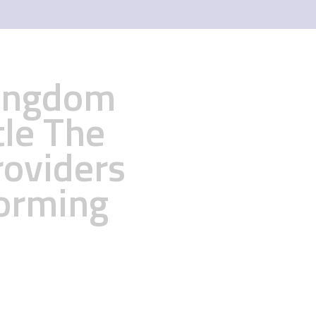
Kingdom
tle The
oviders
orming