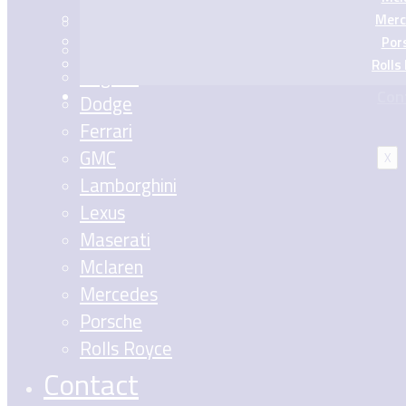
Bentley
Merc
Por
BMW
Rolls
Bugatti
Con
Dodge
Ferrari
GMC
X
Lamborghini
Lexus
Maserati
Mclaren
Mercedes
Porsche
Rolls Royce
Contact