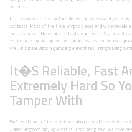
avenues.
ETH happens as the another-depending crypto and you may s
contacts. Most of the time, crypto places and withdrawals a
instantaneous. Here punters fool around with PayPal and you 
crypto-gaming having instantaneous places and you will quick
the UK’s ideal Bitcoin gambling enterprises listing having a s
It�s Reliable, Fast 
Extremely Hard So Yo
Tamper With
Defense is one of the most crucial concerns in terms to cont
United kingdom playing website. That being said, we have be