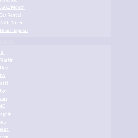
ED500/Month
 Car Rental
With Driver
thout Deposit
rands
di
Martin
tley
MW
atti
dge
rari
MC
rghini
xus
rati
aren