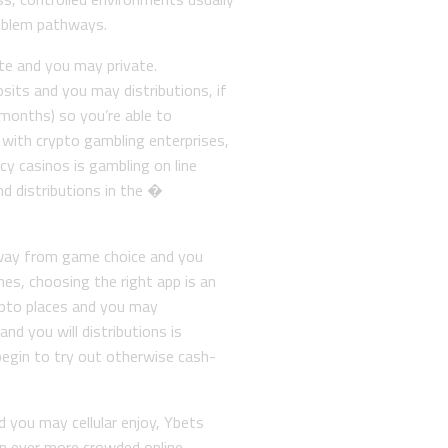
roblem pathways.
ate and you may private.
its and you may distributions, if
months) so you’re able to
 with crypto gambling enterprises,
ncy casinos is gambling on line
d distributions in the �
 Away from game choice and you
s, choosing the right app is an
rypto places and you may
nd you will distributions is
begin to try out otherwise cash-
 you may cellular enjoy, Ybets
an ever more crowded online