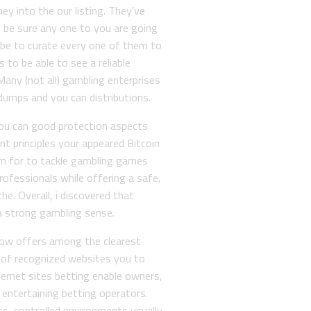
ey into the our listing. They’ve
be sure any one to you are going
l be to curate every one of them to
 to be able to see a reliable
Many (not all) gambling enterprises
umps and you can distributions.
ou can good protection aspects
t principles your appeared Bitcoin
rm for to tackle gambling games
rofessionals while offering a safe,
he. Overall, i discovered that
a strong gambling sense.
now offers among the clearest
g of recognized websites you to
ternet sites betting enable owners,
 entertaining betting operators.
ss, controlled environments usually