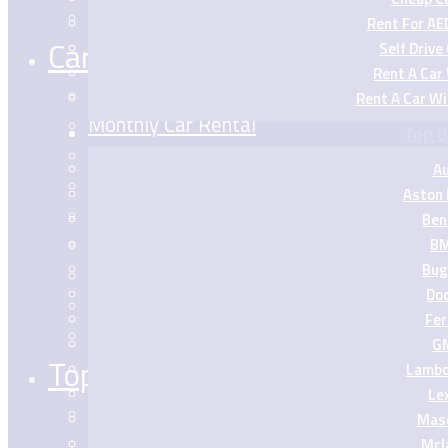
Umm Al Quwain
Rent For A
Car Rental Services
Self Drive
Rent A Car 
1 Day Car Rental
Rent A Car Wi
Monthly Car Rental
Top B
Long Term Car Rental
Au
Luxury Car Rental
Aston 
Cheap Car Rental
Ben
Rent For AED500/Month
B
Bug
Self Drive Car Rental
Do
Rent A Car With Driver
Fer
Rent A Car Without Deposit
G
Top Brands
Lambo
Le
Audi
Mase
Aston Martin
Mcl