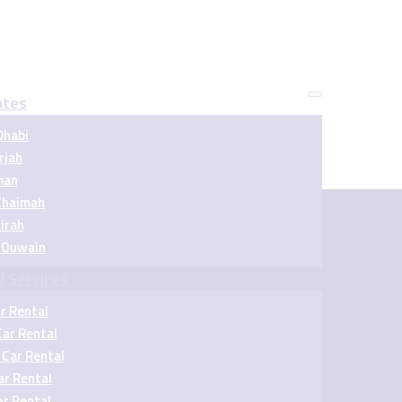
ates
Dhabi
rjah
man
Khaimah
irah
 Quwain
l Services
r Rental
ar Rental
Car Rental
ar Rental
r Rental