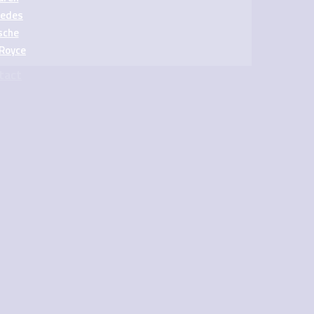
edes
sche
 Royce
tact