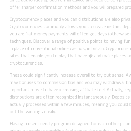
offer sharper confirmation methods and you will prepared p
Cryptocurrency places and you can distributions are also priv
Cryptocurrencies commonly allows you to create instant depos
you are fiat money payments will often get days (otherwise 
techniques. Discover a range of positive points to having fun
in place of conventional online casinos, in britain. Cryptocurre
sites that enable you to play that have � and make places an
cryptocurrencies.
These could significantly increase overall to try out sense.
may bonuses to commission tips and you may withdrawal time
important move to have increasing affiliate feel. Actually, c
distributions are often recognized instantaneously. Deposits a
actually processed within a few minutes, meaning you could 
out the winnings easily.
Having a user-friendly program designed for each other pc and
brings a seamless gambling feel across the products. Inside 