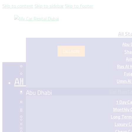
Skip to content
Skip to sidebar
Skip to footer
All St
Abu 
CALL NOW
Sha
Aj
Ras Al 
Fuja
All States
Umm Al
Car Renta
Abu Dhabi
Sharjah
1 Day Ca
Ajman
Monthly C
Long Term 
Ras Al Khaimah
Luxury C
Fujairah
Cheap Ca