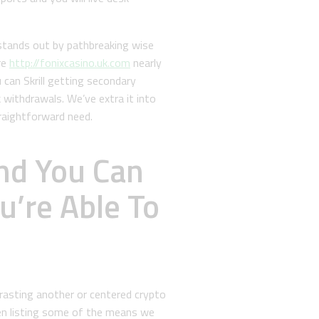
tands out by pathbreaking wise
re
http://fonixcasino.uk.com
nearly
can Skrill getting secondary
 withdrawals. We’ve extra it into
traightforward need.
And You Can
u’re Able To
rasting another or centered crypto
en listing some of the means we