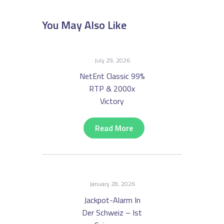
You May Also Like
July 29, 2026
NetEnt Classic 99%
RTP & 2000x
Victory
Read More
January 28, 2026
Jackpot-Alarm In
Der Schweiz – Ist