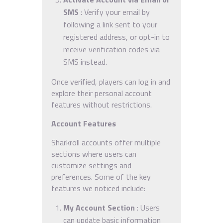
SMS
: Verify your email by
following a link sent to your
registered address, or opt-in to
receive verification codes via
SMS instead.
Once verified, players can log in and
explore their personal account
features without restrictions.
Account Features
Sharkroll accounts offer multiple
sections where users can
customize settings and
preferences. Some of the key
features we noticed include:
My Account Section
: Users
can update basic information