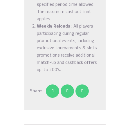
specified period time allowed
The maximum cashout limit
applies.
Weekly Reloads
: All players
participating during regular
promotional events, including
exclusive tournaments & slots
promotions receive additional
match-up and cashback offers
up-to 200%.
Share: