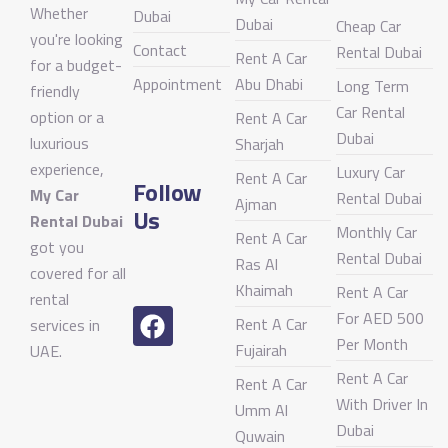
Whether
Dubai
Dubai
Cheap Car
you're looking
Contact
Rental Dubai
Rent A Car
for a budget-
Appointment
Abu Dhabi
Long Term
friendly
Car Rental
option or a
Rent A Car
Dubai
luxurious
Sharjah
experience,
Luxury Car
Rent A Car
Follow
My Car
Rental Dubai
Ajman
Us
Rental Dubai
Monthly Car
Rent A Car
got you
Rental Dubai
Ras Al
covered for all
Khaimah
Rent A Car
rental
For AED 500
Rent A Car
services in
Per Month
Fujairah
UAE.
Rent A Car
Rent A Car
With Driver In
Umm Al
Dubai
Quwain