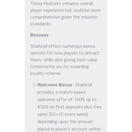
These features enhance overall
player experience but could be more
comprehensive given the industry
standards.
Bonuses
Sharkroll offers numerous bonus
options for new players to attract
them, while also giving back value
consistently via its rewarding
loyalty scheme:
Welcome Bonus
: Sharkroll
provides a match-based
welcome offer of 100% up to
€500 on first deposits plus free
spins (50+10 every week)
depending upon the amount
placed in player’s account within