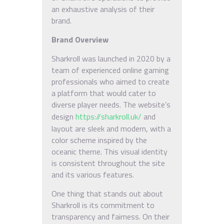
an exhaustive analysis of their
brand.
Brand Overview
Sharkroll was launched in 2020 by a
team of experienced online gaming
professionals who aimed to create
a platform that would cater to
diverse player needs. The website’s
design
https://sharkroll.uk/
and
layout are sleek and modern, with a
color scheme inspired by the
oceanic theme. This visual identity
is consistent throughout the site
and its various features.
One thing that stands out about
Sharkroll is its commitment to
transparency and fairness. On their