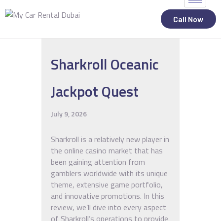
Call Now
Sharkroll Oceanic
ALL STATES
Jackpot Quest
CAR RENTAL SERVICES
TOP BRANDS
July 9, 2026
CONTACT
Sharkroll is a relatively new player in
the online casino market that has
been gaining attention from
gamblers worldwide with its unique
theme, extensive game portfolio,
and innovative promotions. In this
review, we’ll dive into every aspect
of Sharkroll’s operations to provide