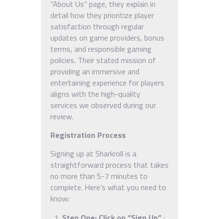
“About Us” page, they explain in
detail how they prioritize player
satisfaction through regular
updates on game providers, bonus
terms, and responsible gaming
policies. Their stated mission of
providing an immersive and
entertaining experience for players
aligns with the high-quality
services we observed during our
review.
Registration Process
Signing up at Sharkroll is a
straightforward process that takes
no more than 5-7 minutes to
complete. Here’s what you need to
know:
Step One: Click on “Sign Up”
: