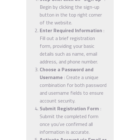
Begin by clicking the sign-up
button in the top right corner
of the website.
Enter Required Information
:
Fill out a brief registration
form, providing your basic
details such as name, email
address, and phone number.
Choose a Password and
Username
: Create a unique
combination for both password
and username fields to ensure
account security.
Submit Registration Form
:
Submit the completed form
once you’ve confirmed all
information is accurate.
Activate Account via Email or