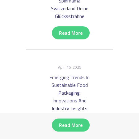
Spinmama
Switzerland Deine
Glückssträhne
Read More
April 16, 2025
Emerging Trends In
Sustainable Food
Packaging:
Innovations And
Industry Insights
Read More