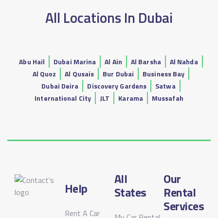
All Locations In Dubai
Abu Hail
Dubai Marina
Al Ain
Al Barsha
Al Nahda
Al Quoz
Al Qusais
Bur Dubai
Business Bay
Dubai Deira
Discovery Gardens
Satwa
International City
JLT
Karama
Mussafah
All
Our
Help
States
Rental
Services
Rent A Car
My Car Rental