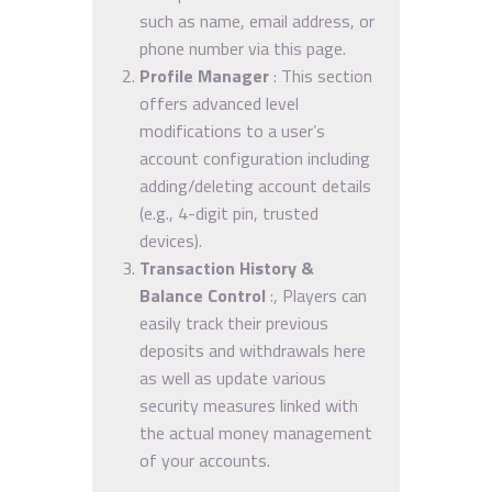
such as name, email address, or
phone number via this page.
Profile Manager
: This section
offers advanced level
modifications to a user’s
account configuration including
adding/deleting account details
(e.g., 4-digit pin, trusted
devices).
Transaction History &
Balance Control
:, Players can
easily track their previous
deposits and withdrawals here
as well as update various
security measures linked with
the actual money management
of your accounts.