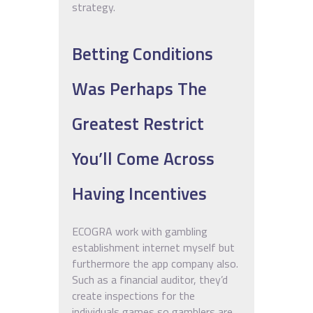
strategy.
Betting Conditions
Was Perhaps The
Greatest Restrict
You’ll Come Across
Having Incentives
ECOGRA work with gambling
establishment internet myself but
furthermore the app company also.
Such as a financial auditor, they’d
create inspections for the
individuals games so gamblers are