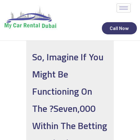
Call Now
So, Imagine If You
ALL STATES
Might Be
CAR RENTAL SERVICES
TOP BRANDS
Functioning On
CONTACT
The ?seven,000
Within The Betting