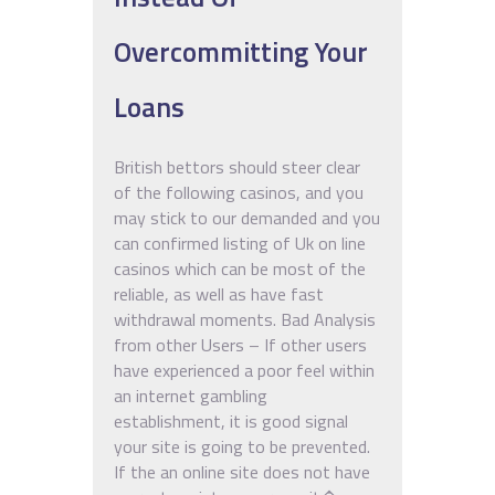
Overcommitting Your
Loans
British bettors should steer clear
of the following casinos, and you
may stick to our demanded and you
can confirmed listing of Uk on line
casinos which can be most of the
reliable, as well as have fast
withdrawal moments. Bad Analysis
from other Users – If other users
have experienced a poor feel within
an internet gambling
establishment, it is good signal
your site is going to be prevented.
If the an online site does not have