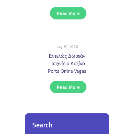
Read More
July 30, 2026
Εντελώς Δωρεάν
Παιχνίδια Καζίνο
Ports Online Vegas
Read More
Search