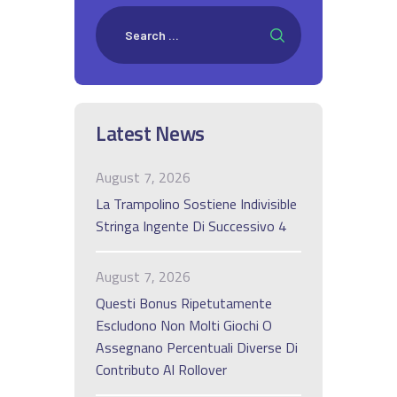
Latest News
August 7, 2026
La Trampolino Sostiene Indivisible
Stringa Ingente Di Successivo 4
August 7, 2026
Questi Bonus Ripetutamente
Escludono Non Molti Giochi O
Assegnano Percentuali Diverse Di
Contributo Al Rollover