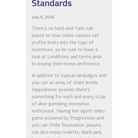
Standards
July 6, 2026
There’s no hard-and-fast rule
based on how online casinos set
profits limits into the type of
incentives, so be sure to have a
look at conditions and terms prior
to buying their bonus preference.
In addition to typical campaigns and
you can an array of share levels,
Hippodrome assures there’s
something for each and every style
of alive gambling enterprise
enthusiast. Having live agent video
game powered by Progression and
you can OnAir Recreation, players
can also enjoy roulette, black-jack,