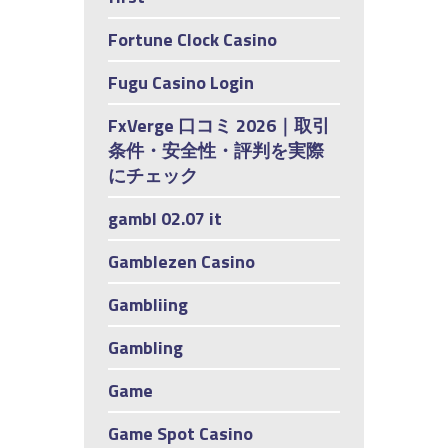
Fortune Clock Casino
Fugu Casino Login
FxVerge 口コミ 2026｜取引
条件・安全性・評判を実際
にチェック
gambl 02.07 it
Gamblezen Casino
Gambliing
Gambling
Game
Game Spot Casino