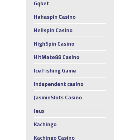
Gqbet
Hahaspin Casino
Hellspin Casino
HighSpin Casino
HitMate88 Casino
Ice Fishing Game
independent casino
JasminSlots Casino
Jeux
Kachingo
Kachingo Casino