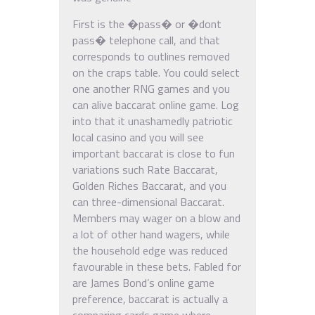
First is the �pass� or �dont
pass� telephone call, and that
corresponds to outlines removed
on the craps table. You could select
one another RNG games and you
can alive baccarat online game. Log
into that it unashamedly patriotic
local casino and you will see
important baccarat is close to fun
variations such Rate Baccarat,
Golden Riches Baccarat, and you
can three-dimensional Baccarat.
Members may wager on a blow and
a lot of other hand wagers, while
the household edge was reduced
favourable in these bets. Fabled for
are James Bond’s online game
preference, baccarat is actually a
comparing cards game where