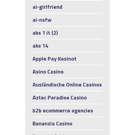
ai-girlfriend
ai-nsfw
aks 1 it (2)
aks 14
Apple Pay Kasinot
Asino Casino
Ausländische Online Casinos
Aztec Paradise Casino
b2b ecommerce agencies
Bananzia Casino