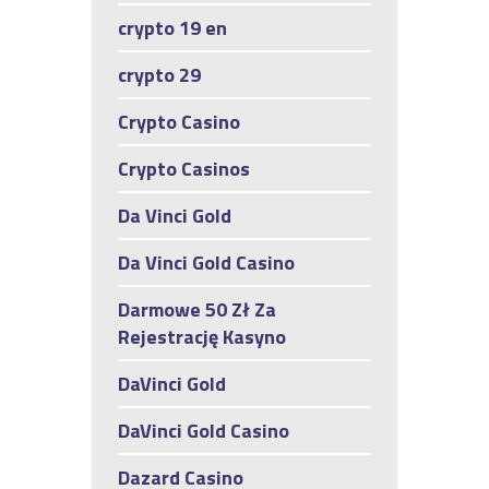
crypto 19 en
crypto 29
Crypto Casino
Crypto Casinos
Da Vinci Gold
Da Vinci Gold Casino
Darmowe 50 Zł Za
Rejestrację Kasyno
DaVinci Gold
DaVinci Gold Casino
Dazard Casino