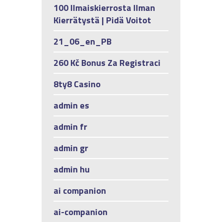
100 Ilmaiskierrosta Ilman
Kierrätystä | Pidä Voitot
21_06_en_PB
260 Kč Bonus Za Registraci
8ty8 Casino
admin es
admin fr
admin gr
admin hu
ai companion
ai-companion