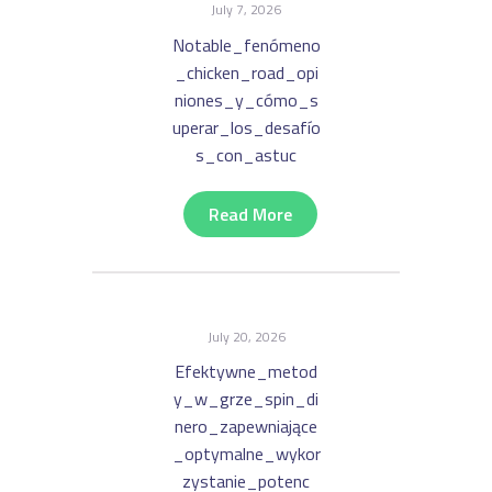
July 7, 2026
Notable_fenómeno
_chicken_road_opi
Niones_y_cómo_s
Uperar_los_desafío
S_con_astuc
Read More
July 20, 2026
Efektywne_metod
Y_w_grze_spin_di
Nero_zapewniające
_optymalne_wykor
Zystanie_potenc