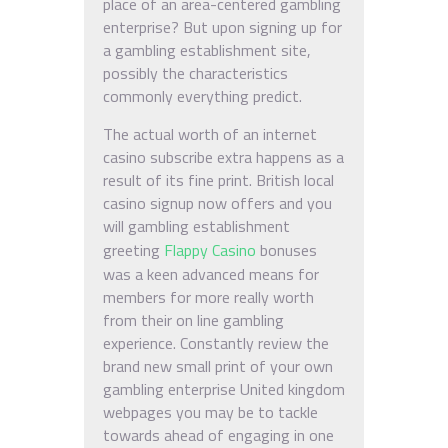
place of an area-centered gambling
enterprise? But upon signing up for
a gambling establishment site,
possibly the characteristics
commonly everything predict.
The actual worth of an internet
casino subscribe extra happens as a
result of its fine print. British local
casino signup now offers and you
will gambling establishment
greeting
Flappy Casino
bonuses
was a keen advanced means for
members for more really worth
from their on line gambling
experience. Constantly review the
brand new small print of your own
gambling enterprise United kingdom
webpages you may be to tackle
towards ahead of engaging in one