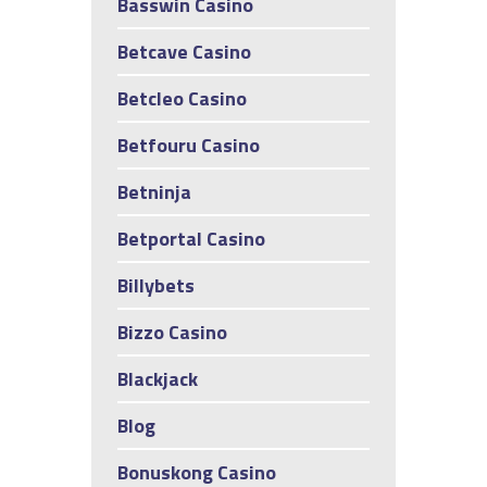
Basswin Casino
Betcave Casino
Betcleo Casino
Betfouru Casino
Betninja
Betportal Casino
Billybets
Bizzo Casino
Blackjack
Blog
Bonuskong Casino