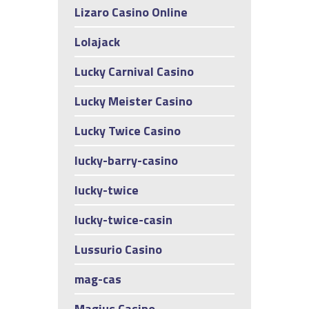
Lizaro Casino Online
Lolajack
Lucky Carnival Casino
Lucky Meister Casino
Lucky Twice Casino
lucky-barry-casino
lucky-twice
lucky-twice-casin
Lussurio Casino
mag-cas
Magius Casino