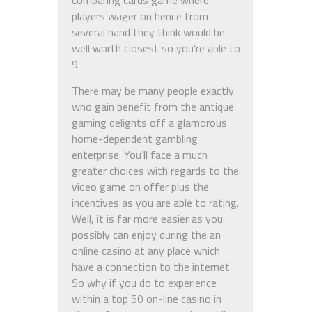
players wager on hence from
several hand they think would be
well worth closest so you’re able to
9.
There may be many people exactly
who gain benefit from the antique
gaming delights off a glamorous
home-dependent gambling
enterprise. You’ll face a much
greater choices with regards to the
video game on offer plus the
incentives as you are able to rating.
Well, it is far more easier as you
possibly can enjoy during the an
online casino at any place which
have a connection to the internet.
So why if you do to experience
within a top 50 on-line casino in