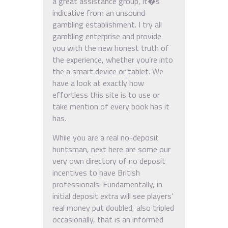
a great assistance group, it�s
indicative from an unsound
gambling establishment. I try all
gambling enterprise and provide
you with the new honest truth of
the experience, whether you’re into
the a smart device or tablet. We
have a look at exactly how
effortless this site is to use or
take mention of every book has it
has.
While you are a real no-deposit
huntsman, next here are some our
very own directory of no deposit
incentives to have British
professionals. Fundamentally, in
initial deposit extra will see players’
real money put doubled, also tripled
occasionally, that is an informed