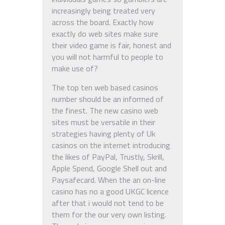
increasingly being treated very
across the board. Exactly how
exactly do web sites make sure
their video game is fair, honest and
you will not harmful to people to
make use of?
The top ten web based casinos
number should be an informed of
the finest. The new casino web
sites must be versatile in their
strategies having plenty of Uk
casinos on the internet introducing
the likes of PayPal, Trustly, Skrill,
Apple Spend, Google Shell out and
Paysafecard. When the an on-line
casino has no a good UKGC licence
after that i would not tend to be
them for the our very own listing.