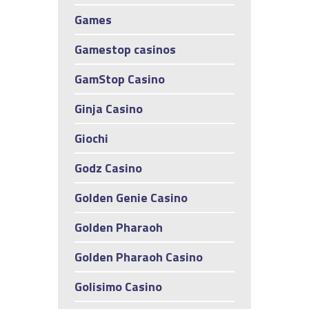
Games
Gamestop casinos
GamStop Casino
Ginja Casino
Giochi
Godz Casino
Golden Genie Casino
Golden Pharaoh
Golden Pharaoh Casino
Golisimo Casino