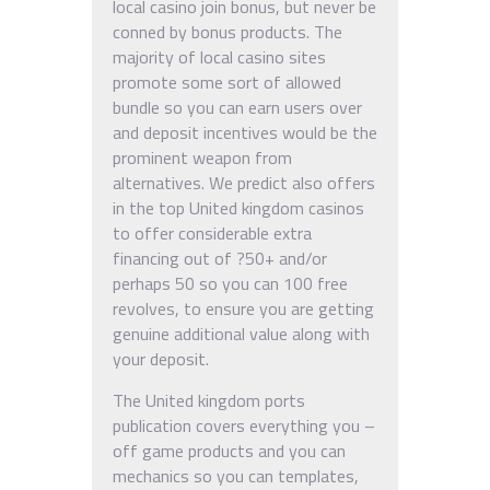
local casino join bonus, but never be
conned by bonus products. The
majority of local casino sites
promote some sort of allowed
bundle so you can earn users over
and deposit incentives would be the
prominent weapon from
alternatives. We predict also offers
in the top United kingdom casinos
to offer considerable extra
financing out of ?50+ and/or
perhaps 50 so you can 100 free
revolves, to ensure you are getting
genuine additional value along with
your deposit.
The United kingdom ports
publication covers everything you –
off game products and you can
mechanics so you can templates,