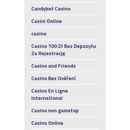
Candybet Casino
Casini Online
casino
Casino 100 Zł Bez Depozytu
Za Rejestrację
Casino and Friends
Casino Bez Ověření
Casino En Ligne
International
Casino non gamstop
Casino Online