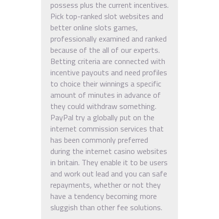
possess plus the current incentives.
Pick top-ranked slot websites and
better online slots games,
professionally examined and ranked
because of the all of our experts.
Betting criteria are connected with
incentive payouts and need profiles
to choice their winnings a specific
amount of minutes in advance of
they could withdraw something.
PayPal try a globally put on the
internet commission services that
has been commonly preferred
during the internet casino websites
in britain. They enable it to be users
and work out lead and you can safe
repayments, whether or not they
have a tendency becoming more
sluggish than other fee solutions.