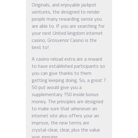
Originals, and enjoyable jackpot
ventures, the designed to render
people many rewarding sense you
are able to. If you are searching for
your next United kingdom internet
casino, Grosvenor Casino is the
best to!
A casino reload extra are a reward
to have established participants so
you can give thanks to them
getting keeping doing. So, a great ?
50 put would give you a
supplementary ?50 inside bonus
money. The principles are designed
to make sure that whenever an
internet site also offers your an
improve, the new terms are
crystal-clear, clear, plus the value
was genuine