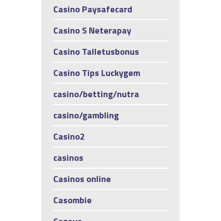
Casino Paysafecard
Casino S Neterapay
Casino Talletusbonus
Casino Tips Luckygem
casino/betting/nutra
casino/gambling
Casino2
casinos
Casinos online
Casombie