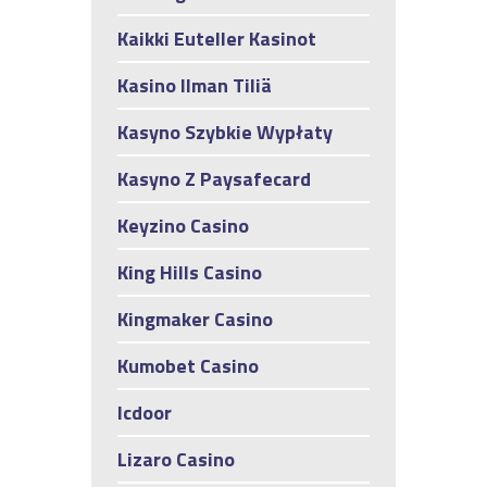
Kaikki Euteller Kasinot
Kasino Ilman Tiliä
Kasyno Szybkie Wypłaty
Kasyno Z Paysafecard
Keyzino Casino
King Hills Casino
Kingmaker Casino
Kumobet Casino
lcdoor
Lizaro Casino