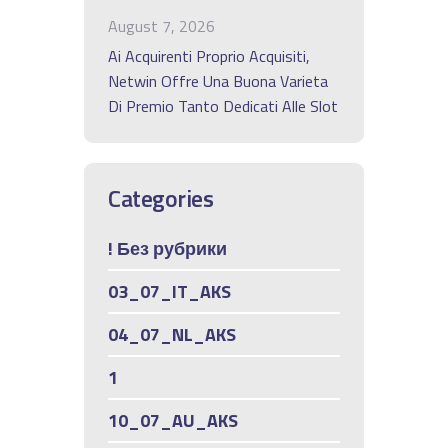
August 7, 2026
Ai Acquirenti Proprio Acquisiti,
Netwin Offre Una Buona Varieta
Di Premio Tanto Dedicati Alle Slot
Categories
! Без рубрики
03_07_IT_AKS
04_07_NL_AKS
1
10_07_AU_AKS