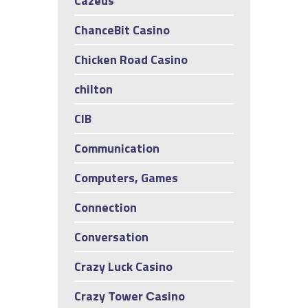
Cazeus
ChanceBit Casino
Chicken Road Casino
chilton
CIB
Communication
Computers, Games
Connection
Conversation
Crazy Luck Casino
Crazy Tower Сasino