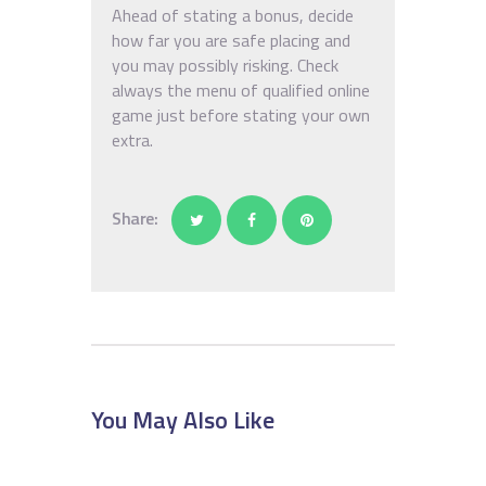
Ahead of stating a bonus, decide
how far you are safe placing and
you may possibly risking. Check
always the menu of qualified online
game just before stating your own
extra.
Share:
You May Also Like