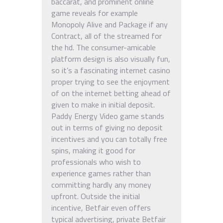
baccarat, and prominent online
game reveals for example
Monopoly Alive and Package if any
Contract, all of the streamed for
the hd. The consumer-amicable
platform design is also visually fun,
so it’s a fascinating internet casino
proper trying to see the enjoyment
of on the internet betting ahead of
given to make in initial deposit.
Paddy Energy Video game stands
out in terms of giving no deposit
incentives and you can totally free
spins, making it good for
professionals who wish to
experience games rather than
committing hardly any money
upfront. Outside the initial
incentive, Betfair even offers
typical advertising, private Betfair