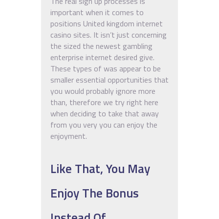
The real sign up processes is
important when it comes to
positions United kingdom internet
casino sites. It isn’t just concerning
the sized the newest gambling
enterprise internet desired give.
These types of was appear to be
smaller essential opportunities that
you would probably ignore more
than, therefore we try right here
when deciding to take that away
from you very you can enjoy the
enjoyment.
Like That, You May
Enjoy The Bonus
Instead Of