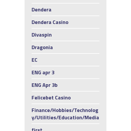
Dendera
Dendera Casino
Divaspin
Dragonia
EC
ENG apr 3
ENG Apr 3b
Felicebet Casino
Finance/Hobbies/Technolog
y/Utilities/Education/Media
first