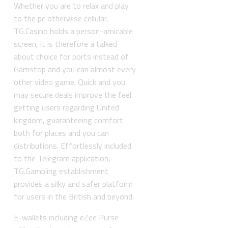
Whether you are to relax and play
to the pc otherwise cellular,
TG.Casino holds a person-amicable
screen, it is therefore a talked
about choice for ports instead of
Gamstop and you can almost every
other video game. Quick and you
may secure deals improve the feel
getting users regarding United
kingdom, guaranteeing comfort
both for places and you can
distributions. Effortlessly included
to the Telegram application,
TG.Gambling establishment
provides a silky and safer platform
for users in the British and beyond.
E-wallets including eZee Purse