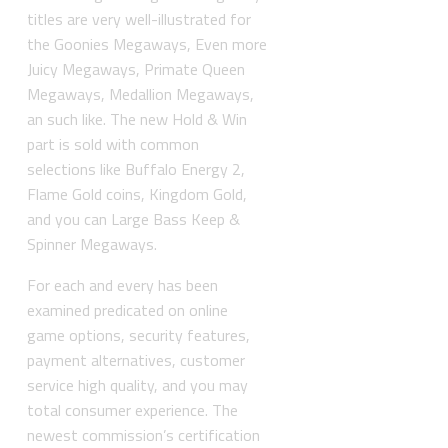
titles are very well-illustrated for
the Goonies Megaways, Even more
Juicy Megaways, Primate Queen
Megaways, Medallion Megaways,
an such like. The new Hold & Win
part is sold with common
selections like Buffalo Energy 2,
Flame Gold coins, Kingdom Gold,
and you can Large Bass Keep &
Spinner Megaways.
For each and every has been
examined predicated on online
game options, security features,
payment alternatives, customer
service high quality, and you may
total consumer experience. The
newest commission’s certification