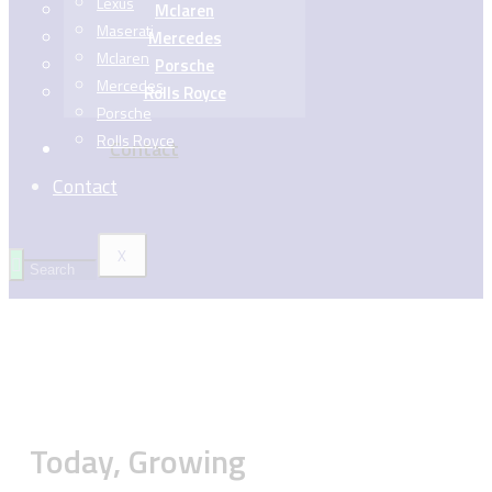
Lexus
Mclaren
Maserati
Mercedes
Mclaren
Porsche
Mercedes
Rolls Royce
Porsche
Rolls Royce
Contact
Contact
X
Today, Growing