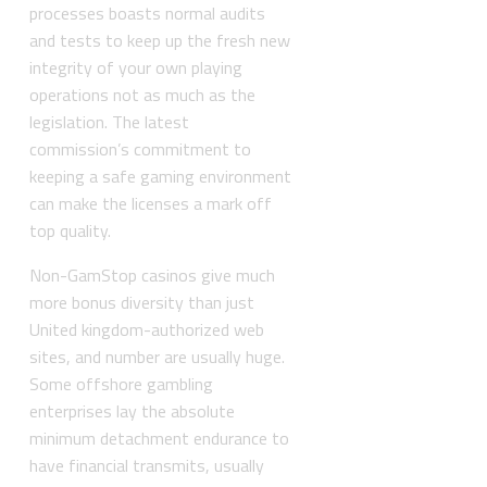
processes boasts normal audits
and tests to keep up the fresh new
integrity of your own playing
operations not as much as the
legislation. The latest
commission’s commitment to
keeping a safe gaming environment
can make the licenses a mark off
top quality.
Non-GamStop casinos give much
more bonus diversity than just
United kingdom-authorized web
sites, and number are usually huge.
Some offshore gambling
enterprises lay the absolute
minimum detachment endurance to
have financial transmits, usually