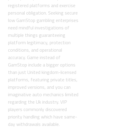
registered platforms and exercise
personal obligation. Seeking secure
low GamStop gambling enterprises
need mindful investigations of
multiple things guaranteeing
platform legitimacy, protection
conditions, and operational
accuracy. Game instead of
GamStop include a bigger options
than just United kingdom-licensed
platforms, featuring private titles,
improved versions, and you can
imaginative auto mechanics limited
regarding the Uk industry. VIP
players commonly discovered
priority handling which have same-
day withdrawals available.