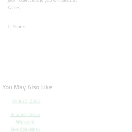
jack, roulette, and you will baccarat
tables.
Share:
You May Also Like
April 26, 2025
Bdmbet Casino
Népszerű
Nyerőgépeinek