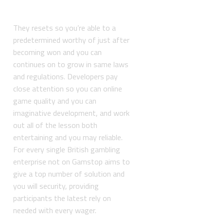
They resets so you’re able to a
predetermined worthy of just after
becoming won and you can
continues on to grow in same laws
and regulations. Developers pay
close attention so you can online
game quality and you can
imaginative development, and work
out all of the lesson both
entertaining and you may reliable.
For every single British gambling
enterprise not on Gamstop aims to
give a top number of solution and
you will security, providing
participants the latest rely on
needed with every wager.