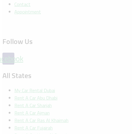
Contact
Appointment
Follow Us
acebook
All States
My Car Rental Dubai
Rent A Car Abu Dhabi
Rent A Car Sharjah
Rent A Car Ajman
Rent A Car Ras Al Khaimah
Rent A Car Fujairah