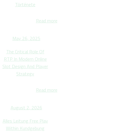
Története
Read more
May 26, 2025
The Critical Role Of
RTP In Modern Online
Slot Design And Player
Strategy
Read more
August 2, 2026
Alles Leitung Free Play
Within Kundgebung