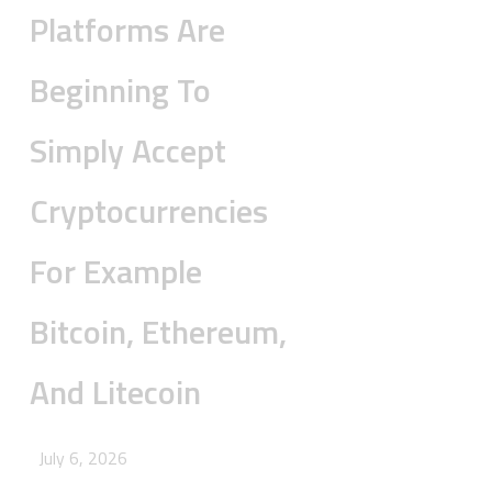
Platforms Are
Beginning To
Simply Accept
Cryptocurrencies
For Example
Bitcoin, Ethereum,
And Litecoin
July 6, 2026