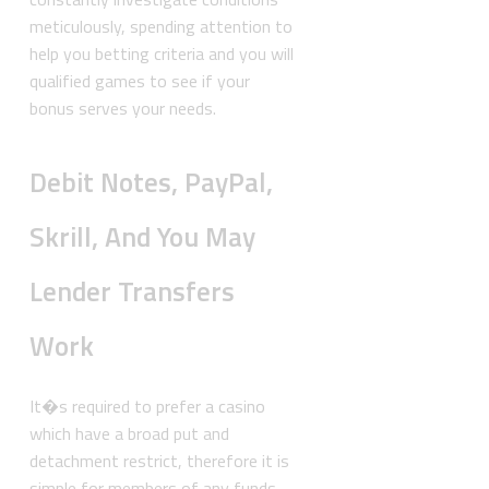
meticulously, spending attention to
help you betting criteria and you will
qualified games to see if your
bonus serves your needs.
Debit Notes, PayPal,
Skrill, And You May
Lender Transfers
Work
It�s required to prefer a casino
which have a broad put and
detachment restrict, therefore it is
simple for members of any funds