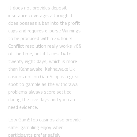
It does not provides deposit
insurance coverage, although it
does possess a ban into the profit
caps and requires e-purse Winnings
to be produced within 24 hours.
Conflict resolution really works 76%
of the time, but it takes 14 to
twenty eight days, which is more
than Kahnawake. Kahnawake Uk
casinos not on GamStop is a great
spot to gamble as the withdrawal
problems always score settled
during the five days and you can
need evidence.
Low GamStop casinos also provide
safer gambling enjoy when
participants prefer safely