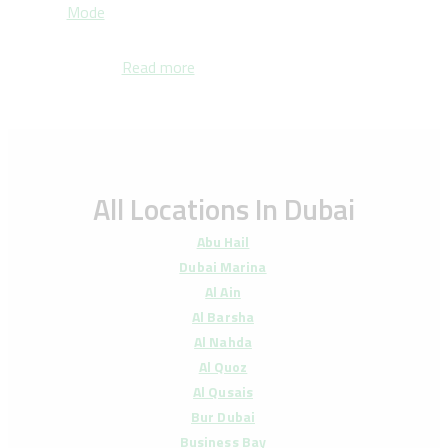
Mode
Read more
All Locations In Dubai
Abu Hail
Dubai Marina
Al Ain
Al Barsha
Al Nahda
Al Quoz
Al Qusais
Bur Dubai
Business Bay