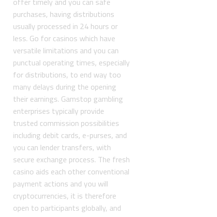
offer timely and you can safe
purchases, having distributions
usually processed in 24 hours or
less. Go for casinos which have
versatile limitations and you can
punctual operating times, especially
for distributions, to end way too
many delays during the opening
their earnings. Gamstop gambling
enterprises typically provide
trusted commission possibilities
including debit cards, e-purses, and
you can lender transfers, with
secure exchange process. The fresh
casino aids each other conventional
payment actions and you will
cryptocurrencies, it is therefore
open to participants globally, and