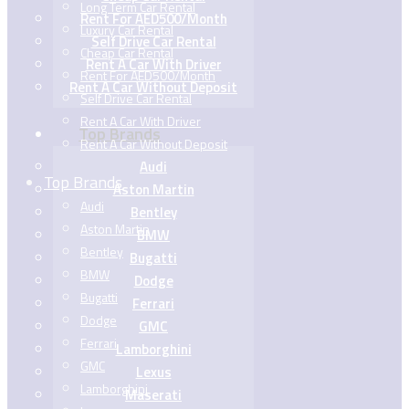
Long Term Car Rental
Rent For AED500/Month
Luxury Car Rental
Self Drive Car Rental
Cheap Car Rental
Rent A Car With Driver
Rent For AED500/Month
Rent A Car Without Deposit
Self Drive Car Rental
Rent A Car With Driver
Top Brands
Rent A Car Without Deposit
Audi
Top Brands
Aston Martin
Audi
Bentley
Aston Martin
BMW
Bentley
Bugatti
BMW
Dodge
Bugatti
Ferrari
Dodge
GMC
Ferrari
Lamborghini
GMC
Lexus
Lamborghini
Maserati