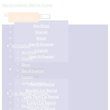
Skip to content
Skip to footer
All States
CALL NOW
Abu Dhabi
Sharjah
Ajman
Ras Al Khaimah
All States
Fujairah
Abu Dhabi
Umm Al Quwain
Sharjah
Ajman
Car Rental
Ras Al Khaimah
Services
Fujairah
Umm Al Quwain
1 Day Car Rental
Monthly Car Rental
Car Rental Services
Long Term Car Rental
1 Day Car Rental
Luxury Car Rental
Monthly Car Rental
Cheap Car Rental