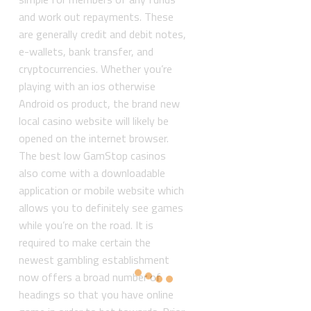
and work out repayments. These
are generally credit and debit notes,
e-wallets, bank transfer, and
cryptocurrencies. Whether you’re
playing with an ios otherwise
Android os product, the brand new
local casino website will likely be
opened on the internet browser.
The best low GamStop casinos
also come with a downloadable
application or mobile website which
allows you to definitely see games
while you’re on the road. It is
required to make certain the
newest gambling establishment
now offers a broad number of
headings so that you have online