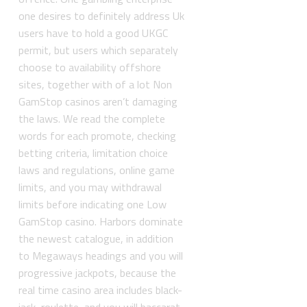
one desires to definitely address Uk
users have to hold a good UKGC
permit, but users which separately
choose to availability offshore
sites, together with of a lot Non
GamStop casinos aren’t damaging
the laws. We read the complete
words for each promote, checking
betting criteria, limitation choice
laws and regulations, online game
limits, and you may withdrawal
limits before indicating one Low
GamStop casino. Harbors dominate
the newest catalogue, in addition
to Megaways headings and you will
progressive jackpots, because the
real time casino area includes black-