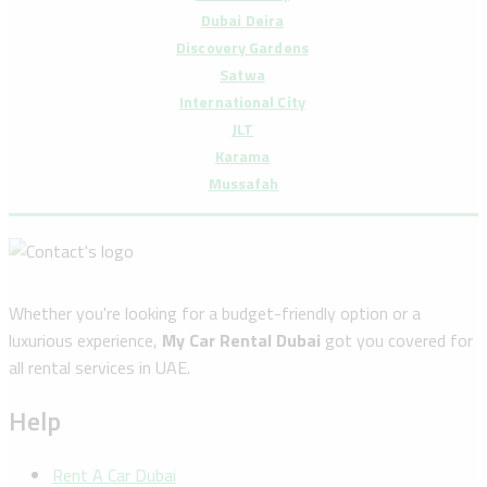
Dubai Deira
Discovery Gardens
Satwa
International City
JLT
Karama
Mussafah
Whether you're looking for a budget-friendly option or a
luxurious experience,
My Car Rental Dubai
got you covered for
all rental services in UAE.
Help
Rent A Car Dubai