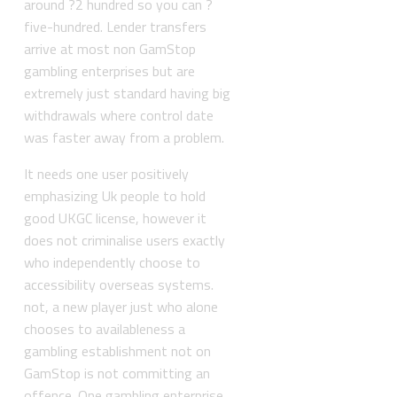
around ?2 hundred so you can ?
five-hundred. Lender transfers
arrive at most non GamStop
gambling enterprises but are
extremely just standard having big
withdrawals where control date
was faster away from a problem.
It needs one user positively
emphasizing Uk people to hold
good UKGC license, however it
does not criminalise users exactly
who independently choose to
accessibility overseas systems.
not, a new player just who alone
chooses to availableness a
gambling establishment not on
GamStop is not committing an
offence. One gambling enterprise