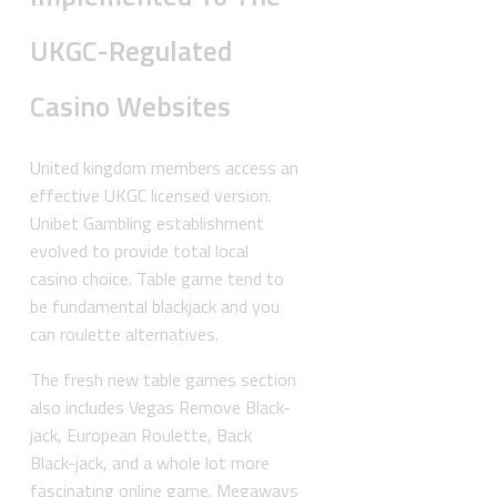
UKGC-Regulated
Casino Websites
United kingdom members access an
effective UKGC licensed version.
Unibet Gambling establishment
evolved to provide total local
casino choice. Table game tend to
be fundamental blackjack and you
can roulette alternatives.
The fresh new table games section
also includes Vegas Remove Black-
jack, European Roulette, Back
Black-jack, and a whole lot more
fascinating online game. Megaways