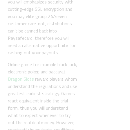
you will emphasizes security with
cutting-edge SSL encryption and
you may elite group 24/seven
customer care. not, distributions
can’t be canned back into
Paysafecard, therefore you will
need an alternative opportinity for
cashing out your payouts.
Online game for example black-jack,
electronic poker, and baccarat
Dragon Slots
reward players whom
understand the regulations and use
greatest earliest strategy. Games
react equivalent inside the trial
form, thus you will understand
what to expect whenever to try
out the real deal money. However,
constantly investigate conditions