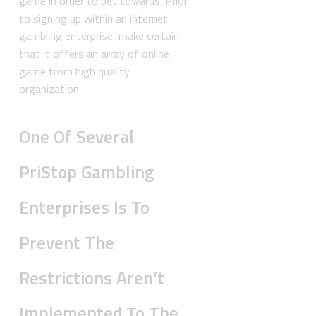
game in order to bet towards. Prior
to signing up within an internet
gambling enterprise, make certain
that it offers an array of online
game from high quality
organization.
One Of Several
PriStop Gambling
Enterprises Is To
Prevent The
Restrictions Aren’t
Implemented To The