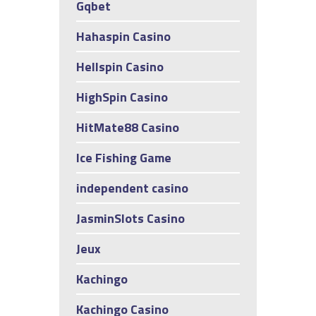
Gqbet
Hahaspin Casino
Hellspin Casino
HighSpin Casino
HitMate88 Casino
Ice Fishing Game
independent casino
JasminSlots Casino
Jeux
Kachingo
Kachingo Casino