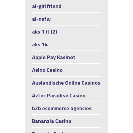
ai-girlfriend
ai-nsfw
aks 1 it (2)
aks 14
Apple Pay Kasinot
Asino Casino
Ausländische Online Casinos
Aztec Paradise Casino
b2b ecommerce agencies
Bananzia Casino