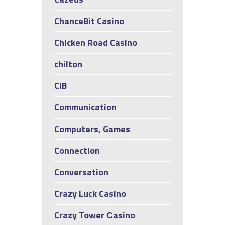
ChanceBit Casino
Chicken Road Casino
chilton
CIB
Communication
Computers, Games
Connection
Conversation
Crazy Luck Casino
Crazy Tower Сasino