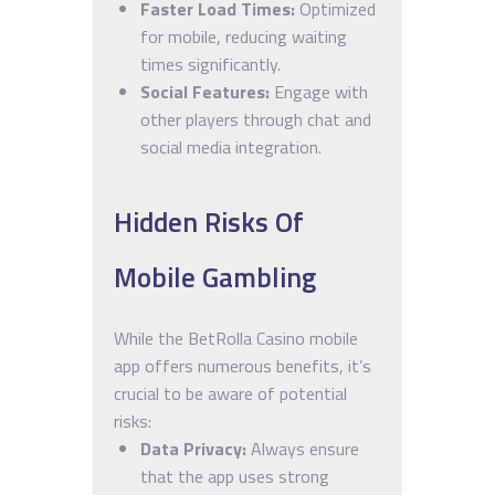
Faster Load Times:
Optimized
for mobile, reducing waiting
times significantly.
Social Features:
Engage with
other players through chat and
social media integration.
Hidden Risks Of
Mobile Gambling
While the BetRolla Casino mobile
app offers numerous benefits, it’s
crucial to be aware of potential
risks:
Data Privacy:
Always ensure
that the app uses strong