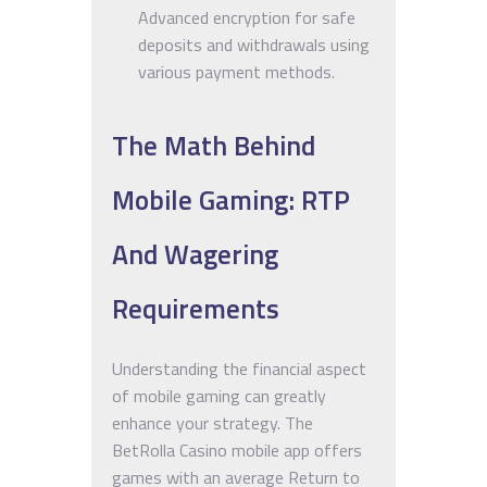
Advanced encryption for safe
deposits and withdrawals using
various payment methods.
The Math Behind
Mobile Gaming: RTP
And Wagering
Requirements
Understanding the financial aspect
of mobile gaming can greatly
enhance your strategy. The
BetRolla Casino mobile app offers
games with an average Return to