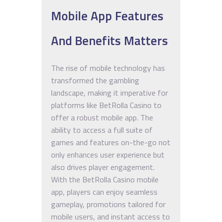
Mobile App Features
And Benefits Matters
The rise of mobile technology has
transformed the gambling
landscape, making it imperative for
platforms like BetRolla Casino to
offer a robust mobile app. The
ability to access a full suite of
games and features on-the-go not
only enhances user experience but
also drives player engagement.
With the BetRolla Casino mobile
app, players can enjoy seamless
gameplay, promotions tailored for
mobile users, and instant access to