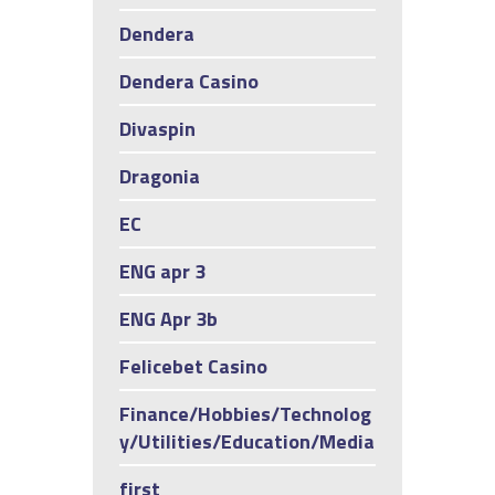
Dendera
Dendera Casino
Divaspin
Dragonia
EC
ENG apr 3
ENG Apr 3b
Felicebet Casino
Finance/Hobbies/Technolog
y/Utilities/Education/Media
first