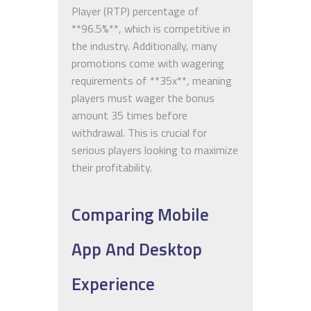
Player (RTP) percentage of
**96.5%**, which is competitive in
the industry. Additionally, many
promotions come with wagering
requirements of **35x**, meaning
players must wager the bonus
amount 35 times before
withdrawal. This is crucial for
serious players looking to maximize
their profitability.
Comparing Mobile
App And Desktop
Experience