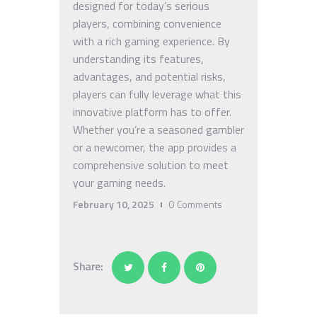
designed for today’s serious
players, combining convenience
with a rich gaming experience. By
understanding its features,
advantages, and potential risks,
players can fully leverage what this
innovative platform has to offer.
Whether you’re a seasoned gambler
or a newcomer, the app provides a
comprehensive solution to meet
your gaming needs.
February 10, 2025
0
Comments
Share: