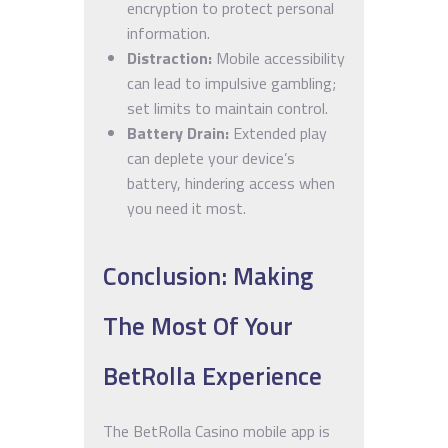
encryption to protect personal
information.
Distraction:
Mobile accessibility
can lead to impulsive gambling;
set limits to maintain control.
Battery Drain:
Extended play
can deplete your device’s
battery, hindering access when
you need it most.
Conclusion: Making
The Most Of Your
BetRolla Experience
The BetRolla Casino mobile app is