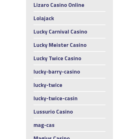
Lizaro Casino Online
Lolajack
Lucky Carnival Casino
Lucky Meister Casino
Lucky Twice Casino
lucky-barry-casino
lucky-twice
lucky-twice-casin
Lussurio Casino
mag-cas
Magius Casino