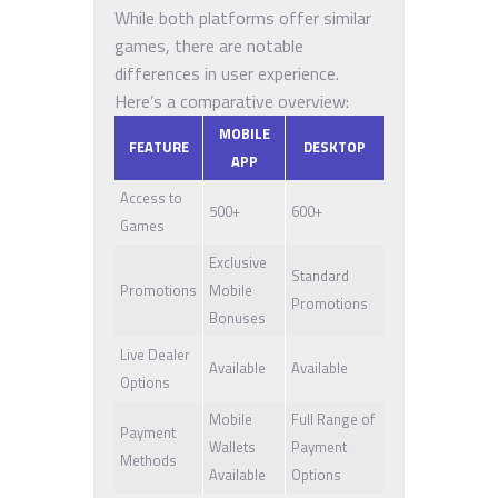
While both platforms offer similar
games, there are notable
differences in user experience.
Here’s a comparative overview:
MOBILE
FEATURE
DESKTOP
APP
Access to
500+
600+
Games
Exclusive
Standard
Promotions
Mobile
Promotions
Bonuses
Live Dealer
Available
Available
Options
Mobile
Full Range of
Payment
Wallets
Payment
Methods
Available
Options