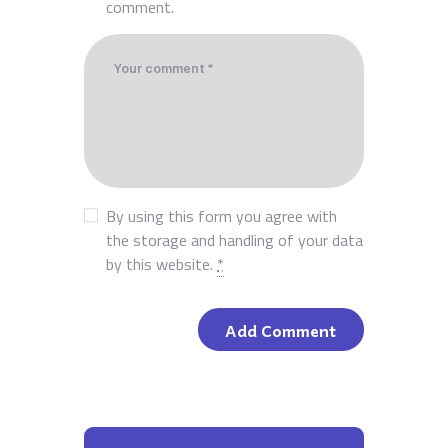
comment.
By using this form you agree with
the storage and handling of your data
by this website.
*