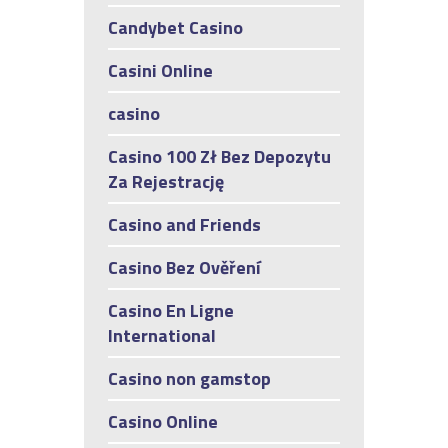
Candybet Casino
Casini Online
casino
Casino 100 Zł Bez Depozytu
Za Rejestrację
Casino and Friends
Casino Bez Ověření
Casino En Ligne
International
Casino non gamstop
Casino Online