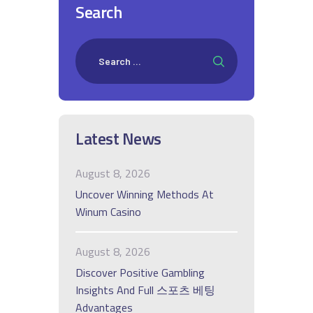
Search
Latest News
August 8, 2026
Uncover Winning Methods At
Winum Casino
August 8, 2026
Discover Positive Gambling
Insights And Full 스포츠 베팅
Advantages