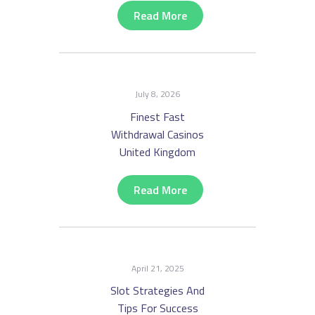
Read More
July 8, 2026
Finest Fast
Withdrawal Casinos
United Kingdom
Read More
April 21, 2025
Slot Strategies And
Tips For Success