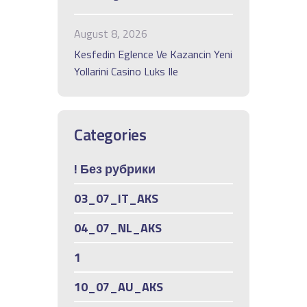
August 8, 2026
Kesfedin Eglence Ve Kazancin Yeni
Yollarini Casino Luks Ile
Categories
! Без рубрики
03_07_IT_AKS
04_07_NL_AKS
1
10_07_AU_AKS