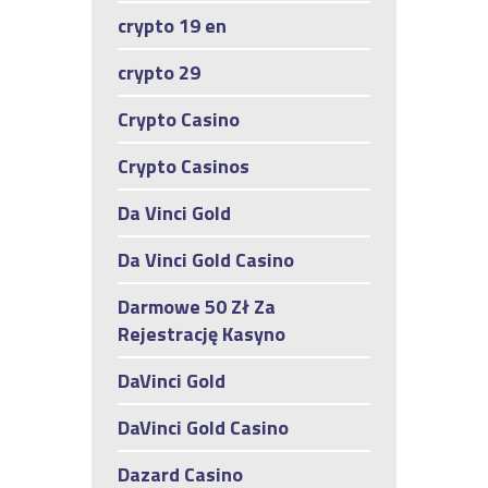
crypto 19 en
crypto 29
Crypto Casino
Crypto Casinos
Da Vinci Gold
Da Vinci Gold Casino
Darmowe 50 Zł Za
Rejestrację Kasyno
DaVinci Gold
DaVinci Gold Casino
Dazard Casino