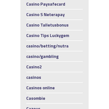
Casino Paysafecard
Casino S Neterapay
Casino Talletusbonus
Casino Tips Luckygem
casino/betting/nutra
casino/gambling
Casino2
casinos
Casinos online
Casombie
Cazeus