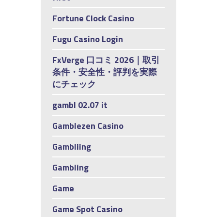
Fortune Clock Casino
Fugu Casino Login
FxVerge 口コミ 2026｜取引
条件・安全性・評判を実際
にチェック
gambl 02.07 it
Gamblezen Casino
Gambliing
Gambling
Game
Game Spot Casino