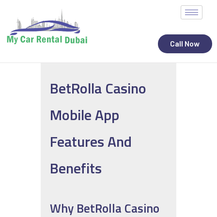
Call Now
BetRolla Casino
ALL STATES
Mobile App
CAR RENTAL SERVICES
TOP BRANDS
Features And
CONTACT
Benefits
Why BetRolla Casino