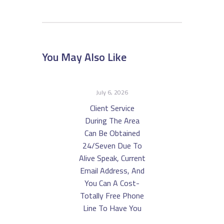
You May Also Like
July 6, 2026
Client Service
During The Area
Can Be Obtained
24/seven Due To
Alive Speak, Current
Email Address, And
You Can A Cost-
Totally Free Phone
Line To Have You