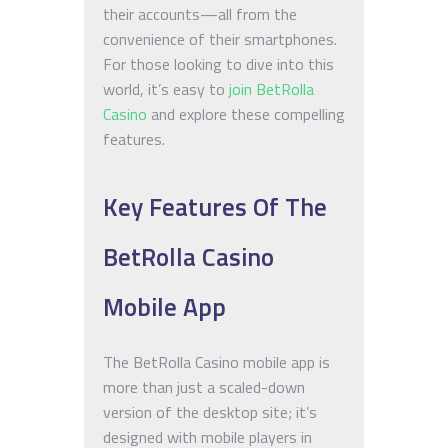
their accounts—all from the
convenience of their smartphones.
For those looking to dive into this
world, it’s easy to
join BetRolla
Casino
and explore these compelling
features.
Key Features Of The
BetRolla Casino
Mobile App
The BetRolla Casino mobile app is
more than just a scaled-down
version of the desktop site; it’s
designed with mobile players in