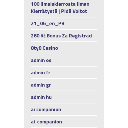
100 Ilmaiskierrosta Ilman
Kierrätystä | Pidä Voitot
21_06_en_PB
260 Kč Bonus Za Registraci
8ty8 Casino
admin es
admin fr
admin gr
admin hu
ai companion
ai-companion