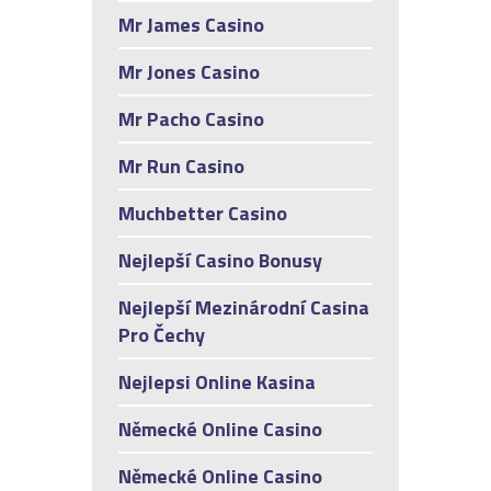
Mr James Casino
Mr Jones Casino
Mr Pacho Casino
Mr Run Casino
Muchbetter Casino
Nejlepší Casino Bonusy
Nejlepší Mezinárodní Casina
Pro Čechy
Nejlepsi Online Kasina
Německé Online Casino
Německé Online Casino