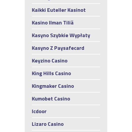
Kaikki Euteller Kasinot
Kasino Ilman Tiliä
Kasyno Szybkie Wypłaty
Kasyno Z Paysafecard
Keyzino Casino
King Hills Casino
Kingmaker Casino
Kumobet Casino
lcdoor
Lizaro Casino