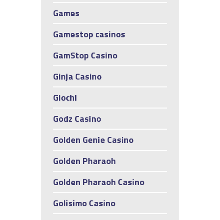
Games
Gamestop casinos
GamStop Casino
Ginja Casino
Giochi
Godz Casino
Golden Genie Casino
Golden Pharaoh
Golden Pharaoh Casino
Golisimo Casino