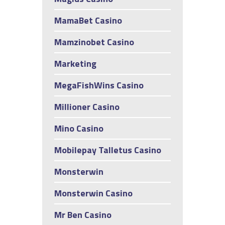
MamaBet Casino
Mamzinobet Casino
Marketing
MegaFishWins Casino
Millioner Casino
Mino Casino
Mobilepay Talletus Casino
Monsterwin
Monsterwin Casino
Mr Ben Casino