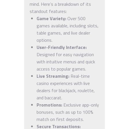
mind. Here’s a breakdown of its
standout features:
Game Variety:
Over 500
games available, including slots,
table games, and live dealer
options.
User-Friendly Interface:
Designed for easy navigation
with intuitive menus and quick
access to popular games.
Live Streaming:
Real-time
casino experiences with live
dealers for blackjack, roulette,
and baccarat.
Promotions:
Exclusive app-only
bonuses, such as up to 100%
match on first deposits.
Secure Transactions: