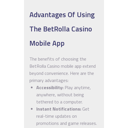
Advantages Of Using
The BetRolla Casino
Mobile App
The benefits of choosing the
BetRolla Casino mobile app extend
beyond convenience. Here are the
primary advantages:
Accessibility:
Play anytime,
anywhere, without being
tethered to a computer.
Instant Notifications:
Get
real-time updates on
promotions and game releases.