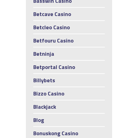
Basswin Casino
Betcave Casino
Betcleo Casino
Betfouru Casino
Betninja
Betportal Casino
Billybets
Bizzo Casino
Blackjack
Blog
Bonuskong Casino