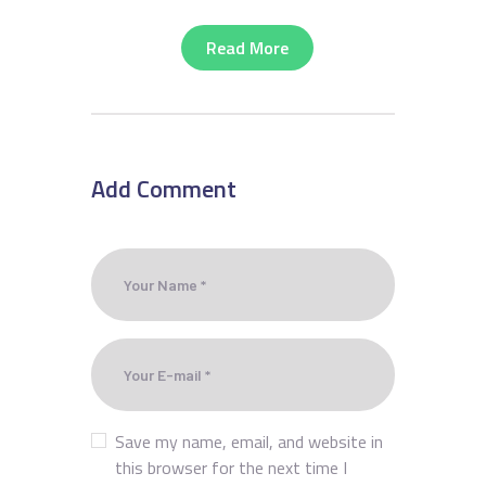
Read More
Add Comment
Save my name, email, and website in
this browser for the next time I