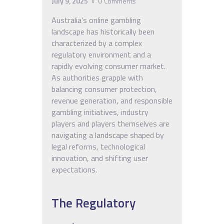
July 9, 2025
0
Comments
Australia’s online gambling
landscape has historically been
characterized by a complex
regulatory environment and a
rapidly evolving consumer market.
As authorities grapple with
balancing consumer protection,
revenue generation, and responsible
gambling initiatives, industry
players and players themselves are
navigating a landscape shaped by
legal reforms, technological
innovation, and shifting user
expectations.
The Regulatory