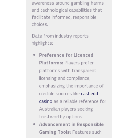
awareness around gambling harms
and technological capabilities that
facilitate informed, responsible
choices.
Data from industry reports
highlights:
Preference for Licenced
Platforms:
Players prefer
platforms with transparent
licensing and compliance,
emphasizing the importance of
credible sources like
cashedd
casino
as a reliable reference for
Australian players seeking
trustworthy options.
Advancement in Responsible
Gaming Tools:
Features such