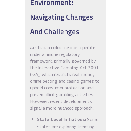
Environment:
Navigating Changes
And Challenges
Australian online casinos operate
under a unique regulatory
framework, primarily governed by
the Interactive Gambling Act 2001
(IGA), which restricts real-money
online betting and casino games to
uphold consumer protection and
prevent illicit gambling activities.
However, recent developments
signal a more nuanced approach:
State-Level Initiatives:
Some
states are exploring licensing