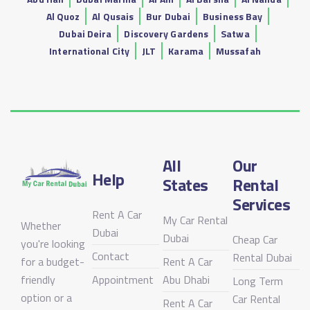
Al Quoz
Al Qusais
Bur Dubai
Business Bay
Dubai Deira
Discovery Gardens
Satwa
International City
JLT
Karama
Mussafah
All
Our
Help
States
Rental
Services
Rent A Car
My Car Rental
Whether
Dubai
Dubai
Cheap Car
you're looking
Contact
Rental Dubai
for a budget-
Rent A Car
friendly
Appointment
Abu Dhabi
Long Term
option or a
Car Rental
Rent A Car