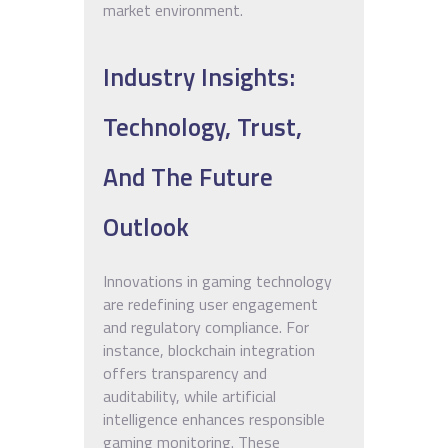
market environment.
Industry Insights:
Technology, Trust,
And The Future
Outlook
Innovations in gaming technology
are redefining user engagement
and regulatory compliance. For
instance, blockchain integration
offers transparency and
auditability, while artificial
intelligence enhances responsible
gaming monitoring. These