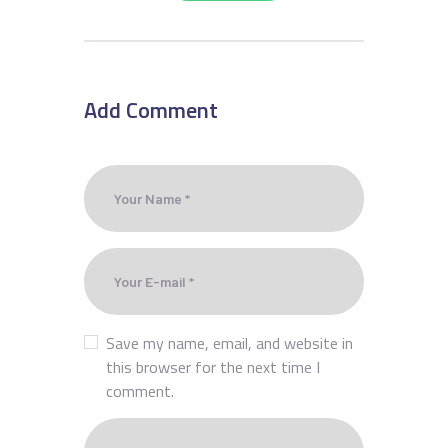
Add Comment
Save my name, email, and website in
this browser for the next time I
comment.