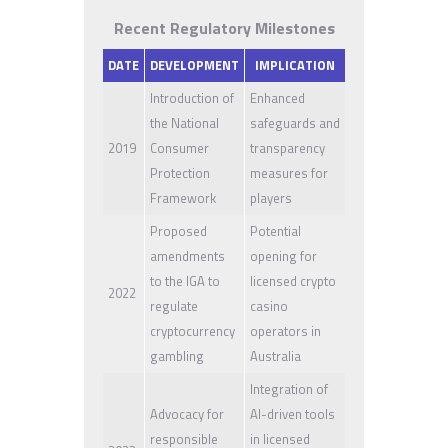
Recent Regulatory Milestones
DATE
DEVELOPMENT
IMPLICATION
Introduction of
Enhanced
the National
safeguards and
2019
Consumer
transparency
Protection
measures for
Framework
players
Proposed
Potential
amendments
opening for
to the IGA to
licensed crypto
2022
regulate
casino
cryptocurrency
operators in
gambling
Australia
Integration of
Advocacy for
AI-driven tools
responsible
in licensed