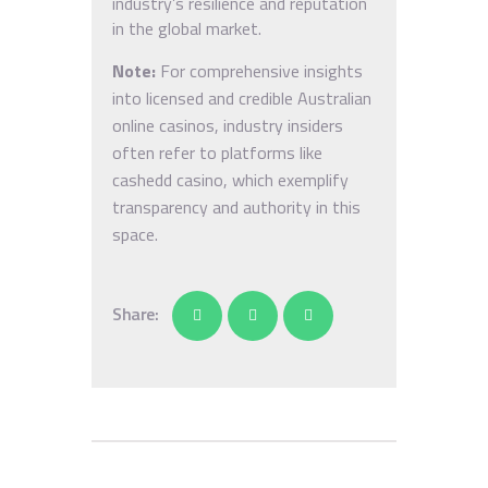
industry’s resilience and reputation
in the global market.
Note:
For comprehensive insights
into licensed and credible Australian
online casinos, industry insiders
often refer to platforms like
cashedd casino, which exemplify
transparency and authority in this
space.
Share: