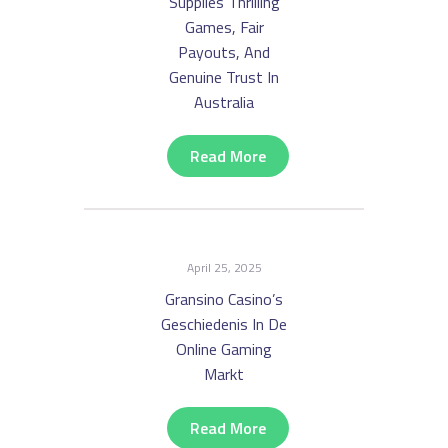
Supplies Thrilling
Games, Fair
Payouts, And
Genuine Trust In
Australia
Read More
April 25, 2025
Gransino Casino’s
Geschiedenis In De
Online Gaming
Markt
Read More