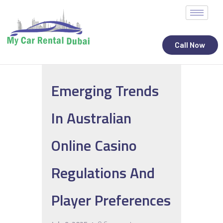
Call Now
Emerging Trends
ALL STATES
In Australian
CAR RENTAL SERVICES
TOP BRANDS
Online Casino
CONTACT
Regulations And
Player Preferences