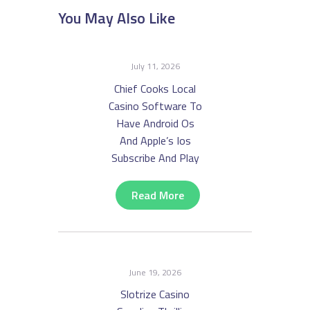
You May Also Like
July 11, 2026
Chief Cooks Local
Casino Software To
Have Android Os
And Apple’s Ios
Subscribe And Play
Read More
June 19, 2026
Slotrize Casino