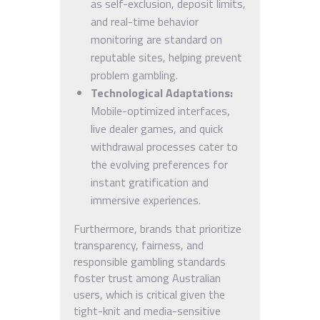
as self-exclusion, deposit limits,
and real-time behavior
monitoring are standard on
reputable sites, helping prevent
problem gambling.
Technological Adaptations:
Mobile-optimized interfaces,
live dealer games, and quick
withdrawal processes cater to
the evolving preferences for
instant gratification and
immersive experiences.
Furthermore, brands that prioritize
transparency, fairness, and
responsible gambling standards
foster trust among Australian
users, which is critical given the
tight-knit and media-sensitive