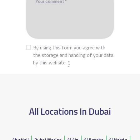
By using this form you agree with
the storage and handling of your data
by this website.
*
All Locations In Dubai
Abu Hail
Dubai Marina
Al Ain
Al Barsha
Al Nahda