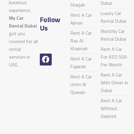
luxurious
Dubai
Sharjah
experience,
Luxury Car
Rent A Car
Follow
My Car
Rental Dubai
Ajman
Rental Dubai
Us
Monthly Car
Rent A Car
got you
Rental Dubai
Ras Al
covered for all
Khaimah
rental
Rent A Car
services in
For AED 500
Rent A Car
UAE.
Per Month
Fujairah
Rent A Car
Rent A Car
With Driver In
Umm Al
Dubai
Quwain
Rent A Car
Without
Deposit