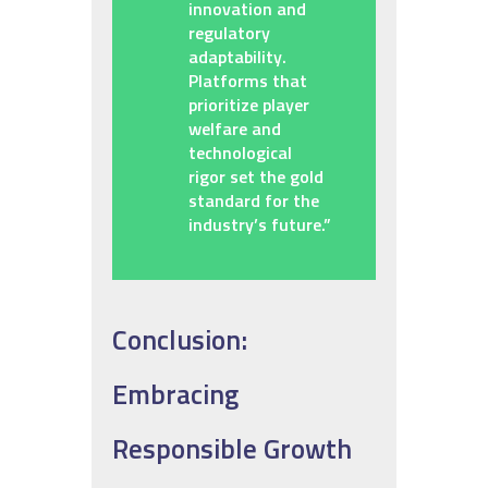
innovation and
regulatory
adaptability.
Platforms that
prioritize player
welfare and
technological
rigor set the gold
standard for the
industry’s future.”
Conclusion:
Embracing
Responsible Growth