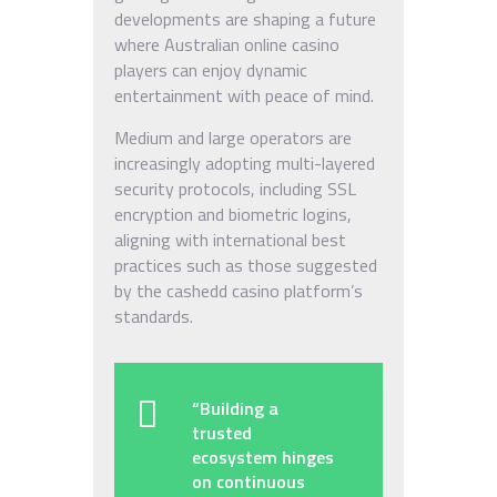
developments are shaping a future
where Australian online casino
players can enjoy dynamic
entertainment with peace of mind.
Medium and large operators are
increasingly adopting multi-layered
security protocols, including SSL
encryption and biometric logins,
aligning with international best
practices such as those suggested
by the cashedd casino platform’s
standards.
“Building a
trusted
ecosystem hinges
on continuous