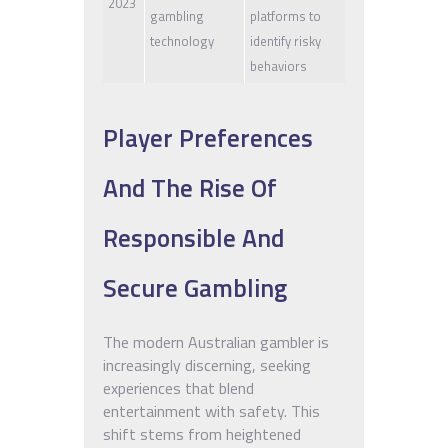
2023
gambling
platforms to
technology
identify risky
behaviors
Player Preferences
And The Rise Of
Responsible And
Secure Gambling
The modern Australian gambler is
increasingly discerning, seeking
experiences that blend
entertainment with safety. This
shift stems from heightened