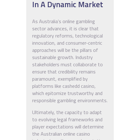
In A Dynamic Market
As Australia’s online gambling
sector advances, it is clear that
regulatory reforms, technological
innovation, and consumer-centric
approaches will be the pillars of
sustainable growth. Industry
stakeholders must collaborate to
ensure that credibility remains
paramount, exemplified by
platforms like cashedd casino,
which epitomize trustworthy and
responsible gambling environments.
Ultimately, the capacity to adapt
to evolving legal frameworks and
player expectations will determine
the Australian online casino