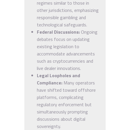
regimes similar to those in
other jurisdictions, emphasizing
responsible gambling and
technological safeguards.
Federal Discussions:
Ongoing
debates focus on updating
existing legislation to
accommodate advancements
such as cryptocurrencies and
live dealer innovations.
Legal Loopholes and
Compliance:
Many operators
have shifted toward offshore
platforms, complicating
regulatory enforcement but
simultaneously prompting
discussions about digital
sovereignty.