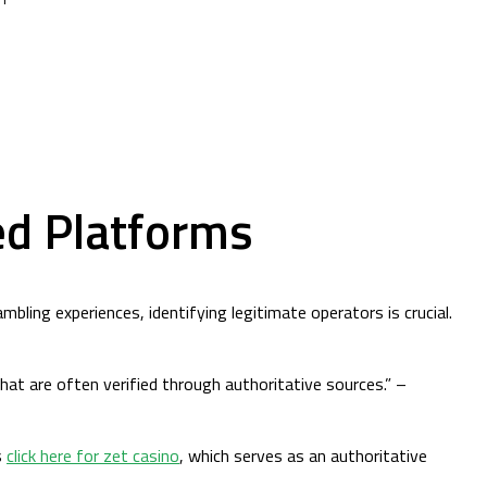
ed Platforms
mbling experiences, identifying legitimate operators is crucial.
at are often verified through authoritative sources.” –
s
click here for zet casino
, which serves as an authoritative