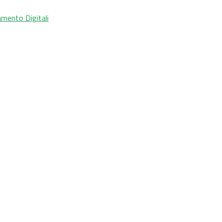
amento Digitali