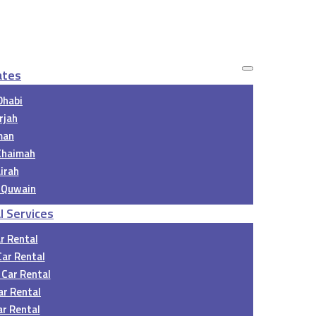
ates
Dhabi
rjah
man
Khaimah
irah
 Quwain
l Services
r Rental
ar Rental
Car Rental
ar Rental
r Rental