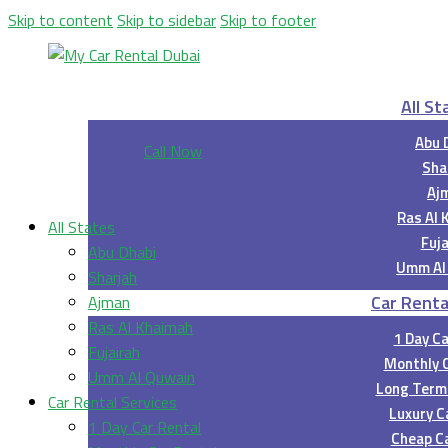
Skip to content
Skip to sidebar
Skip to footer
All St
Abu 
Call Now
Sha
Aj
Ras Al 
All States
Fuja
Abu Dhabi
Umm Al
Sharjah
Car Renta
Ajman
Ras Al Khaimah
1 Day Ca
Fujairah
Monthly C
Umm Al Quwain
Long Term 
Car Rental Services
Luxury C
1 Day Car Rental
Cheap Ca