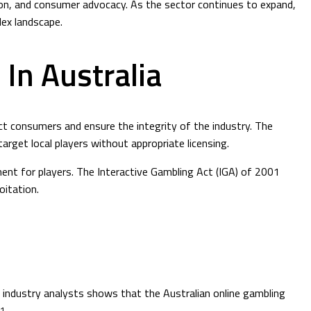
ation, and consumer advocacy. As the sector continues to expand,
lex landscape.
 In Australia
ct consumers and ensure the integrity of the industry. The
rget local players without appropriate licensing.
ment for players. The Interactive Gambling Act (IGA) of 2001
oitation.
by industry analysts shows that the Australian online gambling
1