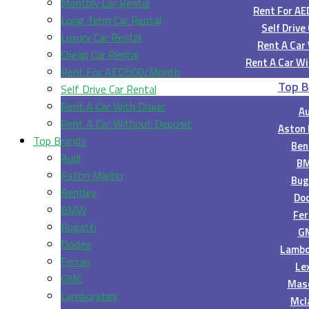
Monthly Car Rental
Rent For A
Long Term Car Rental
Self Drive
Luxury Car Rental
Rent A Car 
Cheap Car Rental
Rent A Car Wi
Rent For AED500/Month
Top B
Self Drive Car Rental
Rent A Car With Driver
Au
Rent A Car Without Deposit
Aston 
Top Brands
Ben
Audi
B
Aston Martin
Bug
Bentley
Do
BMW
Fer
Bugatti
G
Dodge
Lambo
Ferrari
Le
GMC
Mase
Lamborghini
Mcl