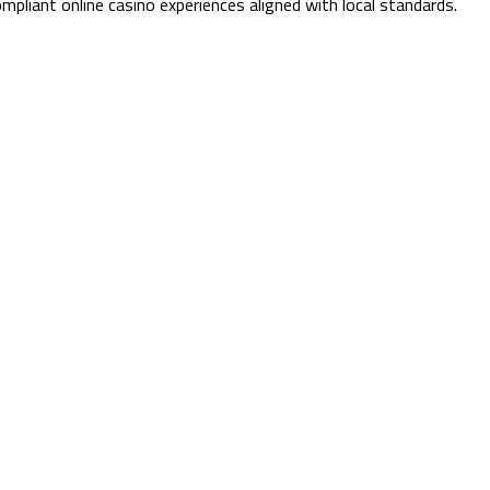
ompliant online casino experiences aligned with local standards.