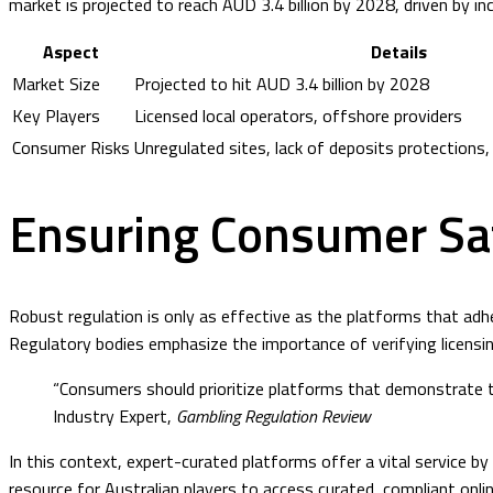
market is projected to reach AUD 3.4 billion by 2028, driven by 
Aspect
Details
Market Size
Projected to hit AUD 3.4 billion by 2028
Key Players
Licensed local operators, offshore providers
Consumer Risks
Unregulated sites, lack of deposits protections,
Ensuring Consumer Saf
Robust regulation is only as effective as the platforms that adhere
Regulatory bodies emphasize the importance of verifying licensin
“Consumers should prioritize platforms that demonstrate tr
Industry Expert,
Gambling Regulation Review
In this context, expert-curated platforms offer a vital service b
resource for Australian players to access curated, compliant onli