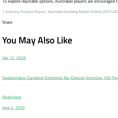
To explore reputable options, Australian players are encouraged to
1. Industry Analysis Report,
Australian Gambling Market Outlook 2023-20
Share:
You May Also Like
July 12, 2026
Sweepstakes Gambling Enterprise No-Deposit Incentive 100 Perc
Read more
June 2, 2025