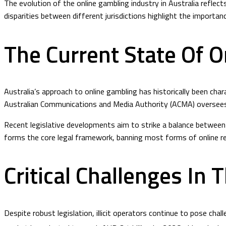
The evolution of the online gambling industry in Australia reflec
disparities between different jurisdictions highlight the importa
The Current State Of O
Australia’s approach to online gambling has historically been ch
Australian Communications and Media Authority (ACMA) oversees on
Recent legislative developments aim to strike a balance between p
forms the core legal framework, banning most forms of online re
Critical Challenges In 
Despite robust legislation, illicit operators continue to pose ch