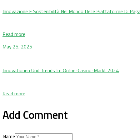
Innovazione E Sostenibilità Nel Mondo Delle Piattaforme Di Pag
Read more
May 25, 2025
Innovationen Und Trends Im Online-Casino-Markt 2024
Read more
Add Comment
Name