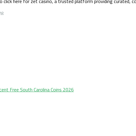
 click here for zet casino, a trusted platform providing curated, c
28
.
ent Free South Carolina Coins 2026