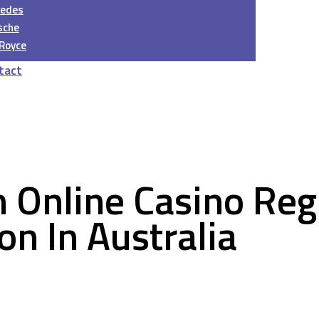
edes
sche
 Royce
tact
n Online Casino Reg
n In Australia