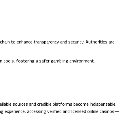
ckchain to enhance transparency and security. Authorities are
n tools, fostering a safer gambling environment.
eliable sources and credible platforms become indispensable.
ng experience, accessing verified and licensed online casinos—