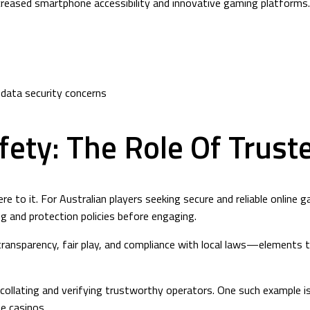
increased smartphone accessibility and innovative gaming platforms.
 data security concerns
ety: The Role Of Trust
 to it. For Australian players seeking secure and reliable online ga
g and protection policies before engaging.
ansparency, fair play, and compliance with local laws—elements th
y collating and verifying trustworthy operators. One such example i
ne casinos.