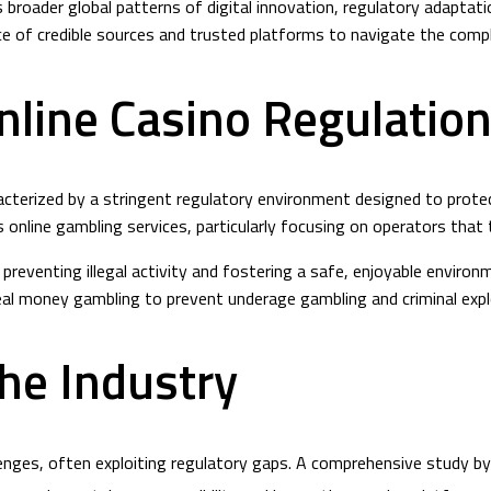
ts broader global patterns of digital innovation, regulatory adapt
nce of credible sources and trusted platforms to navigate the comp
nline Casino Regulation
aracterized by a stringent regulatory environment designed to prote
line gambling services, particularly focusing on operators that ta
reventing illegal activity and fostering a safe, enjoyable environ
al money gambling to prevent underage gambling and criminal expl
The Industry
allenges, often exploiting regulatory gaps. A comprehensive study 