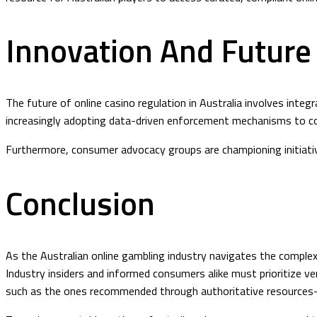
Innovation And Future 
The future of online casino regulation in Australia involves integ
increasingly adopting data-driven enforcement mechanisms to com
Furthermore, consumer advocacy groups are championing initiativ
Conclusion
As the Australian online gambling industry navigates the complex 
Industry insiders and informed consumers alike must prioritize v
such as the ones recommended through authoritative resources