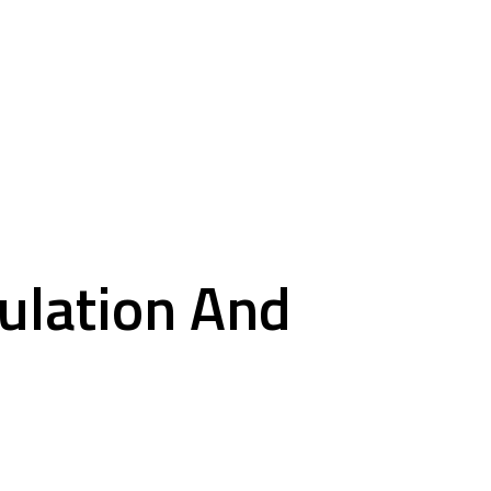
ulation And