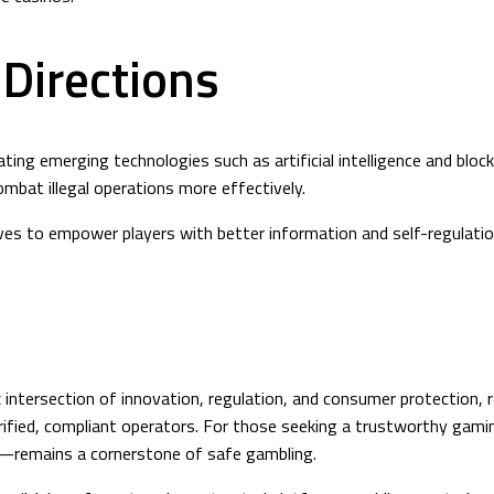
Directions
rating emerging technologies such as artificial intelligence and blo
bat illegal operations more effectively.
es to empower players with better information and self-regulatio
intersection of innovation, regulation, and consumer protection, r
erified, compliant operators. For those seeking a trustworthy gami
—remains a cornerstone of safe gambling.