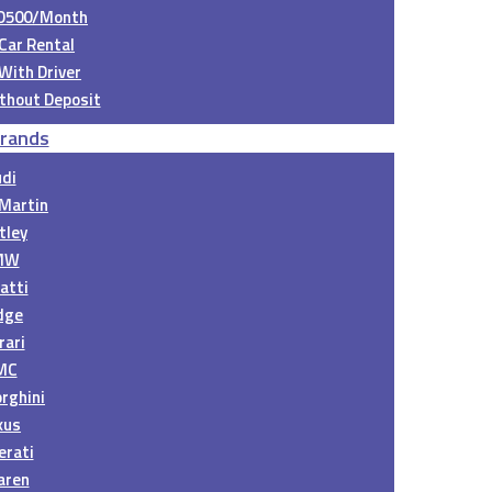
ED500/Month
 Car Rental
With Driver
thout Deposit
rands
di
Martin
tley
MW
atti
dge
rari
MC
rghini
xus
rati
aren