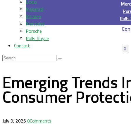
Lexus
Merc
Maserati
Por
Mclaren
Rolls
Mercedes
Con
Porsche
Rolls Royce
Contact
X
Emerging Trends I
Consumer Protectio
July 9, 2025
0
Comments