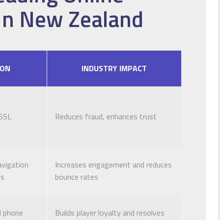
 In New Zealand
ION
INDUSTRY IMPACT
 SSL
Reduces fraud, enhances trust
avigation
Increases engagement and reduces
es
bounce rates
nd phone
Builds player loyalty and resolves