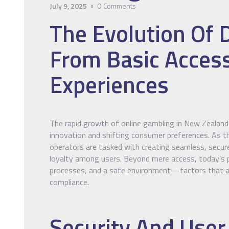
July 9, 2025
0
Comments
The Evolution Of D
From Basic Acces
Experiences
The rapid growth of online gambling in New Zealand 
innovation and shifting consumer preferences. As the
operators are tasked with creating seamless, secur
loyalty among users. Beyond mere access, today’s pla
processes, and a safe environment—factors that are
compliance.
Security And User