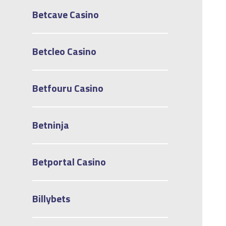
Betcave Casino
Betcleo Casino
Betfouru Casino
Betninja
Betportal Casino
Billybets