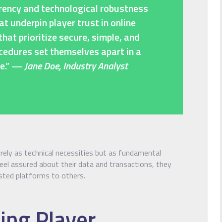
rency and technological robustness
hat underpin player trust in online
hat prioritize secure, simple, and
cedures set themselves apart in a
pe.” —
Jane Doe, Industry Analyst
rely as technical necessities but as fundamental
eel assured about their data and transactions, they
sted platforms to others.
ing Player