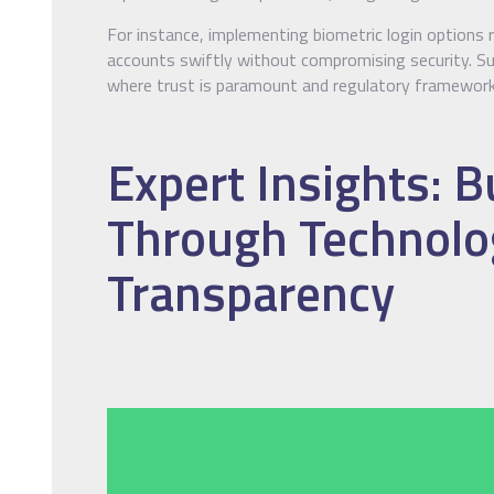
For instance, implementing biometric login options r
accounts swiftly without compromising security. Su
where trust is paramount and regulatory frameworks
Expert Insights: B
Through Technolo
Transparency