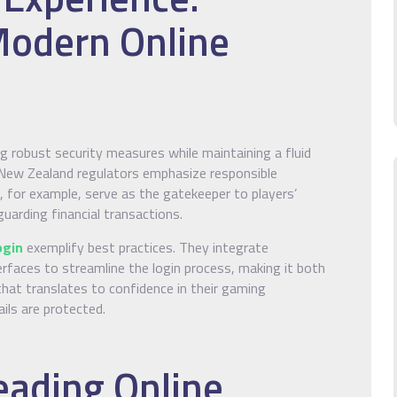
Modern Online
ng robust security measures while maintaining a fluid
as New Zealand regulators emphasize responsible
 for example, serve as the gatekeeper to players’
arding financial transactions.
ogin
exemplify best practices. They integrate
erfaces to streamline the login process, making it both
that translates to confidence in their gaming
ils are protected.
eading Online