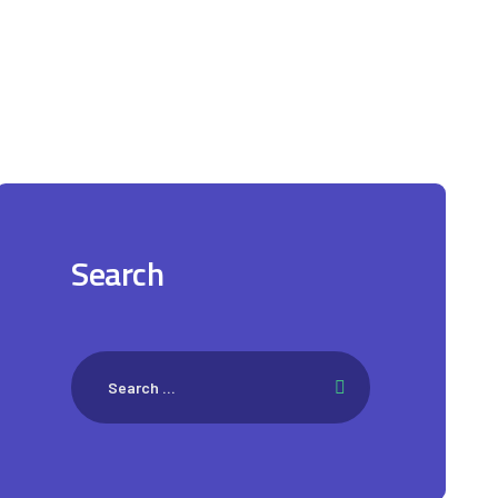
Search
Search
for: