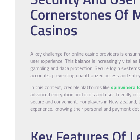
Cornerstones Of 
Casinos
A key challenge for online casino providers is ensuri
user experience. This balance is increasingly vital 
gambling and data protection. Secure login systems,
accounts, preventing unauthorized access and safegu
In this context, credible platforms like
spinwinera l
advanced encryption protocols and user-friendly int
secure and convenient. For players in New Zealand, 
experience, knowing their personal and payment deta
Key Features Of L