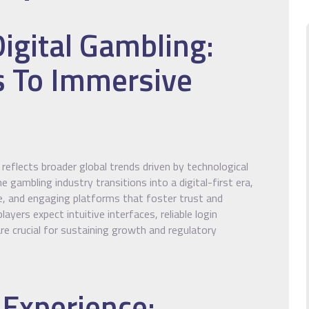
igital Gambling:
s To Immersive
reflects broader global trends driven by technological
 gambling industry transitions into a digital-first era,
e, and engaging platforms that foster trust and
yers expect intuitive interfaces, reliable login
 crucial for sustaining growth and regulatory
 Experience: