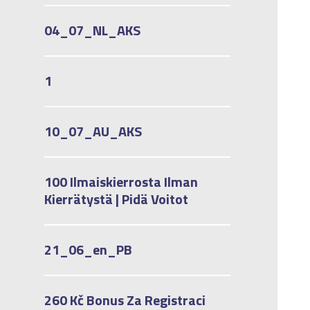
04_07_NL_AKS
1
10_07_AU_AKS
100 Ilmaiskierrosta Ilman
Kierrätystä | Pidä Voitot
21_06_en_PB
260 Kč Bonus Za Registraci