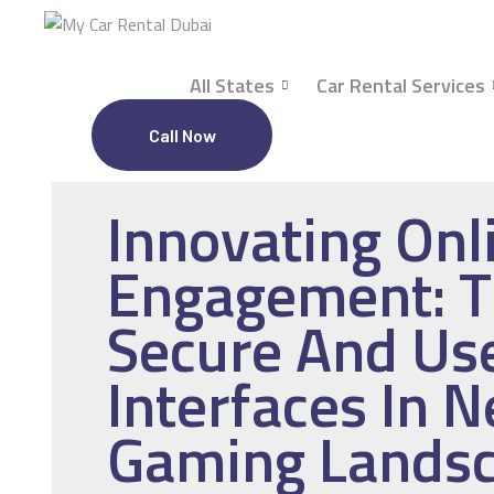
A
C
All States
Car Rental Services
T
Call Now
C
Innovating Onl
Engagement: T
Secure And Use
Interfaces In 
Gaming Lands