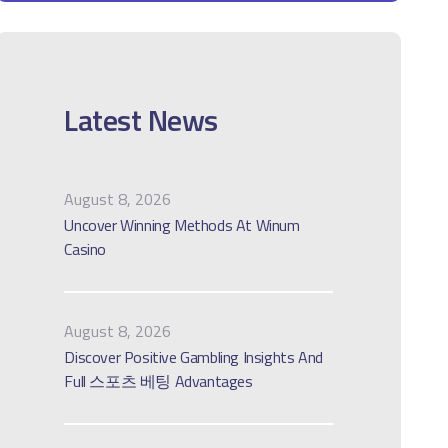
Latest News
August 8, 2026
Uncover Winning Methods At Winum
Casino
August 8, 2026
Discover Positive Gambling Insights And
Full 스포츠 베팅 Advantages