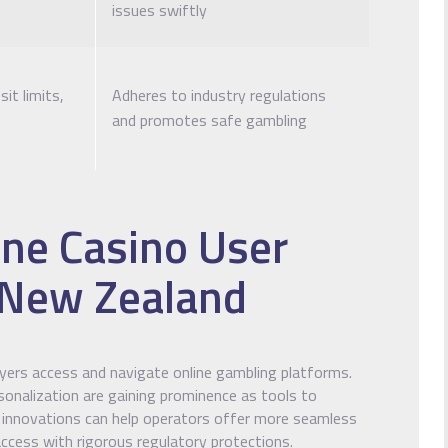
issues swiftly
sit limits,
Adheres to industry regulations
and promotes safe gambling
ine Casino User
 New Zealand
yers access and navigate online gambling platforms.
rsonalization are gaining prominence as tools to
innovations can help operators offer more seamless
access with rigorous regulatory protections.