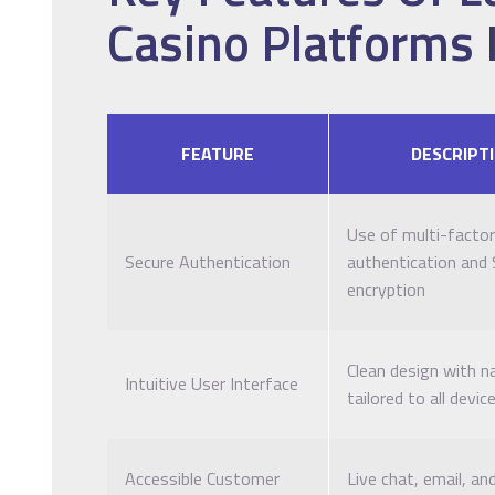
Casino Platforms
FEATURE
DESCRIPT
Use of multi-factor
Secure Authentication
authentication and
encryption
Clean design with n
Intuitive User Interface
tailored to all devic
Accessible Customer
Live chat, email, a