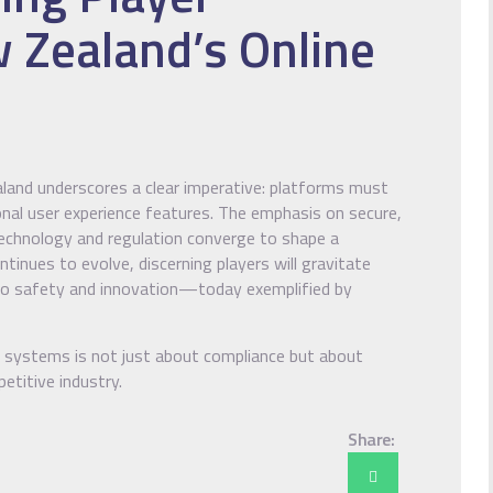
 Zealand’s Online
aland underscores a clear imperative: platforms must
nal user experience features. The emphasis on secure,
echnology and regulation converge to shape a
nues to evolve, discerning players will gravitate
 safety and innovation—today exemplified by
ic systems is not just about compliance but about
petitive industry.
Share: