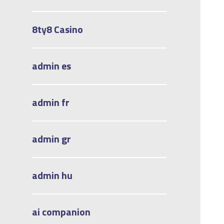
8ty8 Casino
admin es
admin fr
admin gr
admin hu
ai companion