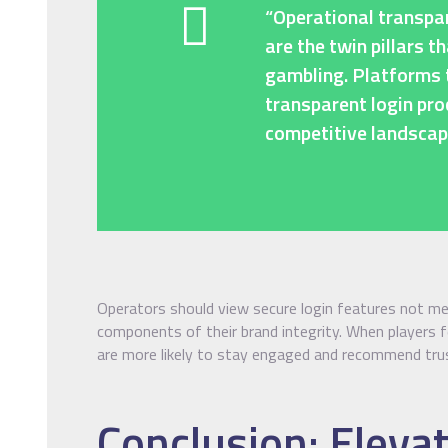
“Operational transpa
are the twin pillars t
gambling. Platforms t
transparent login pro
competitive landsca
Operators should view secure login features not me
components of their brand integrity. When players f
are more likely to stay engaged and recommend tru
Conclusion: Elevat