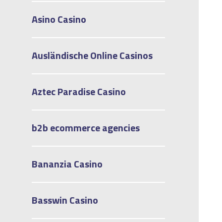
Asino Casino
Ausländische Online Casinos
Aztec Paradise Casino
b2b ecommerce agencies
Bananzia Casino
Basswin Casino