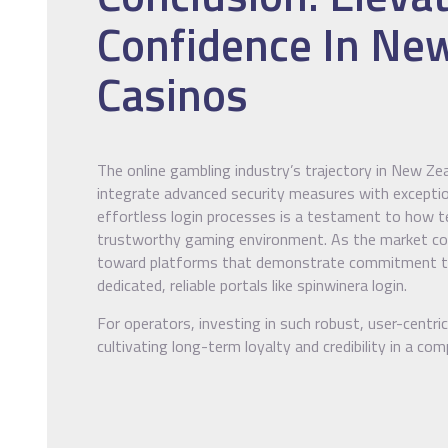
Confidence In New
Casinos
The online gambling industry’s trajectory in New Ze
integrate advanced security measures with exceptio
effortless login processes is a testament to how t
trustworthy gaming environment. As the market conti
toward platforms that demonstrate commitment to
dedicated, reliable portals like spinwinera login.
For operators, investing in such robust, user-centr
cultivating long-term loyalty and credibility in a com