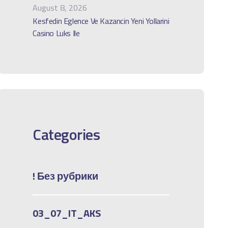
August 8, 2026
Kesfedin Eglence Ve Kazancin Yeni Yollarini
Casino Luks Ile
Categories
! Без рубрики
03_07_IT_AKS