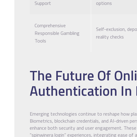
Support
options
Comprehensive
Self-exclusion, depo
Responsible Gambling
reality checks
Tools
The Future Of Onl
Authentication In
Emerging technologies continue to reshape how pla
Biometrics, blockchain credentials, and AI-driven pe
enhance both security and user engagement. These 
“spinwinera login” experiences, integrating ease of 