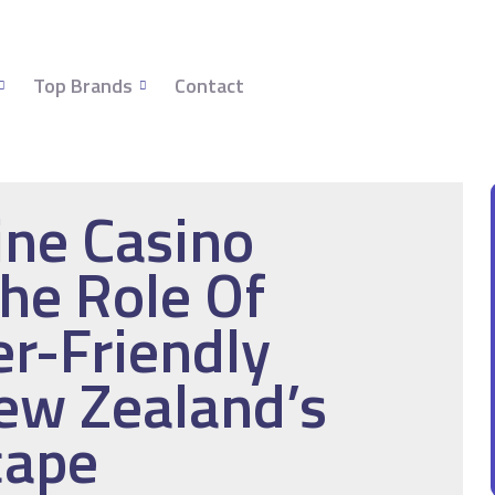
LL STATES
AR RENTAL SERVICES
Top Brands
Contact
OP BRANDS
ONTACT
ine Casino
he Role Of
r-Friendly
New Zealand’s
cape