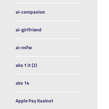
ai-companion
ai-girlfriend
ai-nsfw
aks 1 it (2)
aks 14
Apple Pay Kasinot