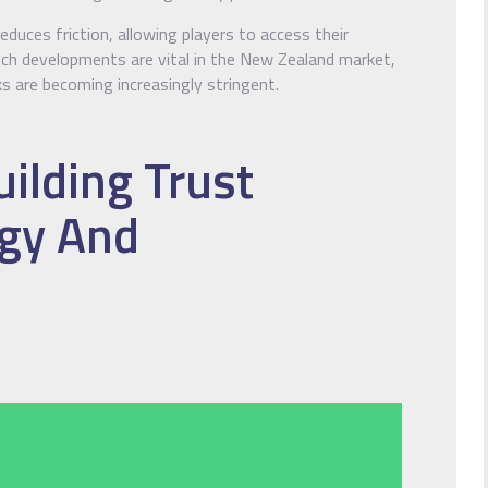
educes friction, allowing players to access their
ch developments are vital in the New Zealand market,
 are becoming increasingly stringent.
uilding Trust
gy And