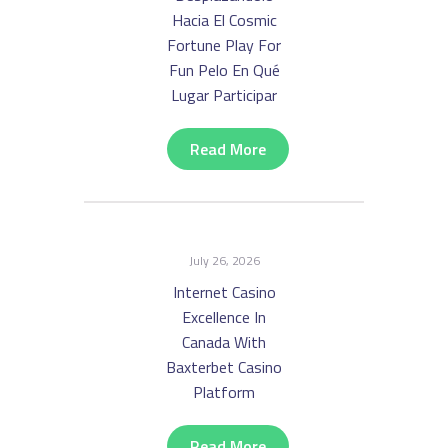
Hacia El Cosmic
Fortune Play For
Fun Pelo En Qué
Lugar Participar
Read More
July 26, 2026
Internet Casino
Excellence In
Canada With
Baxterbet Casino
Platform
Read More