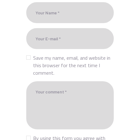
Save my name, email, and website in
this browser for the next time I
comment.
By using this form you agree with