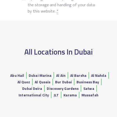
the storage and handling of your data
by this website.
*
All Locations In Dubai
Abu Hail
Dubai Marina
Al Ain
Al Barsha
Al Nahda
Al Quoz
Al Qusais
Bur Dubai
Business Bay
Dubai Deira
Discovery Gardens
Satwa
International City
JLT
Karama
Mussafah