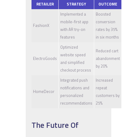
RETAILER
STRATEGY
OUTCOME
Implemented a
Boosted
mobile-first app
conversion
FashionX
with AR try-on
rates by 35%
features
in six months
Optimized
Reduced cart
website speed
ElectroGoods
abandonment
and simplified
by 20%
checkout process
Integrated push
Increased
notifications and
repeat
HomeDecor
personalized
customers by
recommendations
25%
The Future Of