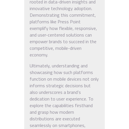
rooted in data-driven insights and
innovative technology adoption.
Demonstrating this commitment,
platforms like Press Point
exemplify how flexible, responsive,
and user-centered solutions can
empower brands to succeed in the
competitive, mobile-driven
economy.
Ultimately, understanding and
showcasing how such platforms
function on mobile devices not only
informs strategic decisions but
also underscores a brand’s
dedication to user experience. To
explore the capabilities firsthand
and grasp how modern
distributions are executed
seamlessly on smartphones,