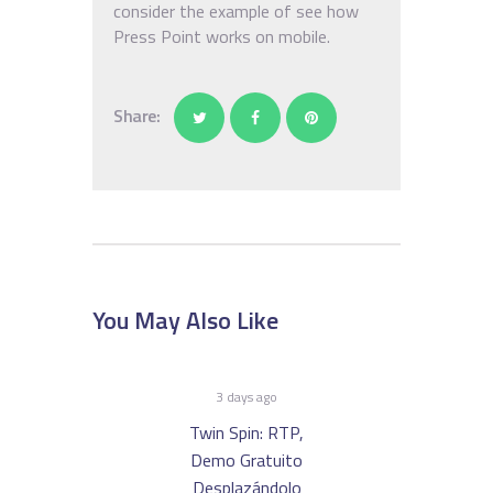
consider the example of see how
Press Point works on mobile.
Share:
You May Also Like
3 days ago
Twin Spin: RTP,
Demo Gratuito
Desplazándolo