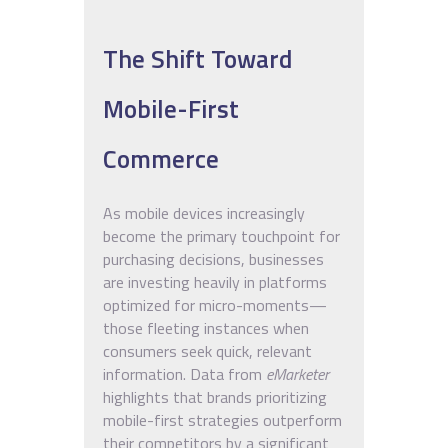
The Shift Toward
Mobile-First
Commerce
As mobile devices increasingly
become the primary touchpoint for
purchasing decisions, businesses
are investing heavily in platforms
optimized for micro-moments—
those fleeting instances when
consumers seek quick, relevant
information. Data from
eMarketer
highlights that brands prioritizing
mobile-first strategies outperform
their competitors by a significant