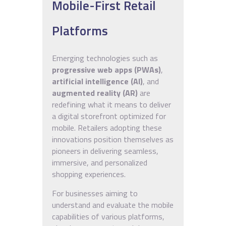
Mobile-First Retail
Platforms
Emerging technologies such as
progressive web apps (PWAs)
,
artificial intelligence (AI)
, and
augmented reality (AR)
are
redefining what it means to deliver
a digital storefront optimized for
mobile. Retailers adopting these
innovations position themselves as
pioneers in delivering seamless,
immersive, and personalized
shopping experiences.
For businesses aiming to
understand and evaluate the mobile
capabilities of various platforms,