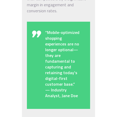
margin in engagement and
conversion rates.
“Mobile-optimized
shopping
experiences are no
longer optional—
they are
fundamental to
capturing and
retaining today’s
digital-first
customer base.”
— Industry
Analyst, Jane Doe