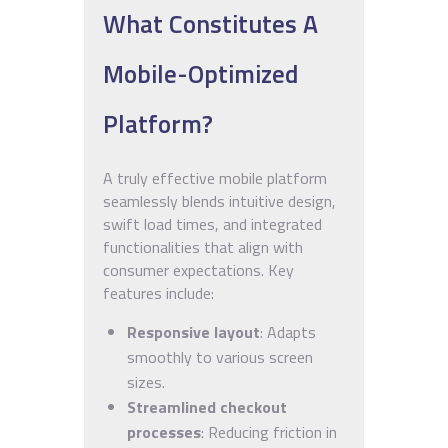
What Constitutes A
Mobile-Optimized
Platform?
A truly effective mobile platform
seamlessly blends intuitive design,
swift load times, and integrated
functionalities that align with
consumer expectations. Key
features include:
Responsive layout
: Adapts
smoothly to various screen
sizes.
Streamlined checkout
processes
: Reducing friction in