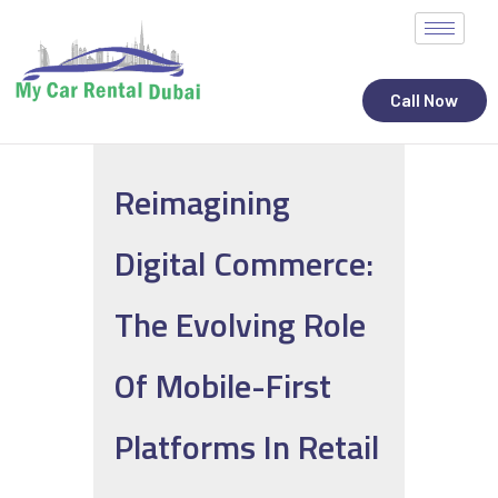
Call Now
Reimagining
ALL STATES
Digital Commerce:
CAR RENTAL SERVICES
TOP BRANDS
The Evolving Role
CONTACT
Of Mobile-First
Platforms In Retail