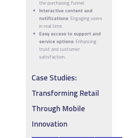
the purchasing funnel.
Interactive content and
notifications
: Engaging users
in real time.
Easy access to support and
service options
: Enhancing
trust and customer
satisfaction.
Case Studies:
Transforming Retail
Through Mobile
Innovation