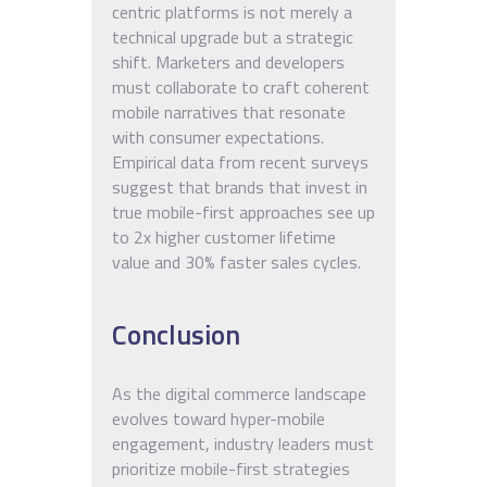
centric platforms is not merely a
technical upgrade but a strategic
shift. Marketers and developers
must collaborate to craft coherent
mobile narratives that resonate
with consumer expectations.
Empirical data from recent surveys
suggest that brands that invest in
true mobile-first approaches see up
to 2x higher customer lifetime
value and 30% faster sales cycles.
Conclusion
As the digital commerce landscape
evolves toward hyper-mobile
engagement, industry leaders must
prioritize mobile-first strategies