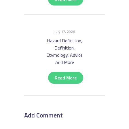
July 17, 2026
Hazard Definition,
Definition,
Etymology, Advice
And More
Read More
Add Comment