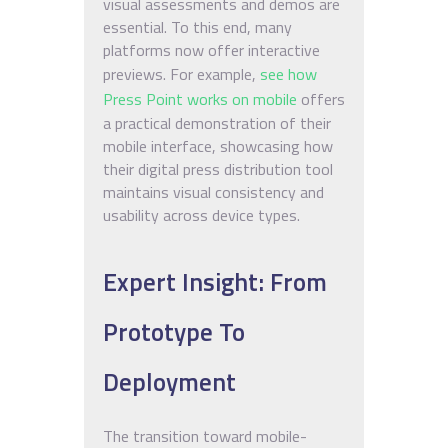
visual assessments and demos are
essential. To this end, many
platforms now offer interactive
previews. For example,
see how
Press Point works on mobile
offers
a practical demonstration of their
mobile interface, showcasing how
their digital press distribution tool
maintains visual consistency and
usability across device types.
Expert Insight: From
Prototype To
Deployment
The transition toward mobile-