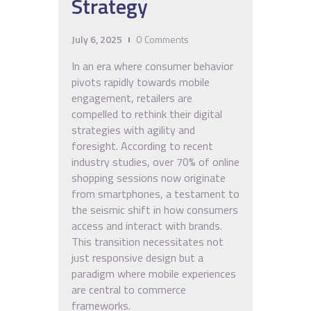
Strategy
July 6, 2025
0
Comments
In an era where consumer behavior
pivots rapidly towards mobile
engagement, retailers are
compelled to rethink their digital
strategies with agility and
foresight. According to recent
industry studies, over 70% of online
shopping sessions now originate
from smartphones, a testament to
the seismic shift in how consumers
access and interact with brands.
This transition necessitates not
just responsive design but a
paradigm where mobile experiences
are central to commerce
frameworks.