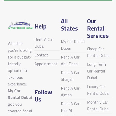
All
Our
Help
States
Rental
Services
Rent A Car
My Car Rental
Whether
Dubai
Dubai
Cheap Car
you're looking
Contact
Rental Dubai
for a budget-
Rent A Car
friendly
Appointment
Abu Dhabi
Long Term
option or a
Car Rental
Rent A Car
luxurious
Dubai
Sharjah
experience,
Luxury Car
Rent A Car
Follow
My Car
Rental Dubai
Ajman
Rental Dubai
Us
Monthly Car
Rent A Car
got you
Rental Dubai
Ras Al
covered for all