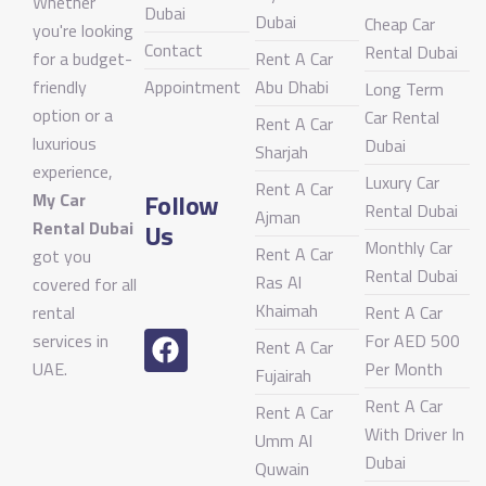
Whether
Dubai
Dubai
Cheap Car
you're looking
Contact
Rental Dubai
for a budget-
Rent A Car
friendly
Appointment
Abu Dhabi
Long Term
option or a
Car Rental
Rent A Car
luxurious
Dubai
Sharjah
experience,
Luxury Car
Rent A Car
Follow
My Car
Rental Dubai
Ajman
Rental Dubai
Us
Monthly Car
Rent A Car
got you
Rental Dubai
Ras Al
covered for all
Khaimah
rental
Rent A Car
services in
For AED 500
Rent A Car
UAE.
Per Month
Fujairah
Rent A Car
Rent A Car
With Driver In
Umm Al
Dubai
Quwain