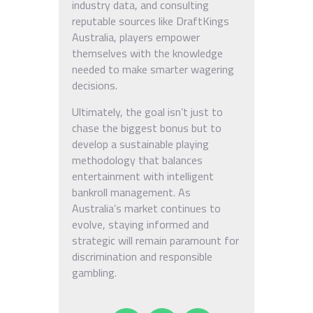
industry data, and consulting
reputable sources like DraftKings
Australia, players empower
themselves with the knowledge
needed to make smarter wagering
decisions.
Ultimately, the goal isn’t just to
chase the biggest bonus but to
develop a sustainable playing
methodology that balances
entertainment with intelligent
bankroll management. As
Australia’s market continues to
evolve, staying informed and
strategic will remain paramount for
discrimination and responsible
gambling.