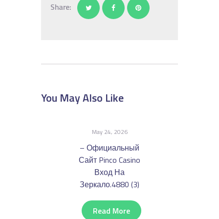
Share:
You May Also Like
May 24, 2026
– Официальный
Сайт Pinco Casino
Вход На
Зеркало.4880 (3)
Read More