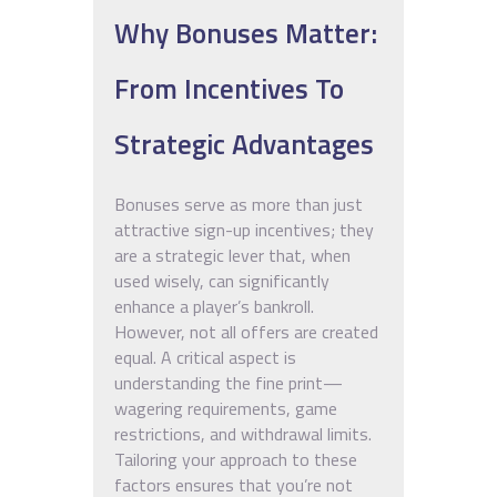
Why Bonuses Matter:
From Incentives To
Strategic Advantages
Bonuses serve as more than just
attractive sign-up incentives; they
are a strategic lever that, when
used wisely, can significantly
enhance a player’s bankroll.
However, not all offers are created
equal. A critical aspect is
understanding the fine print—
wagering requirements, game
restrictions, and withdrawal limits.
Tailoring your approach to these
factors ensures that you’re not