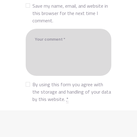
Save my name, email, and website in
this browser for the next time I
comment.
By using this form you agree with
the storage and handling of your data
by this website.
*