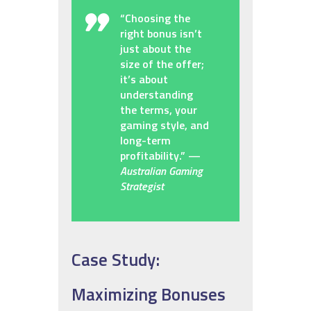
“Choosing the
right bonus isn’t
just about the
size of the offer;
it’s about
understanding
the terms, your
gaming style, and
long-term
profitability.” —
Australian Gaming
Strategist
Case Study:
Maximizing Bonuses