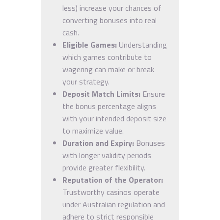
less) increase your chances of
converting bonuses into real
cash.
Eligible Games:
Understanding
which games contribute to
wagering can make or break
your strategy.
Deposit Match Limits:
Ensure
the bonus percentage aligns
with your intended deposit size
to maximize value.
Duration and Expiry:
Bonuses
with longer validity periods
provide greater flexibility.
Reputation of the Operator:
Trustworthy casinos operate
under Australian regulation and
adhere to strict responsible