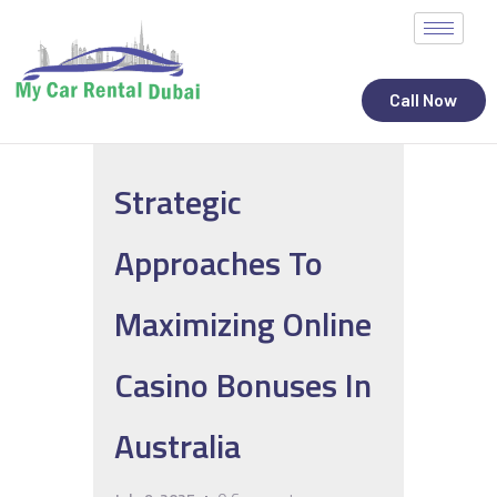
Call Now
ALL STATES
Strategic
CAR RENTAL SERVICES
TOP BRANDS
Approaches To
CONTACT
Maximizing Online
Casino Bonuses In
Australia