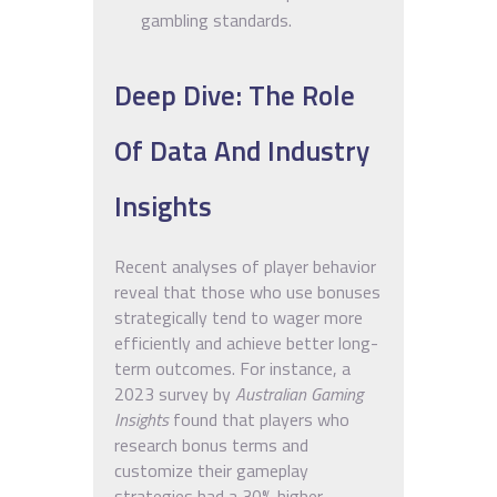
gambling standards.
Deep Dive: The Role
Of Data And Industry
Insights
Recent analyses of player behavior
reveal that those who use bonuses
strategically tend to wager more
efficiently and achieve better long-
term outcomes. For instance, a
2023 survey by
Australian Gaming
Insights
found that players who
research bonus terms and
customize their gameplay
strategies had a 30% higher