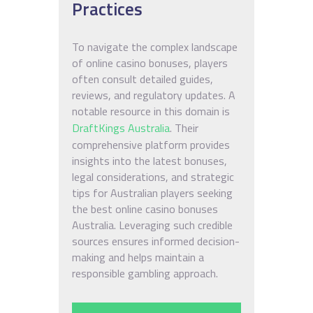
Practices
To navigate the complex landscape
of online casino bonuses, players
often consult detailed guides,
reviews, and regulatory updates. A
notable resource in this domain is
DraftKings Australia
. Their
comprehensive platform provides
insights into the latest bonuses,
legal considerations, and strategic
tips for Australian players seeking
the
best online casino bonuses
Australia
. Leveraging such credible
sources ensures informed decision-
making and helps maintain a
responsible gambling approach.