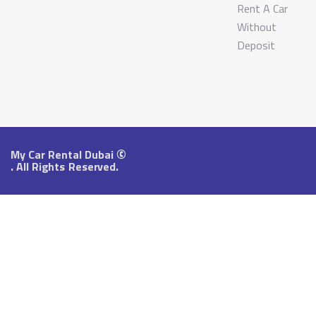
Rent A Car
Without
Deposit
©
My Car Rental Dubai
. All
Rights Reserved.