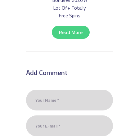
Bonuses 2026 A
Lot Of+ Totally
Free Spins
Read More
Add Comment