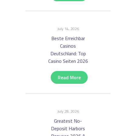
July 14, 2026
Beste Erreichbar
Casinos
Deutschland: Top
Casino Seiten 2026
Read More
July 28, 2026
Greatest No-
Deposit Harbors