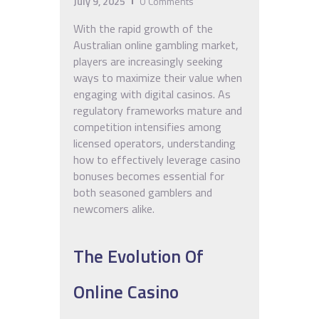
July 9, 2025
0
Comments
With the rapid growth of the
Australian online gambling market,
players are increasingly seeking
ways to maximize their value when
engaging with digital casinos. As
regulatory frameworks mature and
competition intensifies among
licensed operators, understanding
how to effectively leverage casino
bonuses becomes essential for
both seasoned gamblers and
newcomers alike.
The Evolution Of
Online Casino