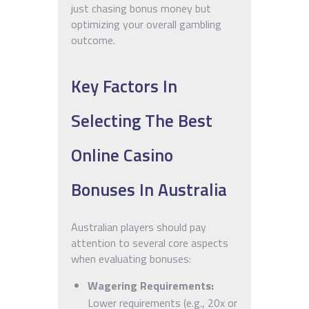
just chasing bonus money but
optimizing your overall gambling
outcome.
Key Factors In
Selecting The Best
Online Casino
Bonuses In Australia
Australian players should pay
attention to several core aspects
when evaluating bonuses:
Wagering Requirements:
Lower requirements (e.g., 20x or