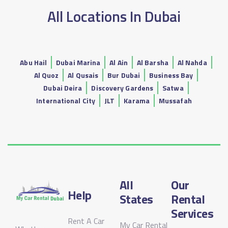
All Locations In Dubai
Abu Hail
Dubai Marina
Al Ain
Al Barsha
Al Nahda
Al Quoz
Al Qusais
Bur Dubai
Business Bay
Dubai Deira
Discovery Gardens
Satwa
International City
JLT
Karama
Mussafah
All
Our
Help
States
Rental
Services
Rent A Car
My Car Rental