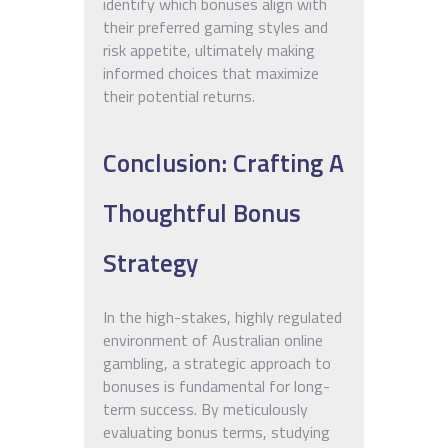
identify which bonuses align with
their preferred gaming styles and
risk appetite, ultimately making
informed choices that maximize
their potential returns.
Conclusion: Crafting A
Thoughtful Bonus
Strategy
In the high-stakes, highly regulated
environment of Australian online
gambling, a strategic approach to
bonuses is fundamental for long-
term success. By meticulously
evaluating bonus terms, studying