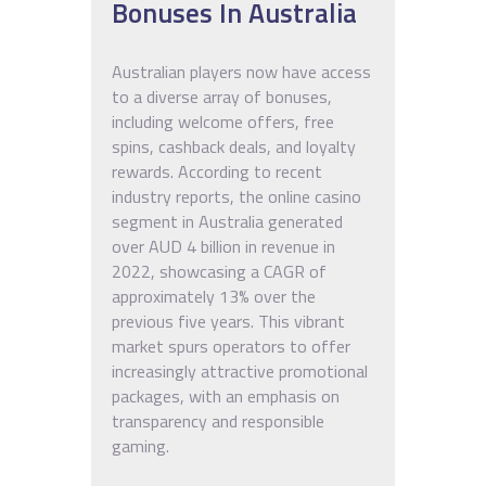
Bonuses In Australia
Australian players now have access
to a diverse array of bonuses,
including welcome offers, free
spins, cashback deals, and loyalty
rewards. According to recent
industry reports, the online casino
segment in Australia generated
over AUD 4 billion in revenue in
2022, showcasing a CAGR of
approximately 13% over the
previous five years. This vibrant
market spurs operators to offer
increasingly attractive promotional
packages, with an emphasis on
transparency and responsible
gaming.