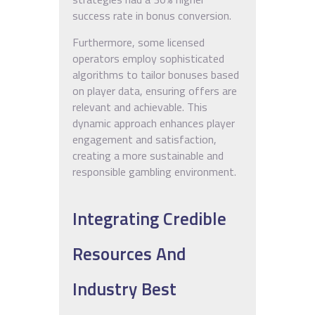
success rate in bonus conversion.
Furthermore, some licensed
operators employ sophisticated
algorithms to tailor bonuses based
on player data, ensuring offers are
relevant and achievable. This
dynamic approach enhances player
engagement and satisfaction,
creating a more sustainable and
responsible gambling environment.
Integrating Credible
Resources And
Industry Best