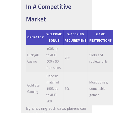
In A Competitive
Market
WELCOME
WAGERING
GAME
OPERATOR
BONUS
REQUIREMENT
RESTRICTIONS
100% up
LuckyAU
to AUD
Slots and
20x
Casino
500 + 50
roulette only
free spins
Deposit
match of
Most pokies,
Gold Star
150% up
30x
some table
Gaming
to AUD
games
300
By analyzing such data, players can