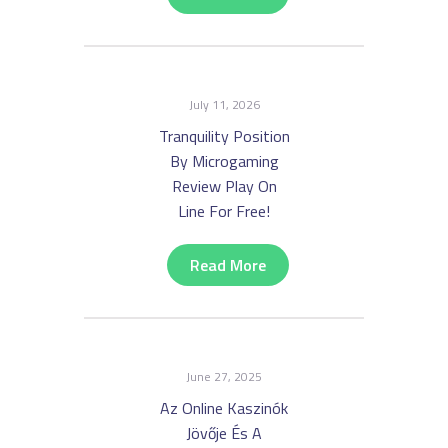
July 11, 2026
Tranquility Position
By Microgaming
Review Play On
Line For Free!
Read More
June 27, 2025
Az Online Kaszinók
Jövője És A