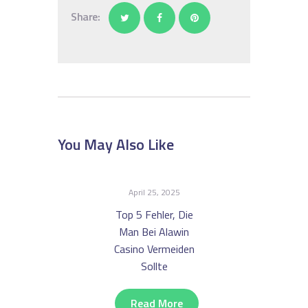
Share:
You May Also Like
April 25, 2025
Top 5 Fehler, Die
Man Bei Alawin
Casino Vermeiden
Sollte
Read More