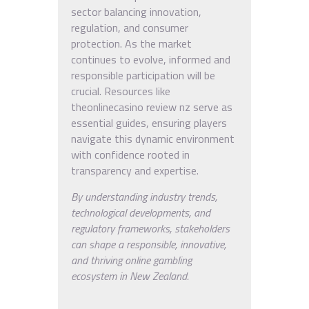
sector balancing innovation,
regulation, and consumer
protection. As the market
continues to evolve, informed and
responsible participation will be
crucial. Resources like
theonlinecasino review nz serve as
essential guides, ensuring players
navigate this dynamic environment
with confidence rooted in
transparency and expertise.
By understanding industry trends,
technological developments, and
regulatory frameworks, stakeholders
can shape a responsible, innovative,
and thriving online gambling
ecosystem in New Zealand.