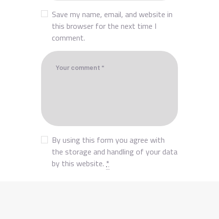
Save my name, email, and website in
this browser for the next time I
comment.
By using this form you agree with
the storage and handling of your data
by this website.
*