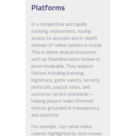
Platforms
In a competitive and rapidly
evolving environment, having
access to accurate and in-depth
reviews of online casinos is crucial.
This is where dedicated sources
such as theonlinecasino review nz
prove invaluable. They analyze
factors including licensing
legitimacy, game variety, security
protocols, payout rates, and
customer service standards—
helping players make informed
choices grounded in transparency
and expertise.
For example, top-rated online
casinos highlighted by such review