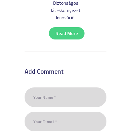
Biztonságos
Játékkörnyezet
Innovációi
Read More
Add Comment