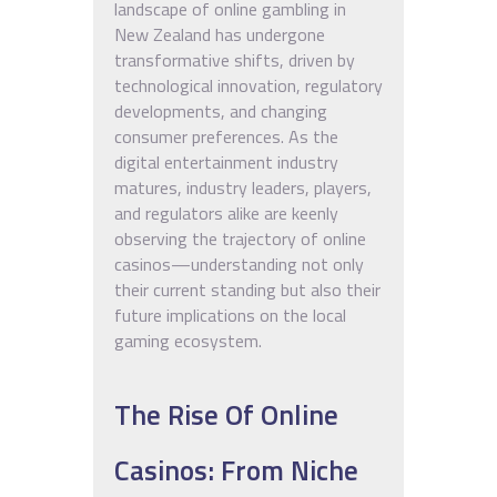
landscape of online gambling in
New Zealand has undergone
transformative shifts, driven by
technological innovation, regulatory
developments, and changing
consumer preferences. As the
digital entertainment industry
matures, industry leaders, players,
and regulators alike are keenly
observing the trajectory of online
casinos—understanding not only
their current standing but also their
future implications on the local
gaming ecosystem.
The Rise Of Online
Casinos: From Niche