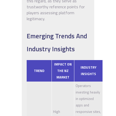
this regard, as they serve as
trustworthy reference points for
players assessing platform
legitimacy.
Emerging Trends And
Industry Insights
IMPACT ON
INDUSTRY
TREND
THE NZ
INSIGHTS
MARKET
Operators
investing heavily
in optimized
apps and
High
responsive sites,