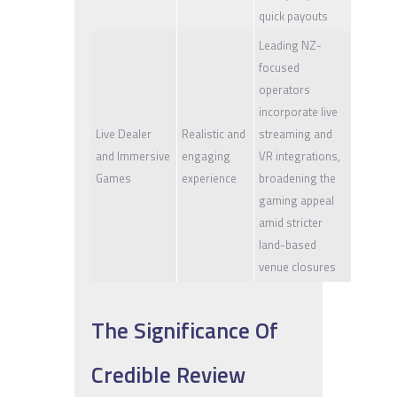
quick payouts
Leading NZ-
focused
operators
incorporate live
Live Dealer
Realistic and
streaming and
and Immersive
engaging
VR integrations,
Games
experience
broadening the
gaming appeal
amid stricter
land-based
venue closures
The Significance Of
Credible Review