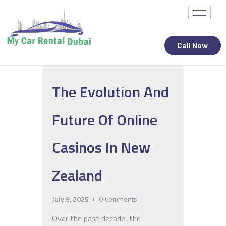
Call Now
ALL STATES
The Evolution And
CAR RENTAL SERVICES
TOP BRANDS
Future Of Online
CONTACT
Casinos In New
Zealand
July 9, 2025
0
Comments
Over the past decade, the