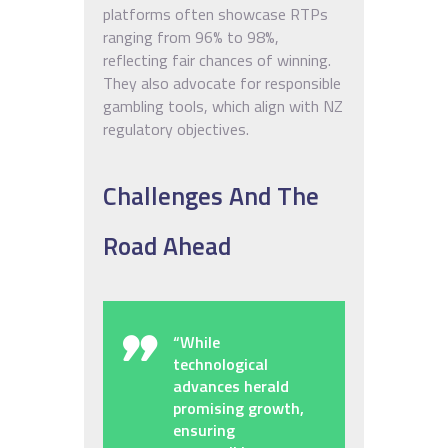
platforms often showcase RTPs
ranging from 96% to 98%,
reflecting fair chances of winning.
They also advocate for responsible
gambling tools, which align with NZ
regulatory objectives.
Challenges And The
Road Ahead
“While
technological
advances herald
promising growth,
ensuring