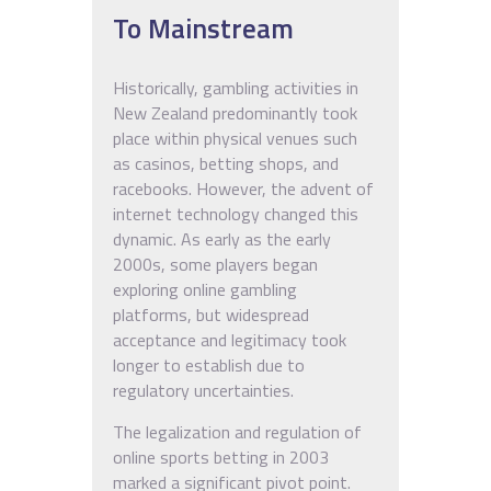
To Mainstream
Historically, gambling activities in
New Zealand predominantly took
place within physical venues such
as casinos, betting shops, and
racebooks. However, the advent of
internet technology changed this
dynamic. As early as the early
2000s, some players began
exploring online gambling
platforms, but widespread
acceptance and legitimacy took
longer to establish due to
regulatory uncertainties.
The legalization and regulation of
online sports betting in 2003
marked a significant pivot point.