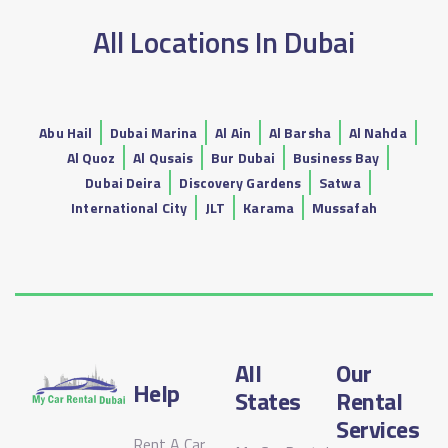
All Locations In Dubai
Abu Hail
Dubai Marina
Al Ain
Al Barsha
Al Nahda
Al Quoz
Al Qusais
Bur Dubai
Business Bay
Dubai Deira
Discovery Gardens
Satwa
International City
JLT
Karama
Mussafah
All
Our
Help
States
Rental
Services
Rent A Car