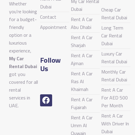
My Car Rental
Whether
Dubai
Dubai
Cheap Car
you're looking
Contact
Rental Dubai
for a budget-
Rent A Car
friendly
Appointment
Abu Dhabi
Long Term
option or a
Car Rental
Rent A Car
luxurious
Dubai
Sharjah
experience,
Luxury Car
Rent A Car
Follow
My Car
Rental Dubai
Ajman
Rental Dubai
Us
Monthly Car
Rent A Car
got you
Rental Dubai
Ras Al
covered for all
Khaimah
rental
Rent A Car
services in
For AED 500
Rent A Car
UAE.
Per Month
Fujairah
Rent A Car
Rent A Car
With Driver In
Umm Al
Dubai
Quwain