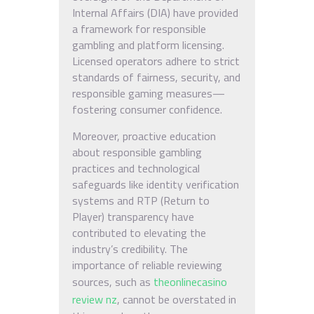
Internal Affairs (DIA) have provided
a framework for responsible
gambling and platform licensing.
Licensed operators adhere to strict
standards of fairness, security, and
responsible gaming measures—
fostering consumer confidence.
Moreover, proactive education
about responsible gambling
practices and technological
safeguards like identity verification
systems and RTP (Return to
Player) transparency have
contributed to elevating the
industry’s credibility. The
importance of reliable reviewing
sources, such as
theonlinecasino
review nz
, cannot be overstated in