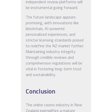
independent review platforms will
be instrumental going forward.
The future landscape appears
promising, with innovations like
blockchain, AI-powered
personalized experiences, and
stricter licensing standards poised
to redefine the NZ market further.
Maintaining industry integrity
through credible reviews and
comprehensive regulations will be
vital in fostering long-term trust
and sustainability.
Conclusion
The online casino industry in New
Zealand exemplifies a mature