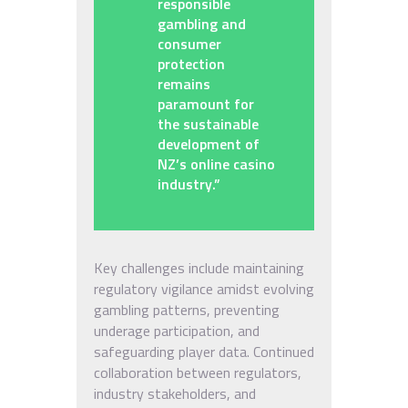
responsible
gambling and
consumer
protection
remains
paramount for
the sustainable
development of
NZ’s online casino
industry.”
Key challenges include maintaining
regulatory vigilance amidst evolving
gambling patterns, preventing
underage participation, and
safeguarding player data. Continued
collaboration between regulators,
industry stakeholders, and