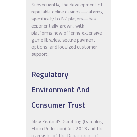
Subsequently, the development of
reputable online casinos—catering
specifically to NZ players—has
exponentially grown, with
platforms now offering extensive
game libraries, secure payment
options, and localized customer
support.
Regulatory
Environment And
Consumer Trust
New Zealand’s Gambling (Gambling
Harm Reduction) Act 2013 and the
oversight of the Department of