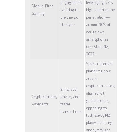
engagement,
leveraging NZ’s
Mobile-First
catering to
high smartphone
Gaming
on-the-go
penetration—
lifestyles
around 90% of
adults own
smartphones
(per Stats NZ,
2023)
Several licensed
platforms now
accept
cryptocurrencies,
Enhanced
aligned with
Cryptocurrency
privacy and
global trends,
Payments
faster
appealing to
transactions
tech-savvy NZ
players seeking
anonymity and