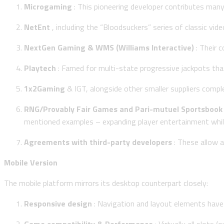
Microgaming
: This pioneering developer contributes many
NetEnt
, including the “Bloodsuckers” series of classic vid
NextGen Gaming & WMS (Williams Interactive)
: Their 
Playtech
: Famed for multi-state progressive jackpots tha
1x2Gaming
& IGT, alongside other smaller suppliers comple
RNG/Provably Fair Games and Pari-mutuel Sportsboo
mentioned examples – expanding player entertainment whi
Agreements with third-party developers
: These allow 
Mobile Version
The mobile platform mirrors its desktop counterpart closely:
Responsive design
: Navigation and layout elements have 