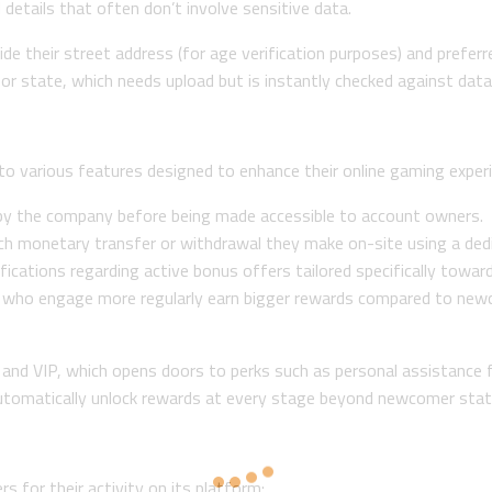
details that often don’t involve sensitive data.
ovide their street address (for age verification purposes) and prefer
r state, which needs upload but is instantly checked against data
to various features designed to enhance their online gaming experi
ied by the company before being made accessible to account owners.
 each monetary transfer or withdrawal they make on-site using a d
ifications regarding active bonus offers tailored specifically towa
s who engage more regularly earn bigger rewards compared to new
th) and VIP, which opens doors to perks such as personal assistanc
utomatically unlock rewards at every stage beyond newcomer stat
for their activity on its platform: