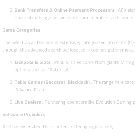
Bank Transfers & Online Payment Processors
: AFK als
financial exchange between platform members and casinos a
Game Categories
The selection at this site is extensive; categorized into slots (
through the advanced search bar located in top navigation menu.
Jackpots & Slots
: Popular titles come from giants Micro
options such as “Astro Lab”.
Table Games (Baccarat, Blackjack)
: The range here cat
‘Advanced’ tab.
Live Dealers
: Partnering operators like Evolution Gaming 
Software Providers
AFK has diversified their content offering significantly: