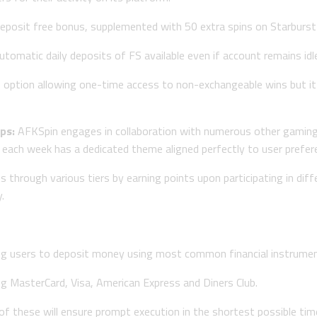
posit free bonus, supplemented with 50 extra spins on Starburst
utomatic daily deposits of FS available even if account remains id
s option allowing one-time access to non-exchangeable wins but it’
ops:
AFKSpin engages in collaboration with numerous other gaming 
 each week has a dedicated theme aligned perfectly to user prefer
ess through various tiers by earning points upon participating in di
.
ng users to deposit money using most common financial instrumen
ing MasterCard, Visa, American Express and Diners Club.
of these will ensure prompt execution in the shortest possible tim