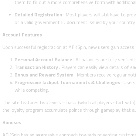
them to fill out a more comprehensive form with additional 
Detailed Registration
: Most players will still have to pr
of a valid government ID document issued by your country o
Account Features
Upon successful registration at AFKSpin, new users gain access 
Personal Account Balance
: All balances are fully verif
Transaction History
: Players can easily view details of
Bonus and Reward System
: Members receive regular not
Progressive Jackpot Tournaments & Challenges
: User
while competing.
The site features two levels – basic (which all players start wi
the loyalty program accumulate points through gameplay that a
Bonuses
AFKSpin has an aggressive approach towards rewarding customers 