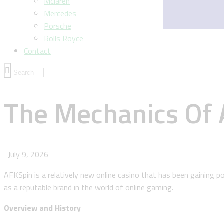
Mclaren
Mercedes
Porsche
Rolls Royce
Contact
The Mechanics Of 
July 9, 2026
AFKSpin is a relatively new online casino that has been gaining po
as a reputable brand in the world of online gaming.
Overview and History