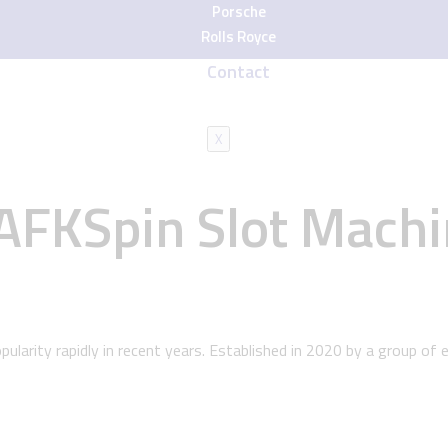
Porsche
Rolls Royce
Contact
X
AFKSpin Slot Mach
pularity rapidly in recent years. Established in 2020 by a group of