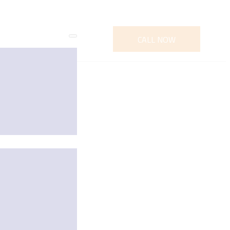
CALL NOW