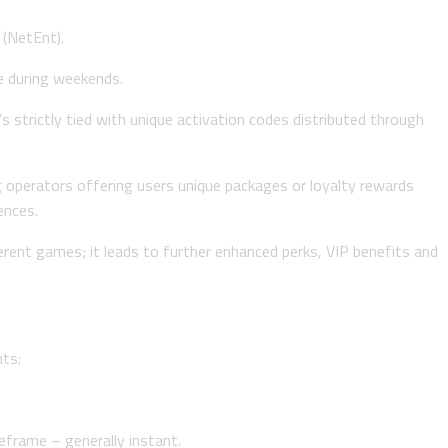
 (NetEnt).
le during weekends.
s strictly tied with unique activation codes distributed through
operators offering users unique packages or loyalty rewards
ences.
fferent games; it leads to further enhanced perks, VIP benefits and
ts:
eframe – generally instant.