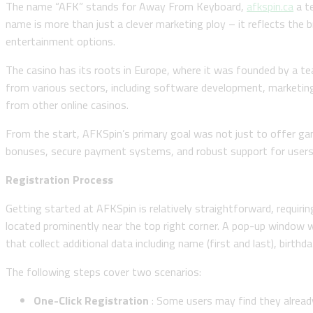
The name “AFK” stands for Away From Keyboard,
afkspin.ca
a t
name is more than just a clever marketing ploy – it reflects the 
entertainment options.
The casino has its roots in Europe, where it was founded by a te
from various sectors, including software development, marketing
from other online casinos.
From the start, AFKSpin’s primary goal was not just to offer g
bonuses, secure payment systems, and robust support for users. 
Registration Process
Getting started at AFKSpin is relatively straightforward, requir
located prominently near the top right corner. A pop-up window wi
that collect additional data including name (first and last), birthd
The following steps cover two scenarios:
One-Click Registration
: Some users may find they alread