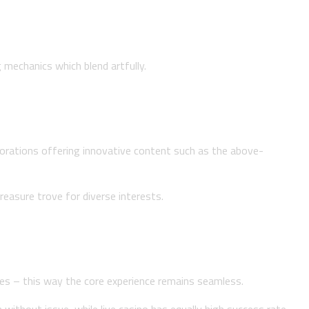
g mechanics which blend artfully.
aborations offering innovative content such as the above-
reasure trove for diverse interests.
zes – this way the core experience remains seamless.