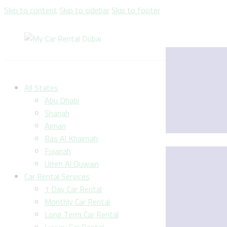
Skip to content
Skip to sidebar
Skip to footer
All States
Abu Dhabi
Sharjah
Ajman
Ras Al Khaimah
Fujairah
Umm Al Quwain
Car Rental Services
1 Day Car Rental
Monthly Car Rental
Long Term Car Rental