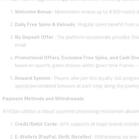
Welcome Bonus
: Newcomers receive up to €300 match de
Daily Free Spins & Reloads
: Regular users benefit from a
No Deposit Offer
: The platform occasionally provides thi
email.
Promotional Offers, Exclusive Free Spins, and Cash Dr
based on specific game choices within given time frames –
Reward System
: Players who join this loyalty club progr
special personalized bonuses at each step along the journey
Payment Methods and Withdrawals
AFKSpin utilizes a robust payment processing mechanism allowi
Credit/Debit Cards
: AFK supports all major brands includ
E-Wallets (PayPal, Skrill, Neteller)
: Withdrawing via one 