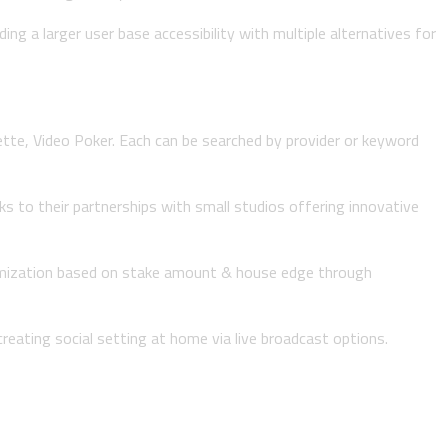
ng a larger user base accessibility with multiple alternatives for
lette, Video Poker. Each can be searched by provider or keyword
 to their partnerships with small studios offering innovative
tomization based on stake amount & house edge through
reating social setting at home via live broadcast options.