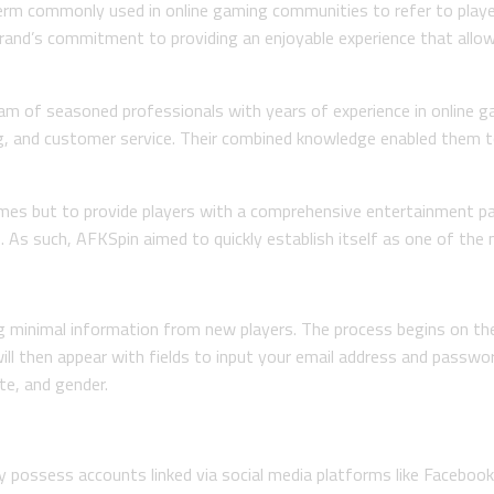
erm commonly used in online gaming communities to refer to playe
brand’s commitment to providing an enjoyable experience that allow
am of seasoned professionals with years of experience in online g
, and customer service. Their combined knowledge enabled them to 
ames but to provide players with a comprehensive entertainment p
As such, AFKSpin aimed to quickly establish itself as one of the 
ing minimal information from new players. The process begins on the
ll then appear with fields to input your email address and passwor
ate, and gender.
y possess accounts linked via social media platforms like Faceboo