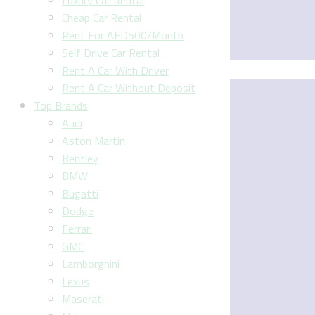
Luxury Car Rental
Cheap Car Rental
Rent For AED500/Month
Self Drive Car Rental
Rent A Car With Driver
Rent A Car Without Deposit
Top Brands
Audi
Aston Martin
Bentley
BMW
Bugatti
Dodge
Ferrari
GMC
Lamborghini
Lexus
Maserati