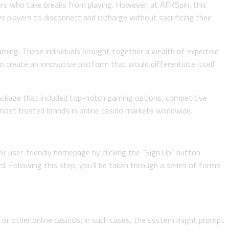
rs who take breaks from playing. However, at AFKSpin, this
s players to disconnect and recharge without sacrificing their
aming. These individuals brought together a wealth of expertise
create an innovative platform that would differentiate itself
ackage that included top-notch gaming options, competitive
most trusted brands in online casino markets worldwide.
ir user-friendly homepage by clicking the “Sign Up” button
d. Following this step, you’ll be taken through a series of forms
k or other online casinos; in such cases, the system might prompt