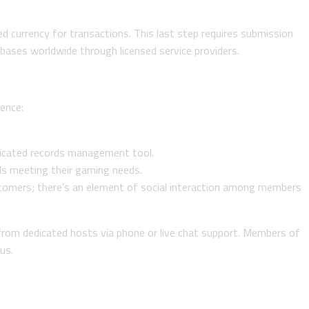
red currency for transactions. This last step requires submission
bases worldwide through licensed service providers.
ence:
edicated records management tool.
rds meeting their gaming needs.
comers; there’s an element of social interaction among members
e from dedicated hosts via phone or live chat support. Members of
us.