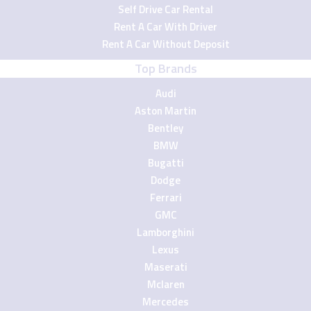
Self Drive Car Rental
Rent A Car With Driver
Rent A Car Without Deposit
Top Brands
Audi
Aston Martin
Bentley
BMW
Bugatti
Dodge
Ferrari
GMC
Lamborghini
Lexus
Maserati
Mclaren
Mercedes