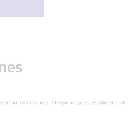
ines
 experienced entrepreneurs, AFKSpin has quickly established itself