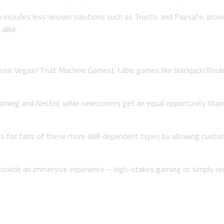
o includes less-known solutions such as Trustly and Paysafe, providi
like.
Classic Vegas/ Fruit Machine Games), table games like blackjack/Rou
gaming and NetEnt while newcomers get an equal opportunity thanks
ers for fans of these more skill-dependent types by allowing cus
provide an immersive experience – high-stakes gaming or simply rec