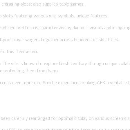
 engaging slots; also supplies table games.
eo slots featuring various wild symbols, unique features.
combined portfolio is characterized by dynamic visuals and intriguin
t pool player wagers together across hundreds of slot titles.
te this diverse mix.
k
: The site is known to explore fresh territory through unique coll
le protecting them from harm.
access even more rare & niche experiences making AFK a veritable t
been carefully rearranged for optimal display on various screen si