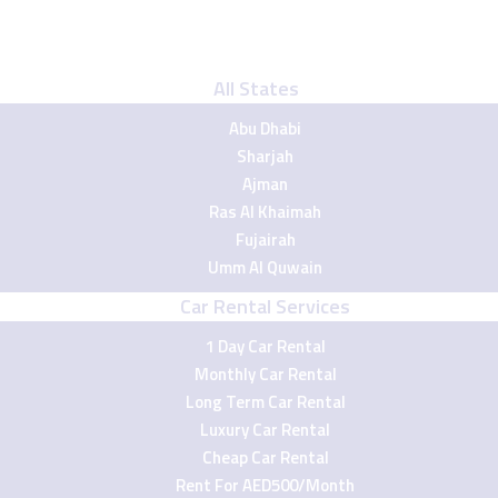
All States
Abu Dhabi
Sharjah
Ajman
Ras Al Khaimah
Fujairah
Umm Al Quwain
Car Rental Services
1 Day Car Rental
Monthly Car Rental
Long Term Car Rental
Luxury Car Rental
Cheap Car Rental
Rent For AED500/Month