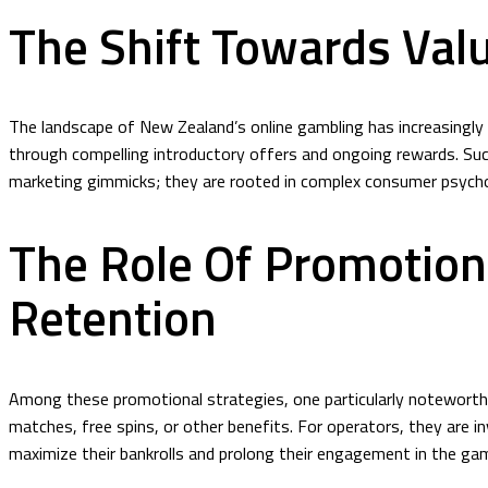
The Shift Towards Val
The landscape of New Zealand’s online gambling has increasingly m
through compelling introductory offers and ongoing rewards. Such
marketing gimmicks; they are rooted in complex consumer psycho
The Role Of Promotion
Retention
Among these promotional strategies, one particularly noteworth
matches, free spins, or other benefits. For operators, they are i
maximize their bankrolls and prolong their engagement in the ga