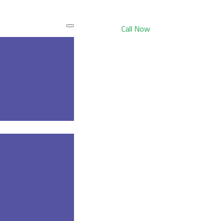
Call Now