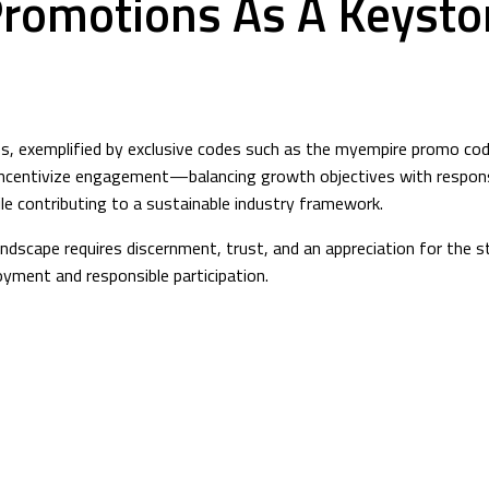
Promotions As A Keyston
s, exemplified by exclusive codes such as the myempire promo cod
incentivize engagement—balancing growth objectives with responsib
le contributing to a sustainable industry framework.
andscape requires discernment, trust, and an appreciation for the 
yment and responsible participation.