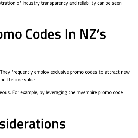
tration of industry transparency and reliability can be seen
romo Codes In NZ’s
s. They frequently employ exclusive promo codes to attract new
d lifetime value.
tageous. For example, by leveraging the myempire promo code
siderations