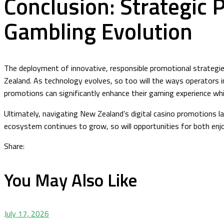
Conclusion: Strategic 
Gambling Evolution
The deployment of innovative, responsible promotional strategie
Zealand. As technology evolves, so too will the ways operators 
promotions can significantly enhance their gaming experience whi
Ultimately, navigating New Zealand’s digital casino promotions l
ecosystem continues to grow, so will opportunities for both enjo
Share:
You May Also Like
July 17, 2026