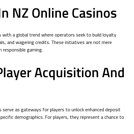
n NZ Online Casinos
 with a global trend where operators seek to build loyalty
s, and wagering credits. These initiatives are not mere
n responsible gaming.
layer Acquisition And
s serve as gateways for players to unlock enhanced deposit
specific demographics. For players, they represent a chance to