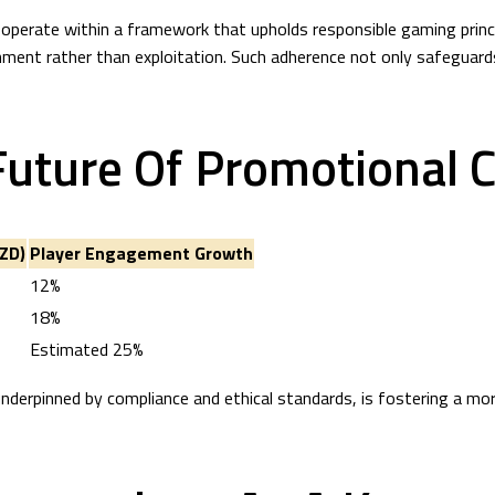
operate within a framework that upholds responsible gaming princip
ment rather than exploitation. Such adherence not only safeguards 
Future Of Promotional 
ZD)
Player Engagement Growth
12%
18%
Estimated 25%
underpinned by compliance and ethical standards, is fostering a 