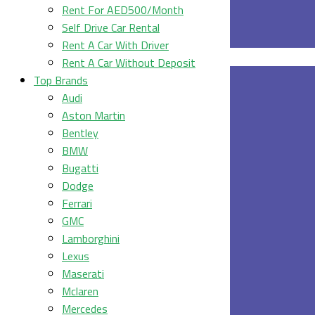
Rent For AED500/Month
Self Drive Car Rental
Rent A Car With Driver
Rent A Car Without Deposit
Top Brands
Audi
Aston Martin
Bentley
BMW
Bugatti
Dodge
Ferrari
GMC
Lamborghini
Lexus
Maserati
Mclaren
Mercedes