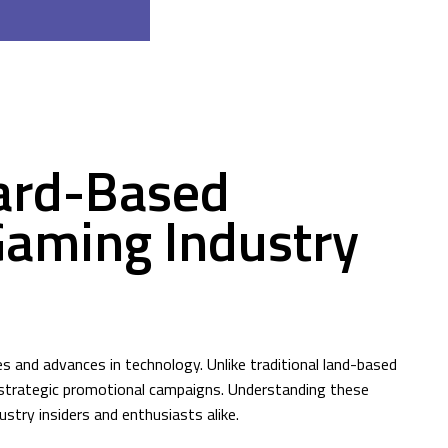
ard-Based
Gaming Industry
s and advances in technology. Unlike traditional land-based
y strategic promotional campaigns. Understanding these
try insiders and enthusiasts alike.