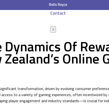
Rolls Royce
Contact
X
e Dynamics Of Rew
 Zealand’s Online 
significant transformation, driven by evolving consumer preference
d access to a variety of gaming experiences, often incentivized b
ng player engagement and industry standards—is crucial for indus