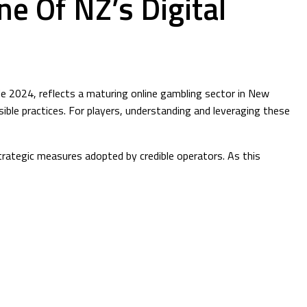
e Of NZ’s Digital
e 2024, reflects a maturing online gambling sector in New
le practices. For players, understanding and leveraging these
strategic measures adopted by credible operators. As this