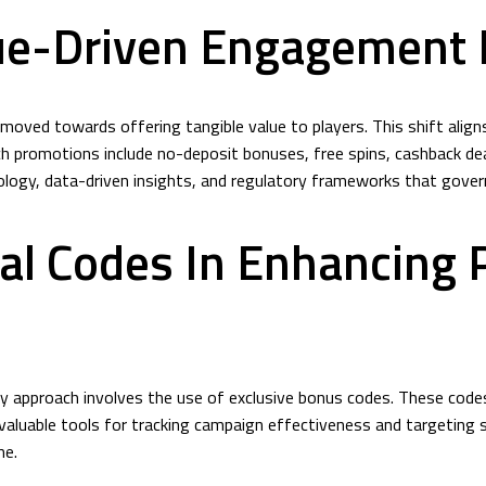
ue-Driven Engagement I
oved towards offering tangible value to players. This shift aligns
 promotions include no-deposit bonuses, free spins, cashback deal
logy, data-driven insights, and regulatory frameworks that gover
al Codes In Enhancing P
y approach involves the use of exclusive bonus codes. These code
nvaluable tools for tracking campaign effectiveness and targeting 
me.