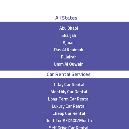
All States
Abu Dhabi
Sharjah
Ajman
Ras Al Khaimah
Fujairah
Umm Al Quwain
Car Rental Services
1 Day Car Rental
Monthly Car Rental
Long Term Car Rental
Luxury Car Rental
Cheap Car Rental
Rent For AED500/Month
Self Drive Car Rental