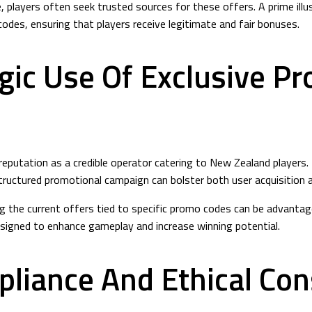
 players often seek trusted sources for these offers. A prime illus
des, ensuring that players receive legitimate and fair bonuses.
gic Use Of Exclusive P
 reputation as a credible operator catering to New Zealand player
ructured promotional campaign can bolster both user acquisition an
loring the current offers tied to specific promo codes can be advan
signed to enhance gameplay and increase winning potential.
pliance And Ethical Con