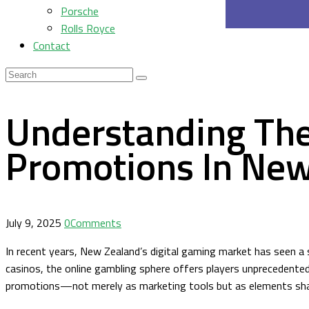
Porsche
Rolls Royce
Contact
Understanding Th
Promotions In New
July 9, 2025
0
Comments
In recent years, New Zealand’s digital gaming market has seen a 
casinos, the online gambling sphere offers players unprecedente
promotions—not merely as marketing tools but as elements shapi