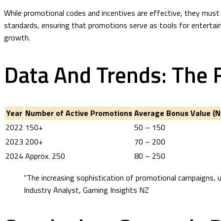
While promotional codes and incentives are effective, they must 
standards, ensuring that promotions serve as tools for entertain
growth.
Data And Trends: The 
Year
Number of Active Promotions
Average Bonus Value (N
2022
150+
50 – 150
2023
200+
70 – 200
2024
Approx. 250
80 – 250
“The increasing sophistication of promotional campaigns, 
Industry Analyst, Gaming Insights NZ