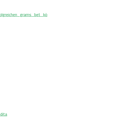
olgreichen_grams_bet_kö
ndita