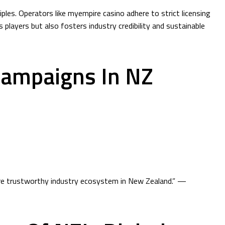
les. Operators like myempire casino adhere to strict licensing
players but also fosters industry credibility and sustainable
Campaigns In NZ
more trustworthy industry ecosystem in New Zealand.” —