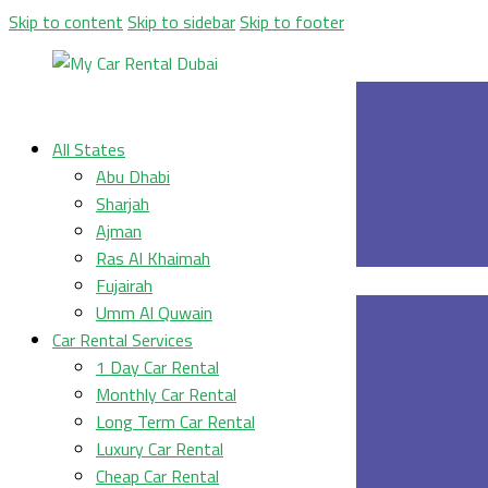
Skip to content
Skip to sidebar
Skip to footer
All States
Abu Dhabi
Sharjah
Ajman
Ras Al Khaimah
Fujairah
Umm Al Quwain
Car Rental Services
1 Day Car Rental
Monthly Car Rental
Long Term Car Rental
Luxury Car Rental
Cheap Car Rental