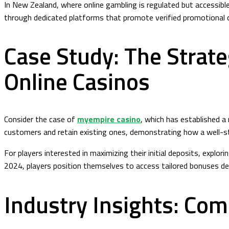
In New Zealand, where online gambling is regulated but accessible,
through dedicated platforms that promote verified promotional co
Case Study: The Strate
Online Casinos
Consider the case of
myempire casino
, which has established a
customers and retain existing ones, demonstrating how a well-st
For players interested in maximizing their initial deposits, exp
2024, players position themselves to access tailored bonuses de
Industry Insights: Com