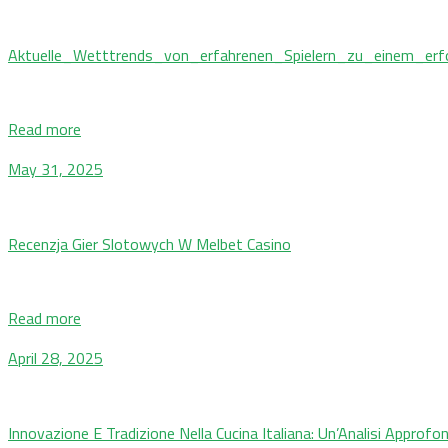
Aktuelle_Wetttrends_von_erfahrenen_Spielern_zu_einem_erf
Read more
May 31, 2025
Recenzja Gier Slotowych W Melbet Casino
Read more
April 28, 2025
Innovazione E Tradizione Nella Cucina Italiana: Un’Analisi Approfo