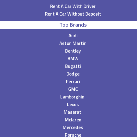
Rent A Car With Driver
Rent A Car Without Deposit
Top Brands
Audi
Aston Martin
Bentley
BMW
Bugatti
Dodge
Ferrari
GMC
Lamborghini
Lexus
Maserati
Mclaren
Mercedes
Porsche